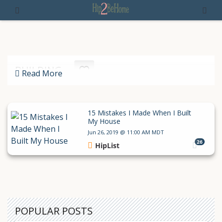
BUILDING
Read More
15 Mistakes I Made When I Built
My House
Jun 26, 2019 @ 11:00 AM MDT
26
HipList
POPULAR POSTS