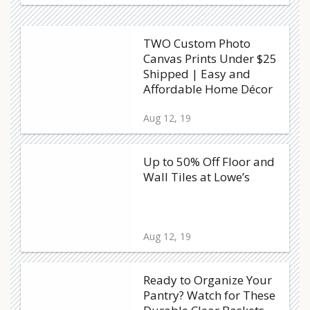
TWO Custom Photo
Canvas Prints Under $25
Shipped | Easy and
Affordable Home Décor
Aug 12, 19
Up to 50% Off Floor and
Wall Tiles at Lowe’s
Aug 12, 19
Ready to Organize Your
Pantry? Watch for These