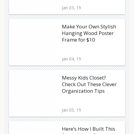
Jan 03, 19
Make Your Own Stylish
Hanging Wood Poster
Frame for $10
Jan 04, 19
Messy Kids Closet?
Check Out These Clever
Organization Tips
Jan 05, 19
Here’s How I Built This