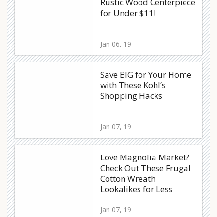
Rustic Wood Centerpiece
for Under $11!
Jan 06, 19
Save BIG for Your Home
with These Kohl’s
Shopping Hacks
Jan 07, 19
Love Magnolia Market?
Check Out These Frugal
Cotton Wreath
Lookalikes for Less
Jan 07, 19