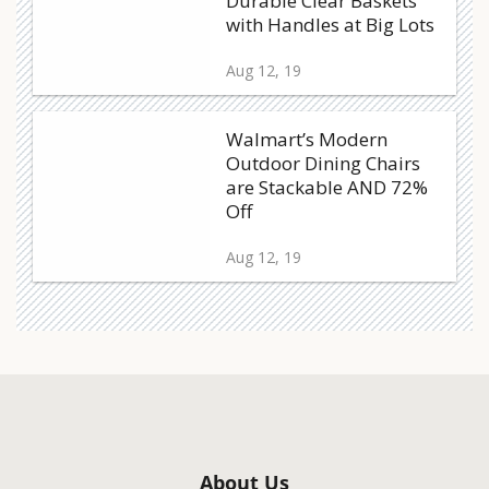
Durable Clear Baskets
with Handles at Big Lots
Aug 12, 19
Walmart’s Modern
Outdoor Dining Chairs
are Stackable AND 72%
Off
Aug 12, 19
About Us