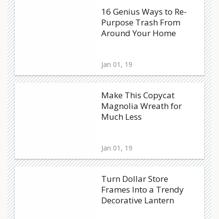
16 Genius Ways to Re-
Purpose Trash From
Around Your Home
Jan 01, 19
Make This Copycat
Magnolia Wreath for
Much Less
Jan 01, 19
Turn Dollar Store
Frames Into a Trendy
Decorative Lantern