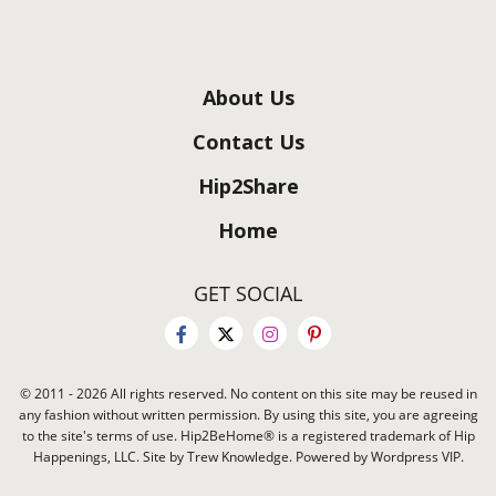
About Us
Contact Us
Hip2Share
Home
GET SOCIAL
© 2011 - 2026 All rights reserved. No content on this site may be reused in
any fashion without written permission. By using this site, you are agreeing
to the site's terms of use. Hip2BeHome® is a registered trademark of Hip
Happenings, LLC. Site by Trew Knowledge. Powered by Wordpress VIP.