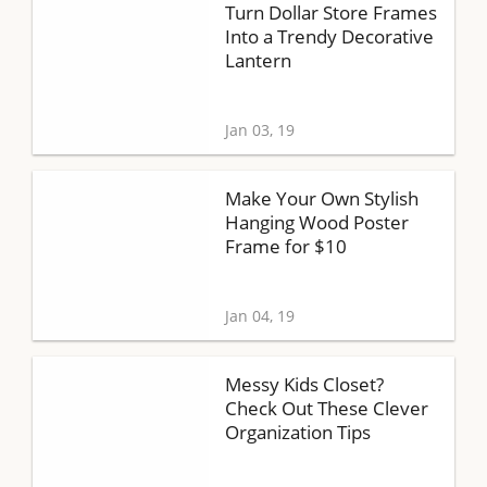
Turn Dollar Store Frames
Into a Trendy Decorative
Lantern
Jan 03, 19
Make Your Own Stylish
Hanging Wood Poster
Frame for $10
Jan 04, 19
Messy Kids Closet?
Check Out These Clever
Organization Tips