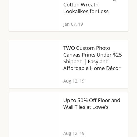
Cotton Wreath
Lookalikes for Less
Jan 07, 19
TWO Custom Photo
Canvas Prints Under $25
Shipped | Easy and
Affordable Home Décor
Aug 12, 19
Up to 50% Off Floor and
Wall Tiles at Lowe’s
Aug 12, 19