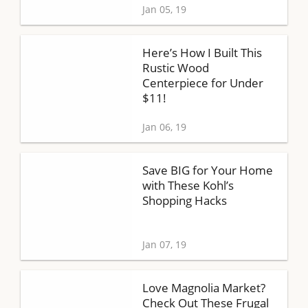
Jan 05, 19
Here’s How I Built This
Rustic Wood
Centerpiece for Under
$11!
Jan 06, 19
Save BIG for Your Home
with These Kohl’s
Shopping Hacks
Jan 07, 19
Love Magnolia Market?
Check Out These Frugal