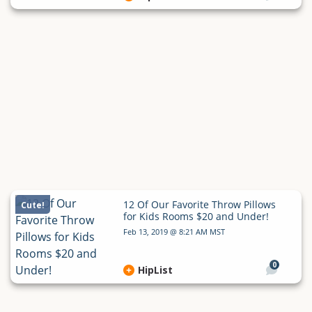
12 Of Our Favorite Throw Pillows
Cute!
for Kids Rooms $20 and Under!
Feb 13, 2019 @ 8:21 AM MST
0
HipList