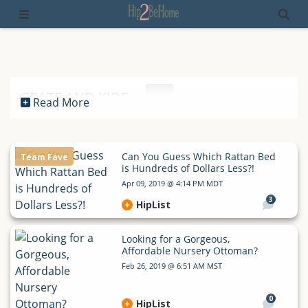
CRATE AND KIDS
Read More
Can You Guess Which Rattan Bed
Team Fave
is Hundreds of Dollars Less?!
Apr 09, 2019 @ 4:14 PM MDT
3
HipList
Looking for a Gorgeous,
Affordable Nursery Ottoman?
Feb 26, 2019 @ 6:51 AM MST
0
HipList