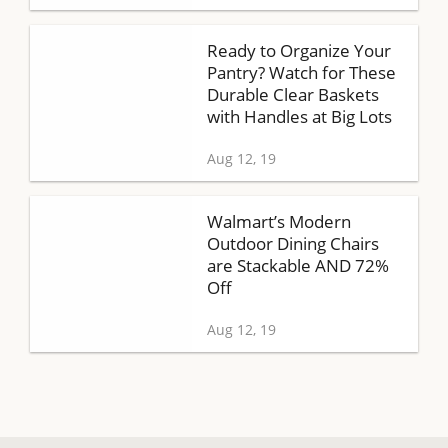
Ready to Organize Your
Pantry? Watch for These
Durable Clear Baskets
with Handles at Big Lots
Aug 12, 19
Walmart’s Modern
Outdoor Dining Chairs
are Stackable AND 72%
Off
Aug 12, 19