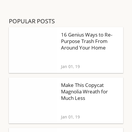
POPULAR POSTS
16 Genius Ways to Re-
Purpose Trash From
Around Your Home
Jan 01, 19
Make This Copycat
Magnolia Wreath for
Much Less
Jan 01, 19