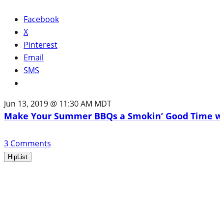
Facebook
X
Pinterest
Email
SMS
Jun 13, 2019 @ 11:30 AM MDT
Make Your Summer BBQs a Smokin’ Good Time wi
3
Comments
HipList