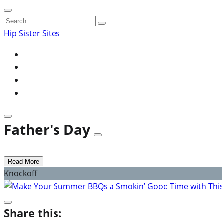
Search
for:
Hip Sister Sites
Father's Day
Read More
Knockoff
Share this: