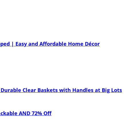
ped | Easy and Affordable Home Décor
Durable Clear Baskets with Handles at Big Lots
ackable AND 72% Off