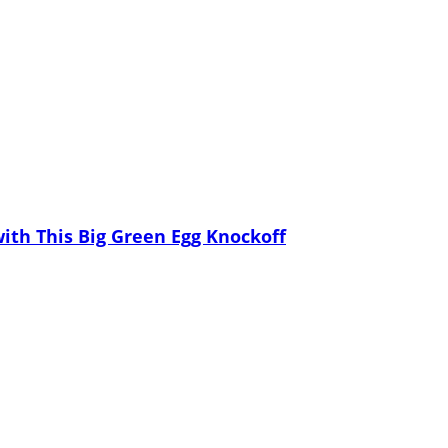
th This Big Green Egg Knockoff