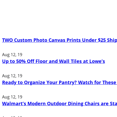
TWO Custom Photo Canvas Prints Under $25 Ship
Aug 12, 19
Up to 50% Off Floor and Wall Tiles at Lowe’s
Aug 12, 19
Ready to Organize Your Pantry? Watch for These 
Aug 12, 19
Walmart’s Modern Outdoor Dining Chairs are St