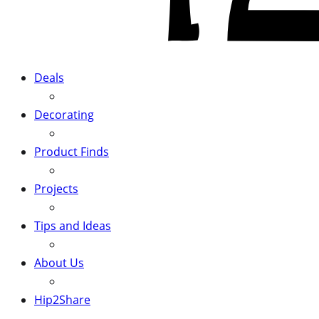
Deals
Decorating
Product Finds
Projects
Tips and Ideas
About Us
Hip2Share