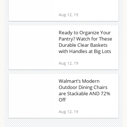
Aug 12, 19
Ready to Organize Your
Pantry? Watch for These
Durable Clear Baskets
with Handles at Big Lots
Aug 12, 19
Walmart’s Modern
Outdoor Dining Chairs
are Stackable AND 72%
Off
Aug 12, 19