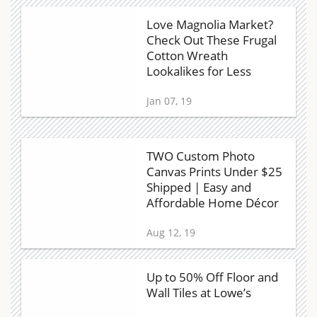
Love Magnolia Market?
Check Out These Frugal
Cotton Wreath
Lookalikes for Less
Jan 07, 19
TWO Custom Photo
Canvas Prints Under $25
Shipped | Easy and
Affordable Home Décor
Aug 12, 19
Up to 50% Off Floor and
Wall Tiles at Lowe’s