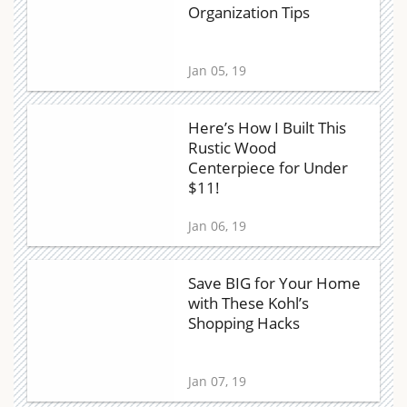
Organization Tips
Jan 05, 19
Here’s How I Built This
Rustic Wood
Centerpiece for Under
$11!
Jan 06, 19
Save BIG for Your Home
with These Kohl’s
Shopping Hacks
Jan 07, 19