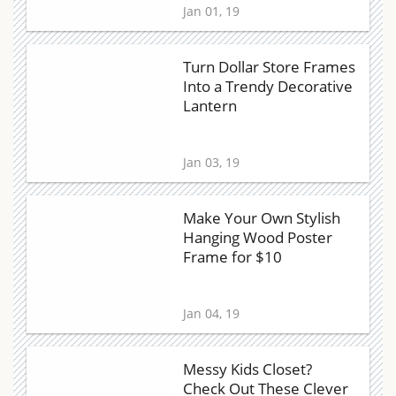
Jan 01, 19
Turn Dollar Store Frames
Into a Trendy Decorative
Lantern
Jan 03, 19
Make Your Own Stylish
Hanging Wood Poster
Frame for $10
Jan 04, 19
Messy Kids Closet?
Check Out These Clever