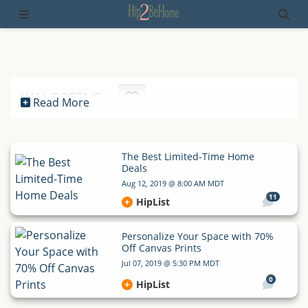
WALGREENS
Read More
The Best Limited-Time Home
Deals
Aug 12, 2019 @ 8:00 AM MDT
11
HipList
Personalize Your Space with 70%
Off Canvas Prints
Jul 07, 2019 @ 5:30 PM MDT
0
HipList