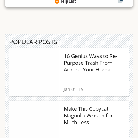
HipList
POPULAR POSTS
16 Genius Ways to Re-
Purpose Trash From
Around Your Home
Jan 01, 19
Make This Copycat
Magnolia Wreath for
Much Less