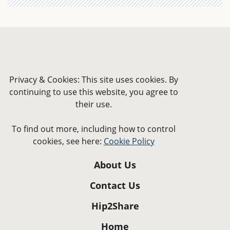
Privacy & Cookies: This site uses cookies. By
continuing to use this website, you agree to
their use.
To find out more, including how to control
cookies, see here:
Cookie Policy
About Us
Contact Us
Hip2Share
Home