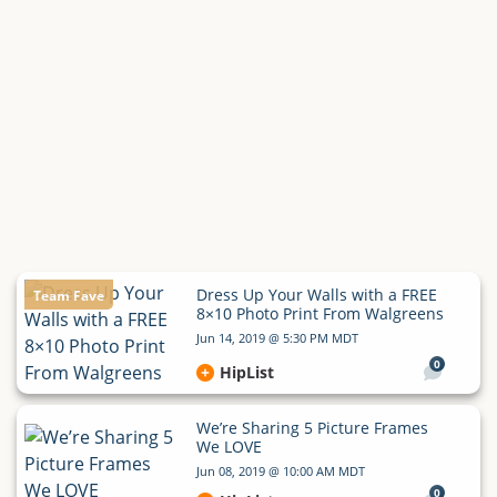
Dress Up Your Walls with a FREE
Team Fave
8×10 Photo Print From Walgreens
Jun 14, 2019 @ 5:30 PM MDT
0
HipList
We’re Sharing 5 Picture Frames
We LOVE
Jun 08, 2019 @ 10:00 AM MDT
0