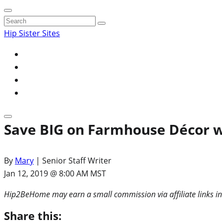
Search
for:
Hip Sister Sites
Save BIG on Farmhouse Décor w
By
Mary
| Senior Staff Writer
Jan 12, 2019 @ 8:00 AM MST
Hip2BeHome may earn a small commission via affiliate links in
Share this: