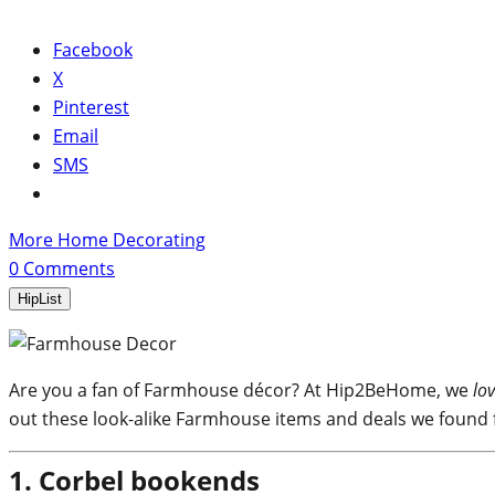
Facebook
X
Pinterest
Email
SMS
More Home Decorating
0
Comments
HipList
Are you a fan of Farmhouse décor? At Hip2BeHome, we
lo
out these look-alike Farmhouse items and deals we found f
1. Corbel bookends