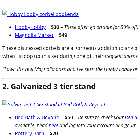
Hobby Lobby
|
$30 –
These often go on sale for 50% off,
Magnolia Market
|
$49
These distressed corbels are a gorgeous addition to any bo
when I scoop up this set during one of their
frequent sales
o
“I own the real Magnolia ones and I
‘
ve seen the Hobby Lobby ones
2. Galvanized 3-tier stand
Bed Bath & Beyond
|
$50 –
Be sure to check your
Bed B
available, head
here
and log into your account or sign up
Pottery Barn
|
$70