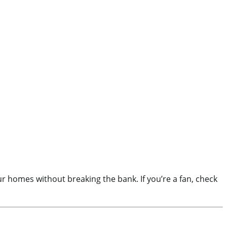
 homes without breaking the bank. If you’re a fan, check