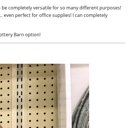
n be completely versatile for so many different purposes!
… even perfect for office supplies! I can completely
ottery Barn option!