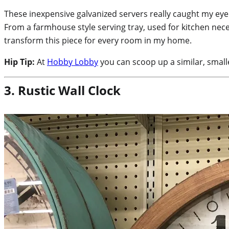
These inexpensive galvanized servers really caught my eye!
From a farmhouse style serving tray, used for kitchen neces
transform this piece for every room in my home.
Hip Tip:
At
Hobby Lobby
you can scoop up a similar, small
3. Rustic Wall Clock