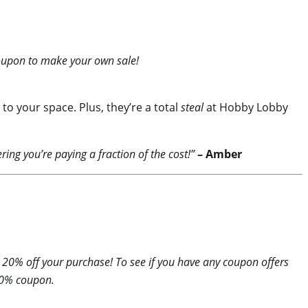
 coupon to make your own sale!
o your space. Plus, they’re a total
steal
at Hobby Lobby
ering you’re paying a fraction of the cost!”
– Amber
 20% off your purchase! To see if you have any coupon offers
 20% coupon.