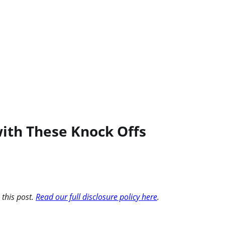
ith These Knock Offs
 this post.
Read our full disclosure policy here
.