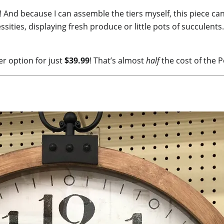
 And because I can assemble the tiers myself, this piece ca
sities, displaying fresh produce or little pots of succulents
er option for just
$39.99
! That’s almost
half
the cost of the P