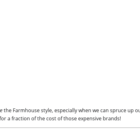
ve
the Farmhouse style, especially when we can spruce up our
or a fraction of the cost of those expensive brands!