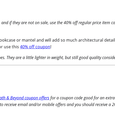
 and if they are not on sale, use the 40% off regular price item
okcase or mantel and will add so much architectural detail t
r use this
40% off coupon
!
. They are a little lighter in weight, but still good quality consid
ath & Beyond coupon offers
for a coupon code good for an extra
 to receive email and/or mobile offers and you should receive a