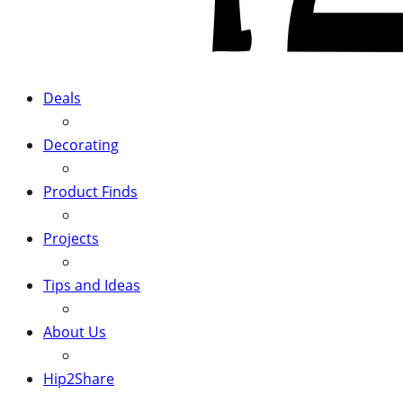
Deals
Decorating
Product Finds
Projects
Tips and Ideas
About Us
Hip2Share