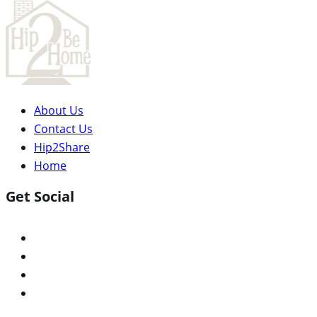
About Us
Contact Us
Hip2Share
Home
Get Social