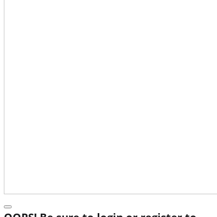
OOPS! Be sure to login or register to