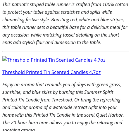
This patriotic striped table runner is crafted from 100% cotton
to protect your table against scratches and spills while
channeling festive style. Boasting red, white and blue stripes,
this table runner sets a beautiful base for a delicious meal for
any occasion, while matching tassel detailing on the short
ends add stylish flair and dimension to the table.
Threshold Printed Tin Scented Candles 4.7oz
Enjoy an aroma that reminds you of days with green grass,
sunshine, and blue skies by burning this Summer Spirit
Printed Tin Candle from Threshold. Or bring the refreshing
and calming aroma of a waterside retreat right into your
home with this Printed Tin Candle in the scent Quiet Harbor.
The 20-hour burn time allows you to enjoy the relaxing and
soothing aroma.