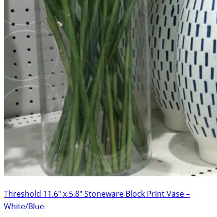
Threshold 11.6″ x 5.8″ Stoneware Block Print Vase –
White/Blue