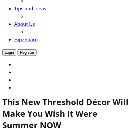
Tips and Ideas
About Us
Hip2Share
Login
Register
This New Threshold Décor Will
Make You Wish It Were
Summer NOW