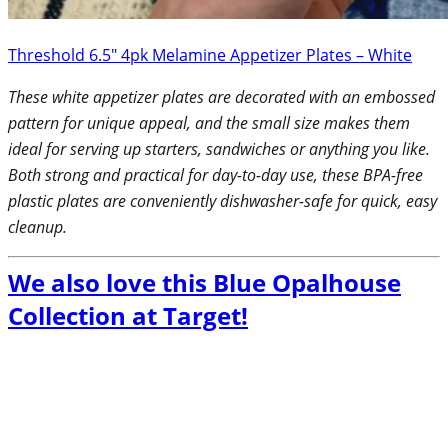
Threshold 6.5″ 4pk Melamine Appetizer Plates – White
These white appetizer plates are decorated with an embossed
pattern for unique appeal, and the small size makes them
ideal for serving up starters, sandwiches or anything you like.
Both strong and practical for day-to-day use, these BPA-free
plastic plates are conveniently dishwasher-safe for quick, easy
cleanup.
We also love this Blue Opalhouse
Collection at Target!