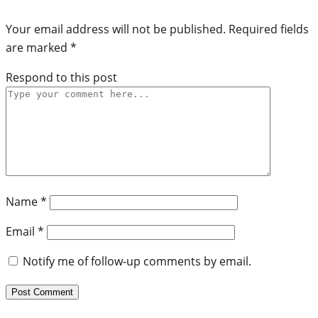
Your email address will not be published.
Required fields
are marked
*
Respond to this post
Name
*
Email
*
Notify me of follow-up comments by email.