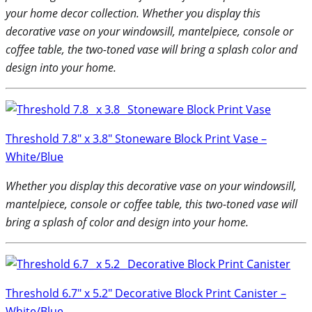
your home decor collection. Whether you display this
decorative vase on your windowsill, mantelpiece, console or
coffee table, the two-toned vase will bring a splash color and
design into your home.
Threshold 7.8″ x 3.8″ Stoneware Block Print Vase –
White/Blue
Whether you display this decorative vase on your windowsill,
mantelpiece, console or coffee table, this two-toned vase will
bring a splash of color and design into your home.
Threshold 6.7″ x 5.2″ Decorative Block Print Canister –
White/Blue