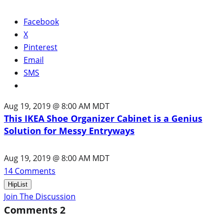
Facebook
X
Pinterest
Email
SMS
Aug 19, 2019 @ 8:00 AM MDT
This IKEA Shoe Organizer Cabinet is a Genius
Solution for Messy Entryways
Aug 19, 2019 @ 8:00 AM MDT
14
Comments
HipList
Join The Discussion
Comments
2