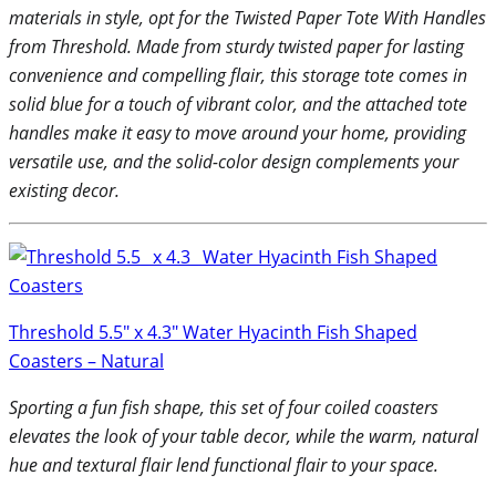
materials in style, opt for the Twisted Paper Tote With Handles
from Threshold. Made from sturdy twisted paper for lasting
convenience and compelling flair, this storage tote comes in
solid blue for a touch of vibrant color, and the attached tote
handles make it easy to move around your home, providing
versatile use, and the solid-color design complements your
existing decor.
Threshold 5.5″ x 4.3″ Water Hyacinth Fish Shaped
Coasters – Natural
Sporting a fun fish shape, this set of four coiled coasters
elevates the look of your table decor, while the warm, natural
hue and textural flair lend functional flair to your space.