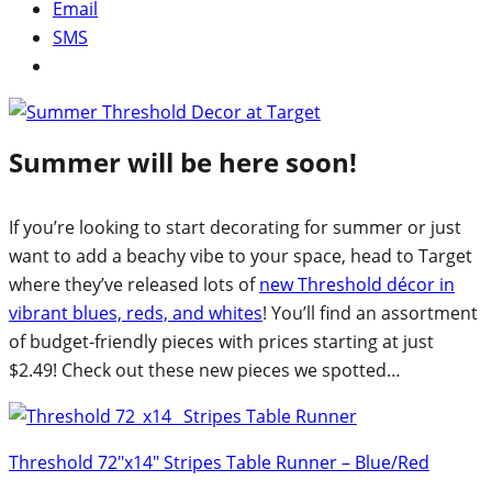
Email
SMS
Summer will be here soon!
If you’re looking to start decorating for summer or just
want to add a beachy vibe to your space, head to Target
where they’ve released lots of
new Threshold décor in
vibrant blues, reds, and whites
! You’ll find an assortment
of budget-friendly pieces with prices starting at just
$2.49! Check out these new pieces we spotted…
Threshold 72″x14″ Stripes Table Runner – Blue/Red