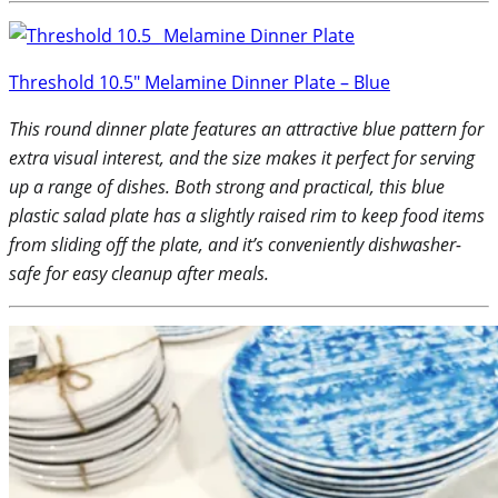
Threshold 10.5″ Melamine Dinner Plate – Blue
This round dinner plate features an attractive blue pattern for
extra visual interest, and the size makes it perfect for serving
up a range of dishes. Both strong and practical, this blue
plastic salad plate has a slightly raised rim to keep food items
from sliding off the plate, and it’s conveniently dishwasher-
safe for easy cleanup after meals.