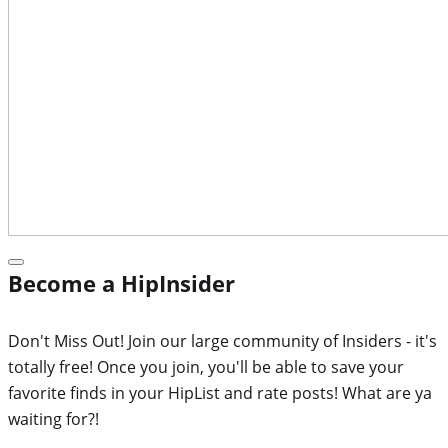
Become a HipInsider
Don't Miss Out! Join our large community of Insiders - it's
totally free! Once you join, you'll be able to save your
favorite finds in your HipList and rate posts! What are ya
waiting for?!