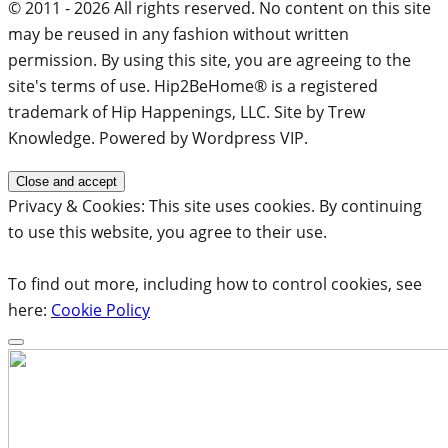
© 2011 - 2026 All rights reserved. No content on this site
may be reused in any fashion without written
permission. By using this site, you are agreeing to the
site's terms of use. Hip2BeHome® is a registered
trademark of Hip Happenings, LLC. Site by Trew
Knowledge. Powered by Wordpress VIP.
Privacy & Cookies: This site uses cookies. By continuing
to use this website, you agree to their use.
To find out more, including how to control cookies, see
here:
Cookie Policy