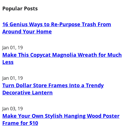
Popular Posts
16 Genius Ways to Re-Purpose Trash From
Around Your Home
Jan 01, 19
Make This Copycat Magnolia Wreath for Much
Less
Jan 01, 19
Turn Dollar Store Frames Into a Trendy
Decorative Lantern
Jan 03, 19
Make Your Own Stylish Hanging Wood Poster
Frame for $10