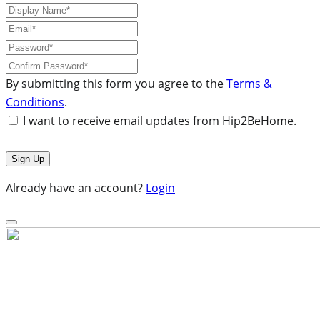
By submitting this form you agree to the
Terms &
Conditions
.
I want to receive email updates from Hip2BeHome.
Already have an account?
Login