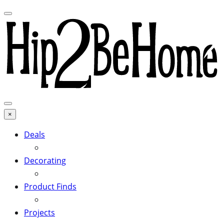
×
Deals
Decorating
Product Finds
Projects