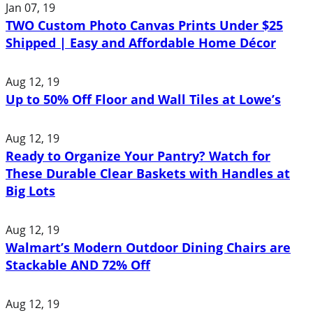
Jan 07, 19
TWO Custom Photo Canvas Prints Under $25
Shipped | Easy and Affordable Home Décor
Aug 12, 19
Up to 50% Off Floor and Wall Tiles at Lowe’s
Aug 12, 19
Ready to Organize Your Pantry? Watch for
These Durable Clear Baskets with Handles at
Big Lots
Aug 12, 19
Walmart’s Modern Outdoor Dining Chairs are
Stackable AND 72% Off
Aug 12, 19