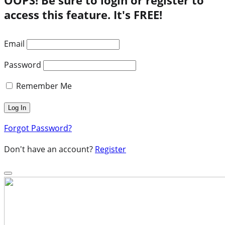
access this feature. It's FREE!
Email
Password
Remember Me
Forgot Password?
Don't have an account?
Register