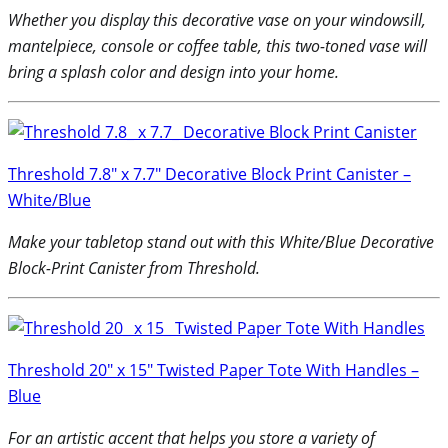
Whether you display this decorative vase on your windowsill,
mantelpiece, console or coffee table, this two-toned vase will
bring a splash color and design into your home.
Threshold 7.8″ x 7.7″ Decorative Block Print Canister –
White/Blue
Make your tabletop stand out with this White/Blue Decorative
Block-Print Canister from Threshold.
Threshold 20″ x 15″ Twisted Paper Tote With Handles –
Blue
For an artistic accent that helps you store a variety of