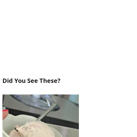
Did You See These?