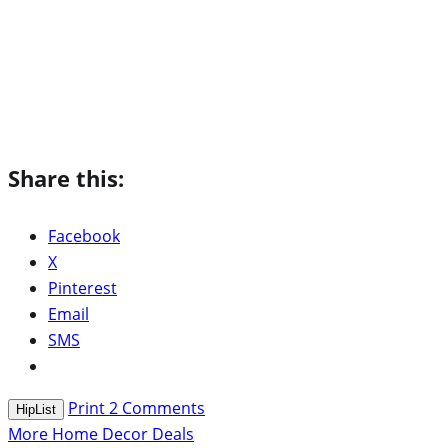
Share this:
Facebook
X
Pinterest
Email
SMS
Print
2
Comments
HipList
More Home Decor Deals