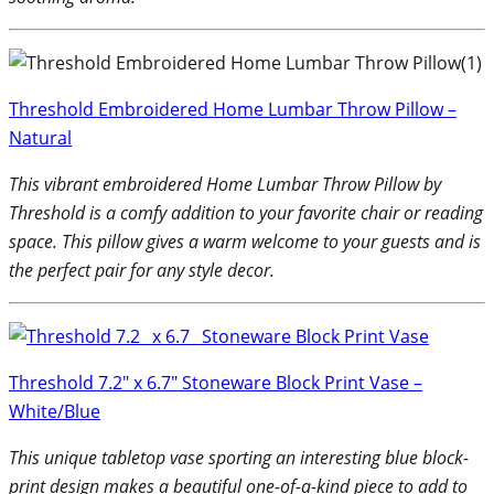
Threshold Embroidered Home Lumbar Throw Pillow –
Natural
This vibrant embroidered Home Lumbar Throw Pillow by
Threshold is a comfy addition to your favorite chair or reading
space. This pillow gives a warm welcome to your guests and is
the perfect pair for any style decor.
Threshold 7.2″ x 6.7″ Stoneware Block Print Vase –
White/Blue
This unique tabletop vase sporting an interesting blue block-
print design makes a beautiful one-of-a-kind piece to add to