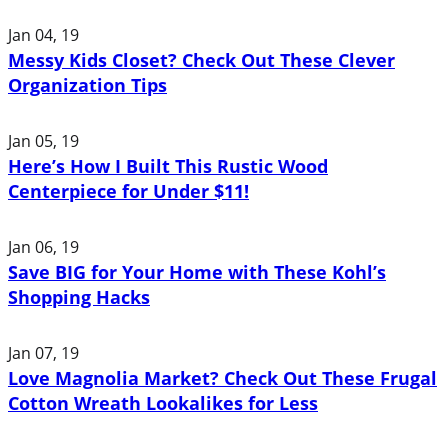
Jan 04, 19
Messy Kids Closet? Check Out These Clever
Organization Tips
Jan 05, 19
Here’s How I Built This Rustic Wood
Centerpiece for Under $11!
Jan 06, 19
Save BIG for Your Home with These Kohl’s
Shopping Hacks
Jan 07, 19
Love Magnolia Market? Check Out These Frugal
Cotton Wreath Lookalikes for Less