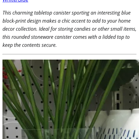
This charming tabletop canister sporting an interesting blue
block-print design makes a chic accent to add to your home
decor collection. Ideal for storing candies or other small items,
this rounded stoneware canister comes with a lidded top to
keep the contents secure.