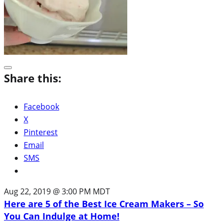
Share this:
Facebook
X
Pinterest
Email
SMS
Aug 22, 2019 @ 3:00 PM MDT
Here are 5 of the Best Ice Cream Makers – So
You Can Indulge at Home!