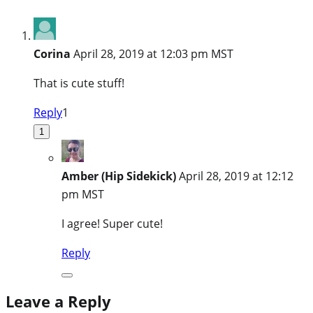
Corina
April 28, 2019 at 12:03 pm MST
That is cute stuff!
Reply
1
1
Amber (Hip Sidekick)
April 28, 2019 at 12:12
pm MST
I agree! Super cute!
Reply
Leave a Reply