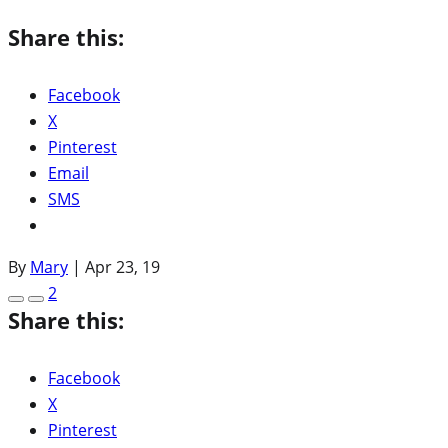
Share this:
Facebook
X
Pinterest
Email
SMS
By
Mary
|
Apr 23, 19
2
Share this:
Facebook
X
Pinterest