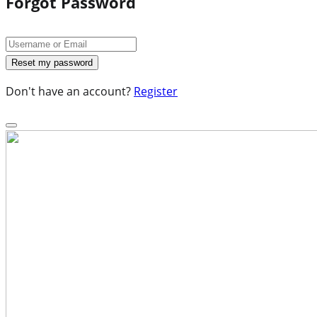
Forgot Password
Don't have an account?
Register