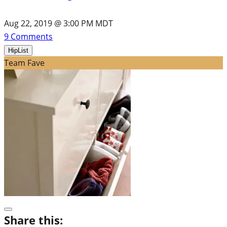
Aug 22, 2019 @ 3:00 PM MDT
9
Comments
HipList
Team Fave
Share this: