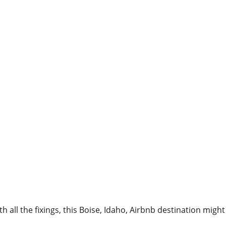
th all the fixings, this Boise, Idaho, Airbnb destination mig