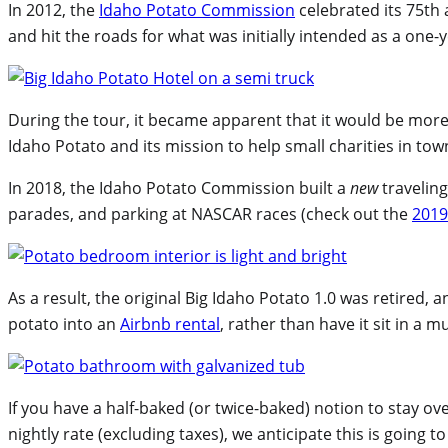
In 2012, the
Idaho Potato Commission
celebrated its 75th 
and hit the roads for what was initially intended as a one
During the tour, it became apparent that it would be more 
Idaho Potato and its mission to help small charities in tow
In 2018, the Idaho Potato Commission built a
new
traveling
parades, and parking at NASCAR races (check out the
2019
As a result, the original Big Idaho Potato 1.0 was retired,
potato into an
Airbnb rental
, rather than have it sit in a
If you have a half-baked (or twice-baked) notion to stay o
nightly rate (excluding taxes), we anticipate this is goin