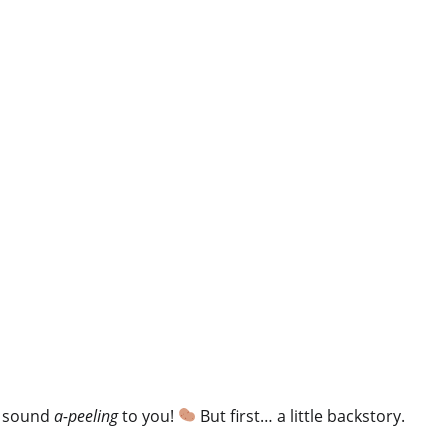
ht sound
a-peeling
to you!
But first… a little backstory.