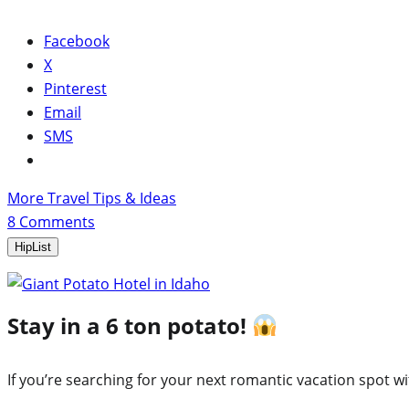
Facebook
X
Pinterest
Email
SMS
More Travel Tips & Ideas
8
Comments
HipList
Stay in a 6 ton potato!
If you’re searching for your next romantic vacation spot wi