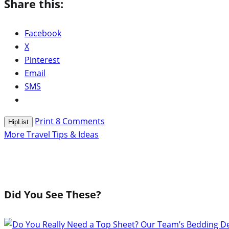
Share this:
Facebook
X
Pinterest
Email
SMS
Print
8
Comments
HipList
More Travel Tips & Ideas
Did You See These?