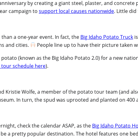
anniversary by creating a giant steel, plaster, and concrete 
-year campaign to
support local causes nationwide
. Little di
than a one-year event. In fact, the
Big Idaho Potato Truck
is
ns and cities.
People line up to have their picture taken w
 potato (known as the Big Idaho Potato 2.0) for a new natio
 tour schedule here
).
 and Kristie Wolfe, a member of the potato tour team (and als
 museum. In turn, the spud was uprooted and planted on 400 
vernight, check the calendar ASAP, as the
Big Idaho Potato Ho
g to be a pretty popular destination. The hotel features one