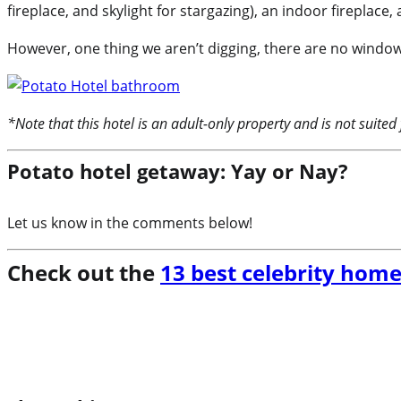
fireplace, and skylight for stargazing), an indoor fireplace
However, one thing we aren’t digging, there are no windows 
*Note that this hotel is an adult-only property and is not suited 
Potato hotel getaway: Yay or Nay?
Let us know in the comments below!
Check out the
13 best celebrity home