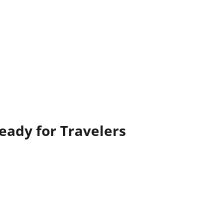
eady for Travelers