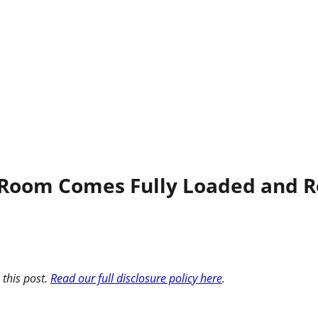
 Room Comes Fully Loaded and R
 this post.
Read our full disclosure policy here
.