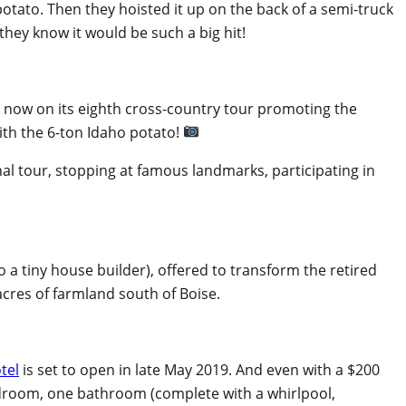
potato. Then they hoisted it up on the back of a semi-truck
d they know it would be such a big hit!
 now on its eighth cross-country tour promoting the
ith the 6-ton Idaho potato!
nal tour, stopping at famous landmarks, participating in
o a tiny house builder), offered to transform the retired
acres of farmland south of Boise.
tel
is set to open in late May 2019. And even with a $200
 bedroom, one bathroom (complete with a whirlpool,