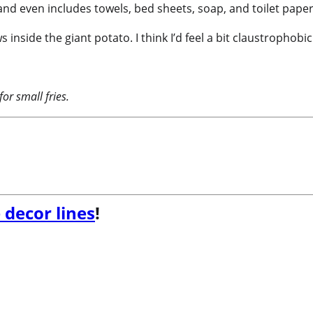
, and even includes towels, bed sheets, soap, and toilet paper
inside the giant potato. I think I’d feel a bit claustrophob
for small fries
.
 decor lines
!