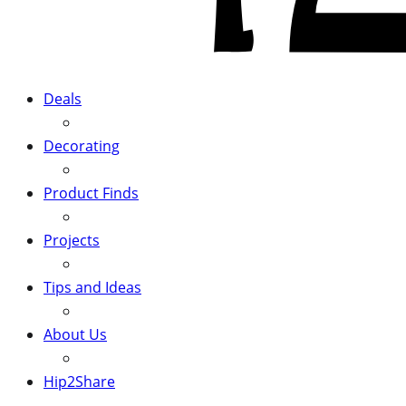
Deals
Decorating
Product Finds
Projects
Tips and Ideas
About Us
Hip2Share