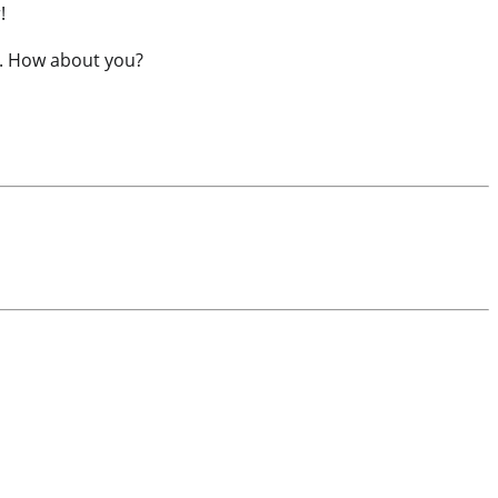
!
ic. How about you?