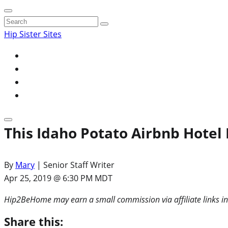
Search
for:
Hip Sister Sites
This Idaho Potato Airbnb Hotel
By
Mary
| Senior Staff Writer
Apr 25, 2019 @ 6:30 PM MDT
Hip2BeHome may earn a small commission via affiliate links in
Share this: