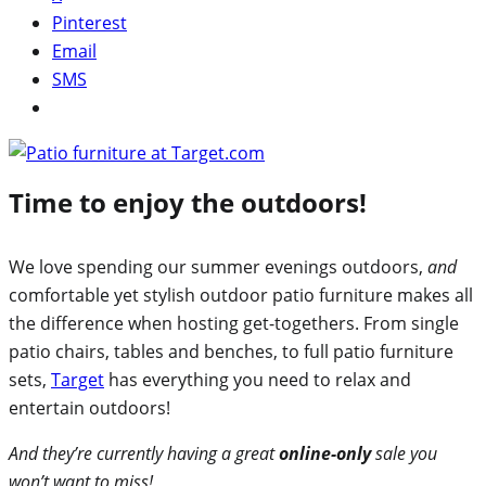
Pinterest
Email
SMS
Time to enjoy the outdoors!
We love spending our summer evenings outdoors,
and
comfortable yet stylish outdoor patio furniture makes all
the difference when hosting get-togethers. From single
patio chairs, tables and benches, to full patio furniture
sets,
Target
has everything you need to relax and
entertain outdoors!
And they’re currently having a great
online-only
sale you
won’t want to miss!