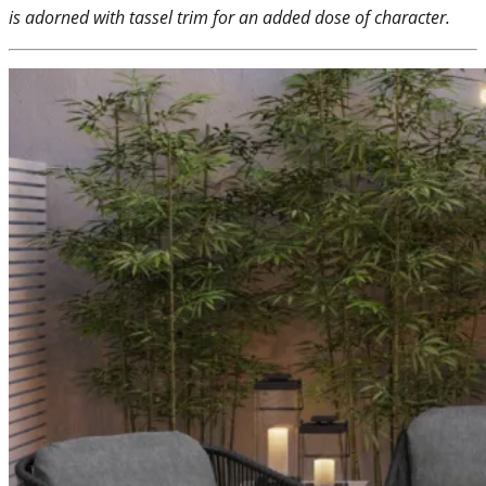
is adorned with tassel trim for an added dose of character.