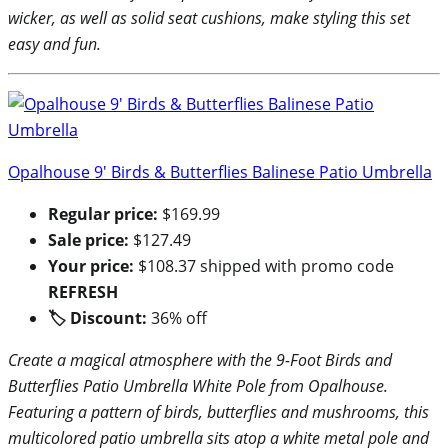
wicker, as well as solid seat cushions, make styling this set
easy and fun.
Opalhouse 9′ Birds & Butterflies Balinese Patio Umbrella
Regular price:
$169.99
Sale price:
$127.49
Your price:
$108.37 shipped with promo code
REFRESH
🏷 Discount:
36% off
Create a magical atmosphere with the 9-Foot Birds and
Butterflies Patio Umbrella White Pole from Opalhouse.
Featuring a pattern of birds, butterflies and mushrooms, this
multicolored patio umbrella sits atop a white metal pole and