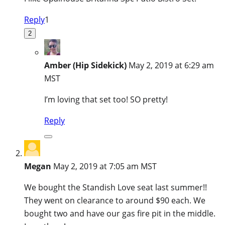
Reply
1
2
Amber (Hip Sidekick)
May 2, 2019 at 6:29 am
MST
I’m loving that set too! SO pretty!
Reply
Megan
May 2, 2019 at 7:05 am MST
We bought the Standish Love seat last summer!!
They went on clearance to around $90 each. We
bought two and have our gas fire pit in the middle.