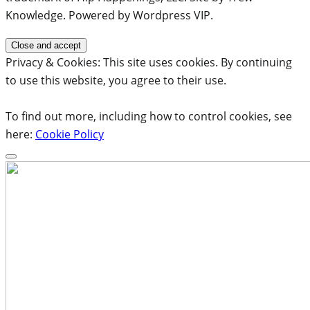
Knowledge. Powered by Wordpress VIP.
Privacy & Cookies: This site uses cookies. By continuing
to use this website, you agree to their use.
To find out more, including how to control cookies, see
here:
Cookie Policy