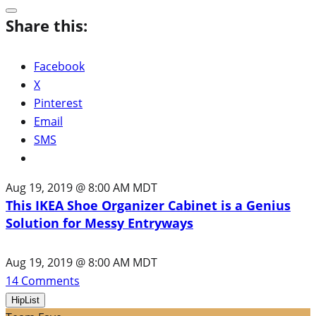
Share this:
Facebook
X
Pinterest
Email
SMS
Aug 19, 2019 @ 8:00 AM MDT
This IKEA Shoe Organizer Cabinet is a Genius
Solution for Messy Entryways
Aug 19, 2019 @ 8:00 AM MDT
14
Comments
HipList