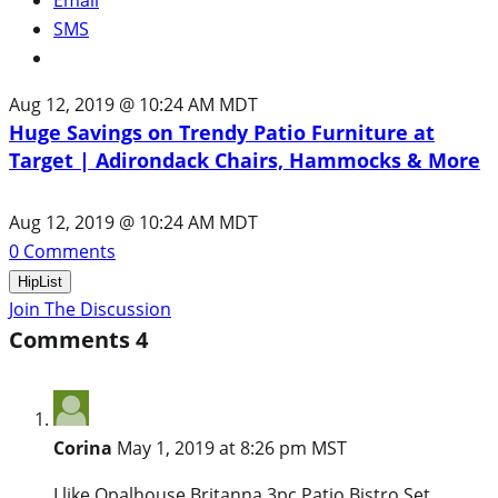
SMS
Aug 12, 2019 @ 10:24 AM MDT
Huge Savings on Trendy Patio Furniture at
Target | Adirondack Chairs, Hammocks & More
Aug 12, 2019 @ 10:24 AM MDT
0
Comments
HipList
Join The Discussion
Comments
4
Corina
May 1, 2019 at 8:26 pm MST
I like Opalhouse Britanna 3pc Patio Bistro Set.