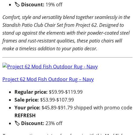
🏷 Discount:
19% off
Comfort, style and versatility blend together seamlessly in the
Standish Patio Club Chair Set from Project 62. Designed to
stand up against the elements with their powder-coated steel
frames and rust-resistant qualities, these patio chairs will
make a timeless addition to your patio decor.
Project 62 Mod Fish Outdoor Rug – Navy
Regular price:
$59.99-$119.99
Sale price:
$53.99-$107.99
Your price:
$45.89-$91.79 shipped with promo code
REFRESH
🏷 Discount:
23% off