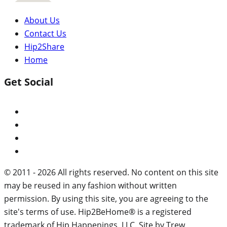
About Us
Contact Us
Hip2Share
Home
Get Social
© 2011 - 2026 All rights reserved. No content on this site
may be reused in any fashion without written
permission. By using this site, you are agreeing to the
site's terms of use. Hip2BeHome® is a registered
trademark of Hip Happenings, LLC. Site by Trew