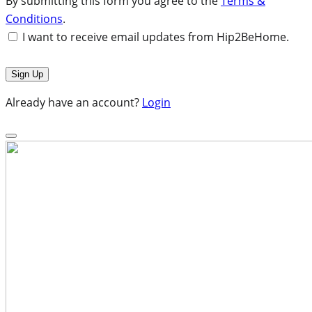
By submitting this form you agree to the
Terms &
Conditions
.
I want to receive email updates from Hip2BeHome.
Already have an account?
Login