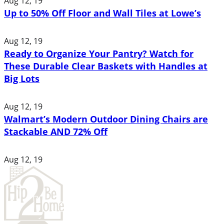
Aug 12, 19
Up to 50% Off Floor and Wall Tiles at Lowe’s
Aug 12, 19
Ready to Organize Your Pantry? Watch for
These Durable Clear Baskets with Handles at
Big Lots
Aug 12, 19
Walmart’s Modern Outdoor Dining Chairs are
Stackable AND 72% Off
Aug 12, 19