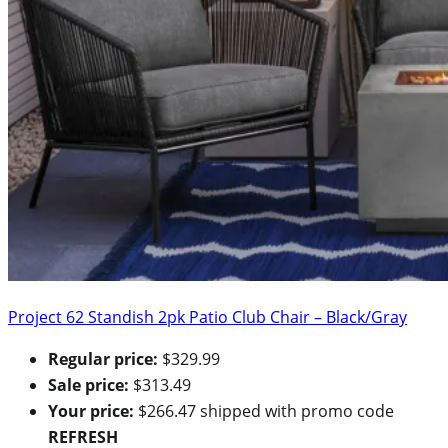
Project 62 Standish 2pk Patio Club Chair – Black/Gray
Regular price:
$329.99
Sale price:
$313.49
Your price:
$266.47 shipped with promo code
REFRESH