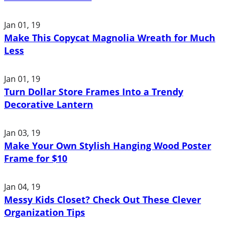
Jan 01, 19
Make This Copycat Magnolia Wreath for Much
Less
Jan 01, 19
Turn Dollar Store Frames Into a Trendy
Decorative Lantern
Jan 03, 19
Make Your Own Stylish Hanging Wood Poster
Frame for $10
Jan 04, 19
Messy Kids Closet? Check Out These Clever
Organization Tips