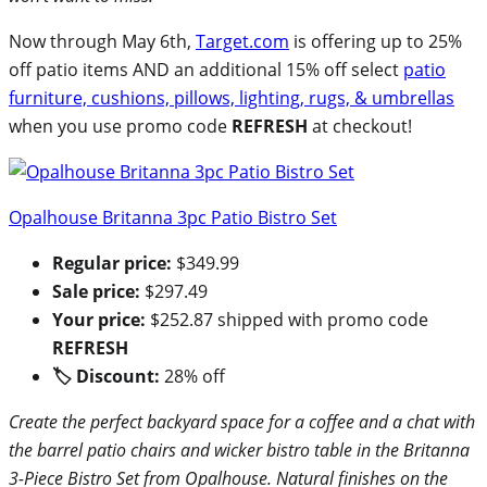
Now through May 6th,
Target.com
is offering up to 25%
off patio items AND an additional 15% off select
patio
furniture, cushions, pillows, lighting, rugs, & umbrellas
when you use promo code
REFRESH
at checkout!
Opalhouse Britanna 3pc Patio Bistro Set
Regular price:
$349.99
Sale price:
$297.49
Your price:
$252.87 shipped with promo code
REFRESH
🏷 Discount:
28% off
Create the perfect backyard space for a coffee and a chat with
the barrel patio chairs and wicker bistro table in the Britanna
3-Piece Bistro Set from Opalhouse. Natural finishes on the