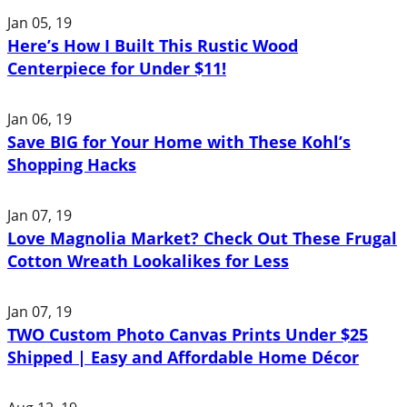
Jan 05, 19
Here’s How I Built This Rustic Wood
Centerpiece for Under $11!
Jan 06, 19
Save BIG for Your Home with These Kohl’s
Shopping Hacks
Jan 07, 19
Love Magnolia Market? Check Out These Frugal
Cotton Wreath Lookalikes for Less
Jan 07, 19
TWO Custom Photo Canvas Prints Under $25
Shipped | Easy and Affordable Home Décor