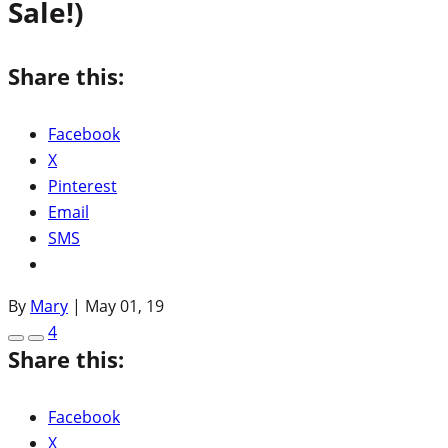
Sale!)
Share this:
Facebook
X
Pinterest
Email
SMS
By
Mary
|
May 01, 19
4
Share this:
Facebook
X