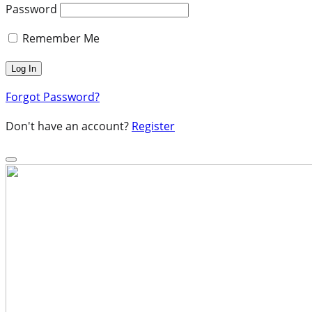
Password
Remember Me
Forgot Password?
Don't have an account?
Register