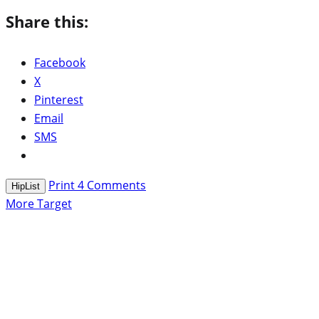
Share this:
Facebook
X
Pinterest
Email
SMS
Print
4
Comments
HipList
More Target