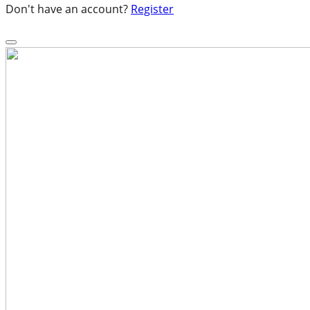
Don't have an account?
Register