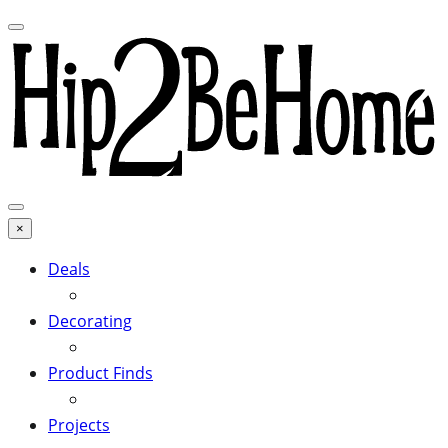
×
Deals
Decorating
Product Finds
Projects