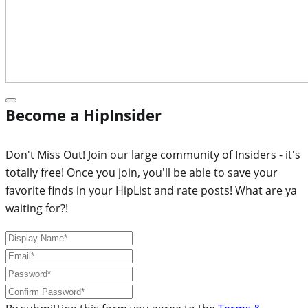
Become a HipInsider
Don't Miss Out! Join our large community of Insiders - it's
totally free! Once you join, you'll be able to save your
favorite finds in your HipList and rate posts! What are ya
waiting for?!