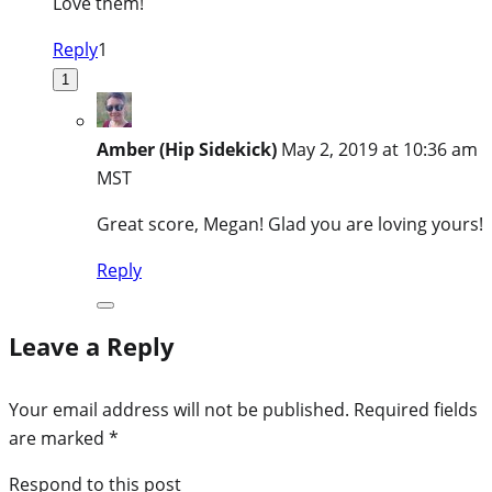
Love them!
Reply
1
1
Amber (Hip Sidekick)
May 2, 2019 at 10:36 am
MST
Great score, Megan! Glad you are loving yours!
Reply
Leave a Reply
Your email address will not be published.
Required fields
are marked
*
Respond to this post