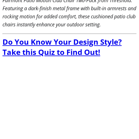
Fairmont Patio Motion Club Chair Two-Pack from Threshold.
Featuring a dark-finish metal frame with built-in armrests and
rocking motion for added comfort, these cushioned patio club
chairs instantly enhance your outdoor setting.
Do You Know Your Design Style?
Take this Quiz to Find Out!