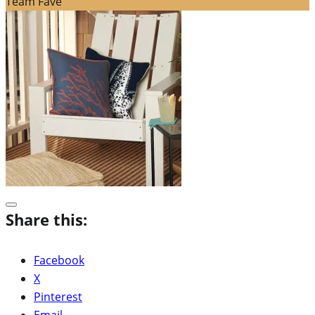
Team Fave
Share this:
Facebook
X
Pinterest
Email