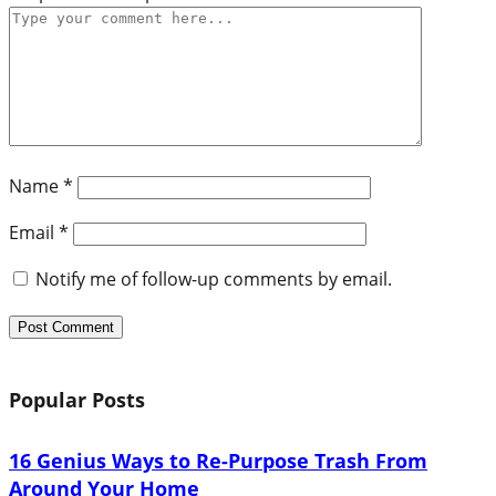
Name
*
Email
*
Notify me of follow-up comments by email.
Popular Posts
16 Genius Ways to Re-Purpose Trash From
Around Your Home