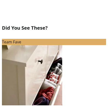
Did You See These?
Team Fave