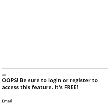
OOPS! Be sure to login or register to
access this feature. It's FREE!
Email