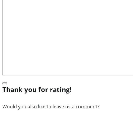
Thank you for rating!
Would you also like to leave us a comment?