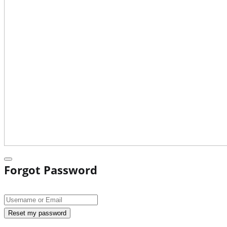
Forgot Password