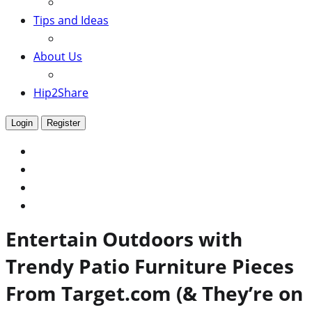
Tips and Ideas
About Us
Hip2Share
Login
Register
Entertain Outdoors with
Trendy Patio Furniture Pieces
From Target.com (& They’re on