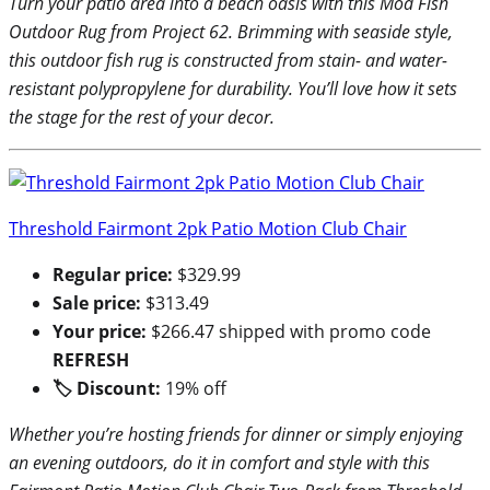
Turn your patio area into a beach oasis with this Mod Fish
Outdoor Rug from Project 62. Brimming with seaside style,
this outdoor fish rug is constructed from stain- and water-
resistant polypropylene for durability. You’ll love how it sets
the stage for the rest of your decor.
Threshold Fairmont 2pk Patio Motion Club Chair
Regular price:
$329.99
Sale price:
$313.49
Your price:
$266.47 shipped with promo code
REFRESH
🏷 Discount:
19% off
Whether you’re hosting friends for dinner or simply enjoying
an evening outdoors, do it in comfort and style with this