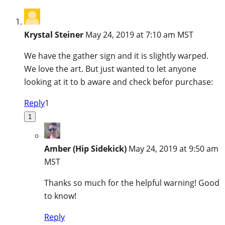
Krystal Steiner
May 24, 2019 at 7:10 am MST
We have the gather sign and it is slightly warped.
We love the art. But just wanted to let anyone
looking at it to b aware and check befor purchase:
Reply
1
1
Amber (Hip Sidekick)
May 24, 2019 at 9:50 am
MST
Thanks so much for the helpful warning! Good
to know!
Reply