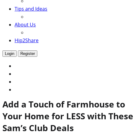
Tips and Ideas
About Us
Hip2Share
Login
Register
Add a Touch of Farmhouse to
Your Home for LESS with These
Sam’s Club Deals