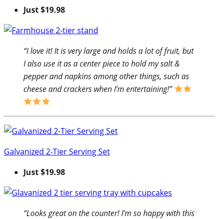
Just $19.98
“I love it! It is very large and holds a lot of fruit, but
I also use it as a center piece to hold my salt &
pepper and napkins among other things, such as
cheese and crackers when I’m entertaining!”
Galvanized 2-Tier Serving Set
Just $19.98
“Looks great on the counter! I’m so happy with this