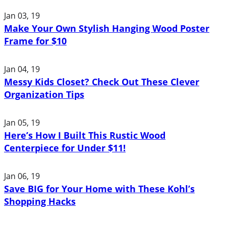
Jan 03, 19
Make Your Own Stylish Hanging Wood Poster
Frame for $10
Jan 04, 19
Messy Kids Closet? Check Out These Clever
Organization Tips
Jan 05, 19
Here’s How I Built This Rustic Wood
Centerpiece for Under $11!
Jan 06, 19
Save BIG for Your Home with These Kohl’s
Shopping Hacks