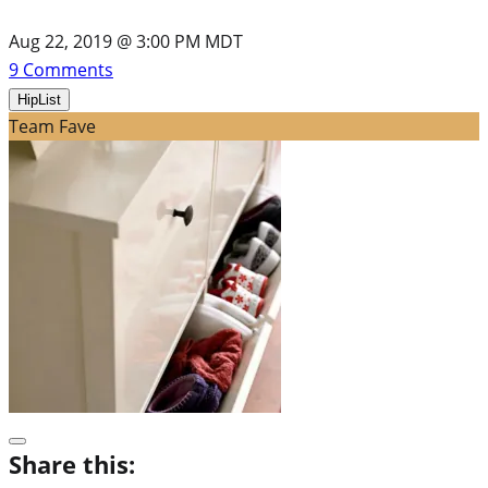
Aug 22, 2019 @ 3:00 PM MDT
9
Comments
HipList
Team Fave
Share this: