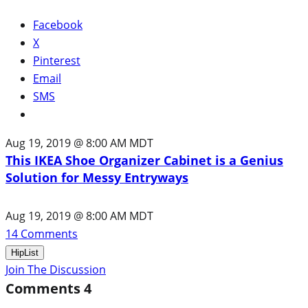
Facebook
X
Pinterest
Email
SMS
Aug 19, 2019 @ 8:00 AM MDT
This IKEA Shoe Organizer Cabinet is a Genius
Solution for Messy Entryways
Aug 19, 2019 @ 8:00 AM MDT
14
Comments
HipList
Join The Discussion
Comments
4