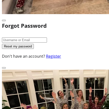
Forgot Password
Don't have an account?
Register