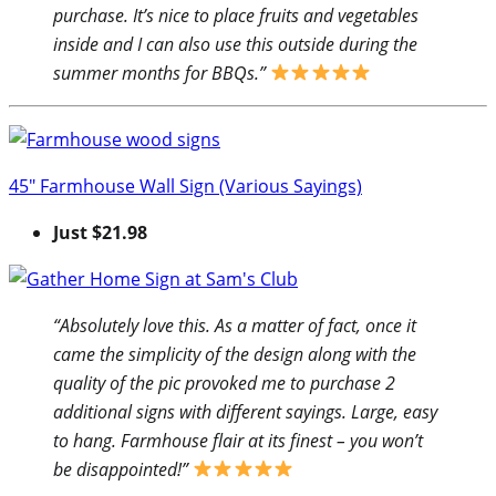
purchase. It’s nice to place fruits and vegetables
inside and I can also use this outside during the
summer months for BBQs.”
45″ Farmhouse Wall Sign (Various Sayings)
Just $21.98
“Absolutely love this. As a matter of fact, once it
came the simplicity of the design along with the
quality of the pic provoked me to purchase 2
additional signs with different sayings. Large, easy
to hang. Farmhouse flair at its finest – you won’t
be disappointed!”