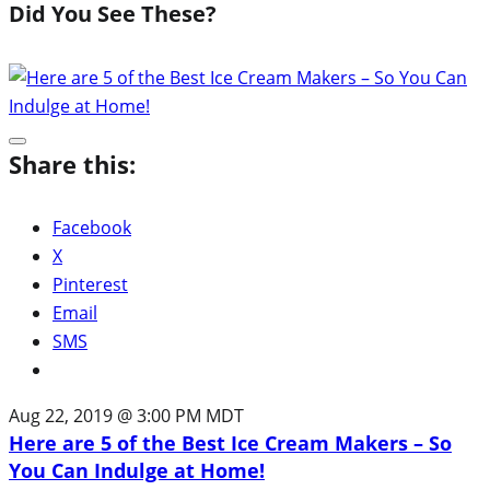
Did You See These?
Share this:
Facebook
X
Pinterest
Email
SMS
Aug 22, 2019 @ 3:00 PM MDT
Here are 5 of the Best Ice Cream Makers – So
You Can Indulge at Home!