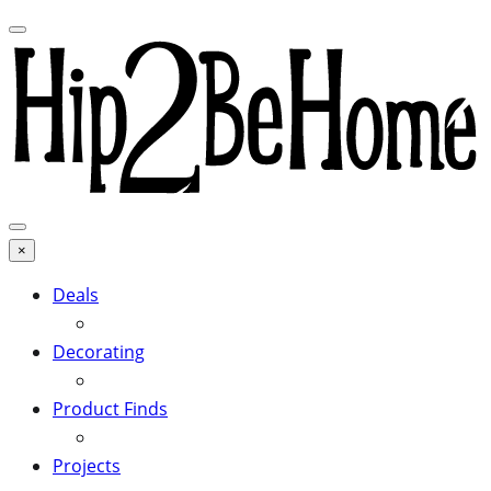
×
Deals
Decorating
Product Finds
Projects