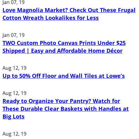
Jan 07, 19
Love Magnolia Market? Check Out These Frugal
Cotton Wreath Lookalikes for Less
Jan 07, 19
TWO Custom Photo Canvas Prints Under $25
Shipped | Easy and Affordable Home Décor
Aug 12, 19
Up to 50% Off Floor and Wall Tiles at Lowe’s
Aug 12, 19
Ready to Organize Your Pantry? Watch for
These Durable Clear Baskets with Handles at
Big Lots
Aug 12, 19