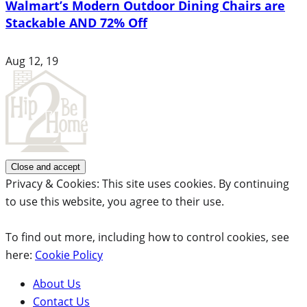
Walmart’s Modern Outdoor Dining Chairs are
Stackable AND 72% Off
Aug 12, 19
Privacy & Cookies: This site uses cookies. By continuing
to use this website, you agree to their use.
To find out more, including how to control cookies, see
here:
Cookie Policy
About Us
Contact Us