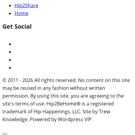
Hip2Share
Home
Get Social
© 2011 - 2026 All rights reserved. No content on this site
may be reused in any fashion without written
permission. By using this site, you are agreeing to the
site's terms of use. Hip2BeHome® is a registered
trademark of Hip Happenings, LLC. Site by Trew
Knowledge. Powered by Wordpress VIP.