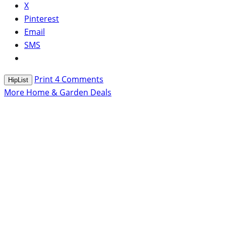
X
Pinterest
Email
SMS
Print
4
Comments
HipList
More Home & Garden Deals