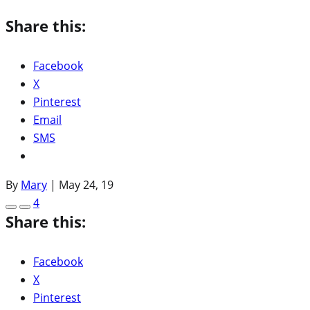
Share this:
Facebook
X
Pinterest
Email
SMS
By
Mary
|
May 24, 19
4
Share this:
Facebook
X
Pinterest