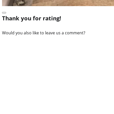
Thank you for rating!
Would you also like to leave us a comment?