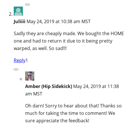
Juliiii
May 24, 2019 at 10:38 am MST
Sadly they are cheaply made. We bought the HOME
one and had to return it due to it being pretty
warped, as well. So sad!!!
Reply
1
Amber (Hip Sidekick)
May 24, 2019 at 11:38
am MST
Oh darn! Sorry to hear about that! Thanks so
much for taking the time to comment! We
sure appreciate the feedback!