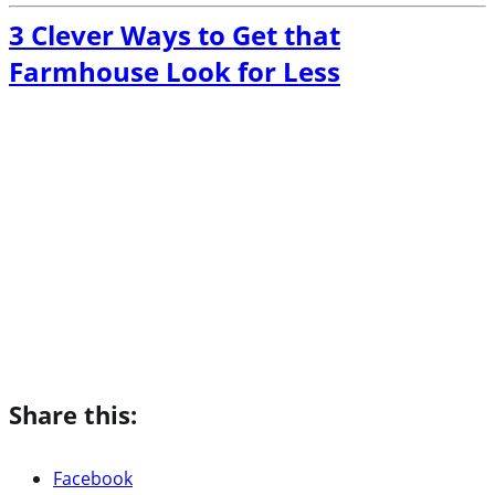
3 Clever Ways to Get that
Farmhouse Look for Less
Share this:
Facebook