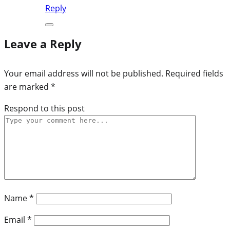
Reply
Leave a Reply
Your email address will not be published.
Required fields
are marked
*
Respond to this post
Name
*
Email
*