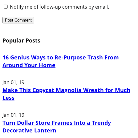
Notify me of follow-up comments by email.
Popular Posts
16 Genius Ways to Re-Purpose Trash From
Around Your Home
Jan 01, 19
Make This Copycat Magnolia Wreath for Much
Less
Jan 01, 19
Turn Dollar Store Frames Into a Trendy
Decorative Lantern