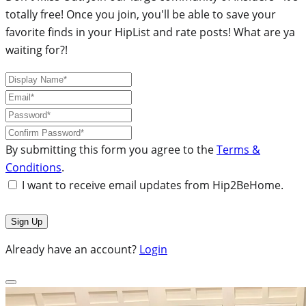
totally free! Once you join, you'll be able to save your
favorite finds in your HipList and rate posts! What are ya
waiting for?!
By submitting this form you agree to the
Terms &
Conditions
.
I want to receive email updates from Hip2BeHome.
Already have an account?
Login