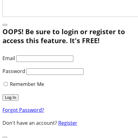
OOPS! Be sure to login or register to
access this feature. It's FREE!
Email
Password
Remember Me
Forgot Password?
Don't have an account?
Register