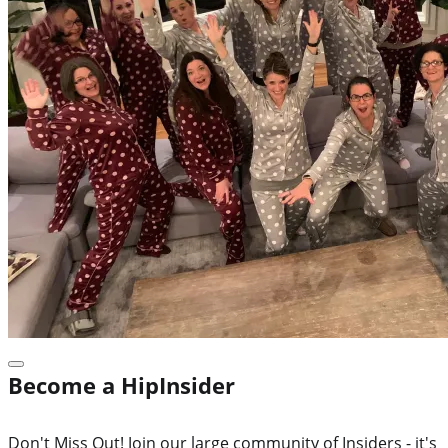
Become a HipInsider
Don't Miss Out! Join our large community of Insiders - it's