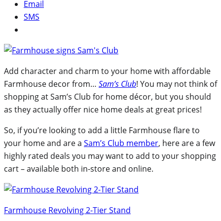
Email
SMS
Add character and charm to your home with affordable
Farmhouse decor from…
Sam’s Club
! You may not think of
shopping at Sam’s Club for home décor, but you should
as they actually offer nice home deals at great prices!
So, if you’re looking to add a little Farmhouse flare to
your home and are a
Sam’s Club member
, here are a few
highly rated deals you may want to add to your shopping
cart – available both in-store and online.
Farmhouse Revolving 2-Tier Stand