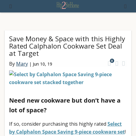
Save Money & Space with this Highly
Rated Calphalon Cookware Set Deal
at Target
0
By
Mary
|
Jun 10, 19
Need new cookware but don’t have a
lot of space?
If so, consider purchasing this highly rated
Select
by Calphalon Space Saving 9-piece cookware set
!