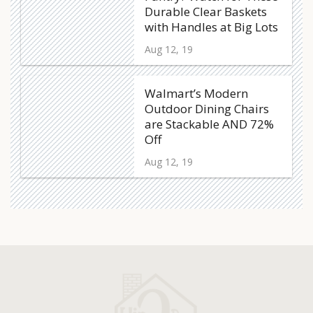
Durable Clear Baskets
with Handles at Big Lots
Aug 12, 19
Walmart’s Modern
Outdoor Dining Chairs
are Stackable AND 72%
Off
Aug 12, 19