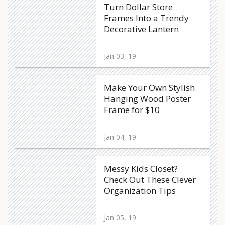
Turn Dollar Store
Frames Into a Trendy
Decorative Lantern
Jan 03, 19
Make Your Own Stylish
Hanging Wood Poster
Frame for $10
Jan 04, 19
Messy Kids Closet?
Check Out These Clever
Organization Tips
Jan 05, 19