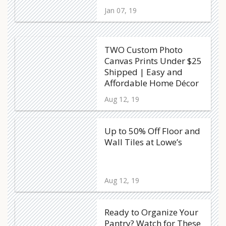
Jan 07, 19
TWO Custom Photo
Canvas Prints Under $25
Shipped | Easy and
Affordable Home Décor
Aug 12, 19
Up to 50% Off Floor and
Wall Tiles at Lowe’s
Aug 12, 19
Ready to Organize Your
Pantry? Watch for These