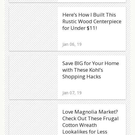
Here’s How I Built This
Rustic Wood Centerpiece
for Under $11!
Jan 06, 19
Save BIG for Your Home
with These Kohl’s
Shopping Hacks
Jan 07, 19
Love Magnolia Market?
Check Out These Frugal
Cotton Wreath
Lookalikes for Less