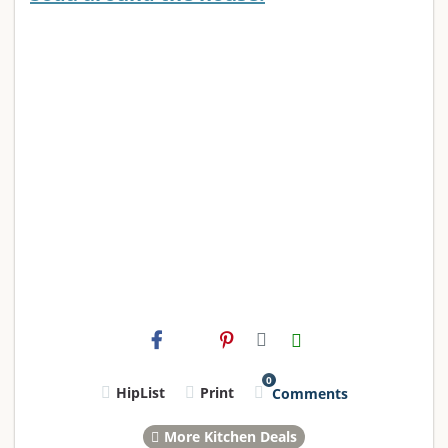
0
HipList
Print
Comments
More Kitchen Deals