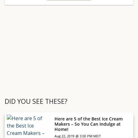
DID YOU SEE THESE?
Here are 5 of the Best Ice Cream
Makers – So You Can Indulge at
Home!
Aug 22, 2019 @ 3:00 PM MDT