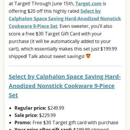
at Target! Through June 15th,
Target.com
is
offering $20 off this highly rated
Select by
Calphalon Space Saving Hard-Anodized Nonstick
Cookware 9-Piece Set
. Even sweeter, you’ll also
score a free $30 Target Gift Card with your
purchase (it will be automatically added to your
cart), which essentially makes this set just $199.99
shipped! Talk about sweet savings!
Select by Calphalon Space Saving Hard-
Anodized Nonstick Cookware 9-Piece
Set
Regular price:
$249.99
Sale price:
$229.99
Promo:
Free $30 Target gift card with purchase
Your price after gift card:
$199.99 shipped