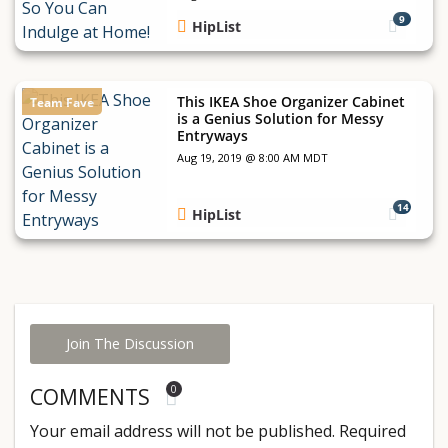
9
HipList
This IKEA Shoe Organizer Cabinet
Team Fave
is a Genius Solution for Messy
Entryways
Aug 19, 2019 @ 8:00 AM MDT
14
HipList
Join The Discussion
0
COMMENTS
Your email address will not be published.
Required