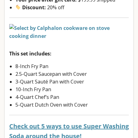
Discount:
20% off
This set includes:
8-Inch Fry Pan
2.5-Quart Saucepan with Cover
3-Quart Sauté Pan with Cover
10-Inch Fry Pan
4-Quart Chef’s Pan
5-Quart Dutch Oven with Cover
Check out 5 ways to use Super Washing
Soda around the house!