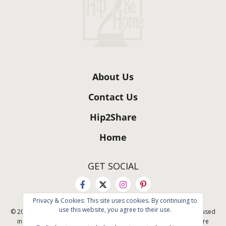
About Us
Contact Us
Hip2Share
Home
GET SOCIAL
Privacy & Cookies: This site uses cookies. By continuing to
use this website, you agree to their use.
© 2011 - 2026 All rights reserved. No content on this site may be reused
in any fashion without written permission. By using this site, you are