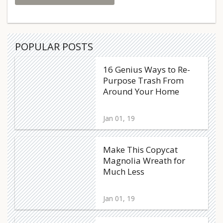
POPULAR POSTS
16 Genius Ways to Re-
Purpose Trash From
Around Your Home
Jan 01, 19
Make This Copycat
Magnolia Wreath for
Much Less
Jan 01, 19