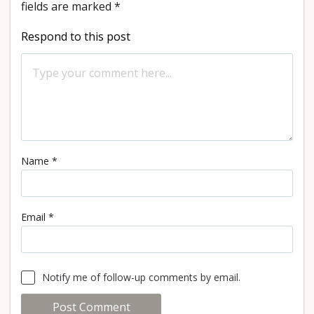
fields are marked
*
Respond to this post
Name
*
Email
*
Notify me of follow-up comments by email.