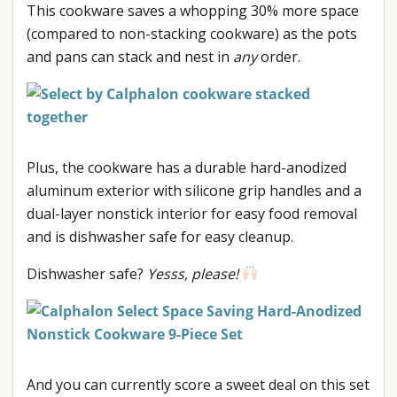
This cookware saves a whopping 30% more space
(compared to non-stacking cookware) as the pots
and pans can stack and nest in
any
order.
Plus, the cookware has a durable hard-anodized
aluminum exterior with silicone grip handles and a
dual-layer nonstick interior for easy food removal
and is dishwasher safe for easy cleanup.
Dishwasher safe?
Yesss, please!
And you can currently score a sweet deal on this set