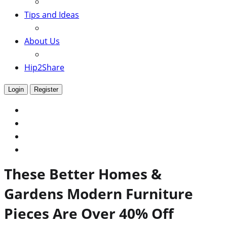
Tips and Ideas
About Us
Hip2Share
Login
Register
These Better Homes &
Gardens Modern Furniture
Pieces Are Over 40% Off