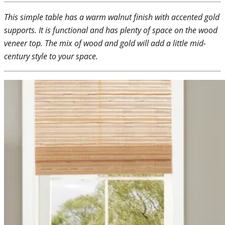
This simple table has a warm walnut finish with accented gold
supports. It is functional and has plenty of space on the wood
veneer top. The mix of wood and gold will add a little mid-
century style to your space.