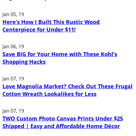
Jan 05, 19
Here’s How I Built This Rustic Wood
Centerpiece for Under $11!
Jan 06, 19
Save BIG for Your Home with These Kohl’s
Shopping Hacks
Jan 07, 19
Love Magnolia Market? Check Out These Frugal
Cotton Wreath Lookalikes for Less
Jan 07, 19
TWO Custom Photo Canvas Prints Under $25
Shipped | Easy and Affordable Home Décor