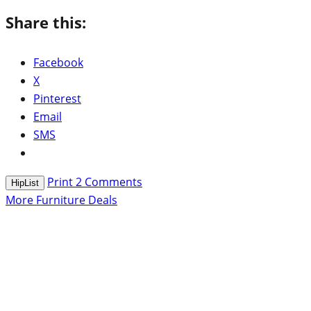
Share this:
Facebook
X
Pinterest
Email
SMS
Print
2
Comments
HipList
More Furniture Deals