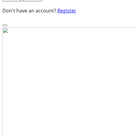
Don't have an account?
Register