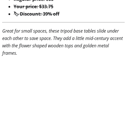
Your price: $33.75
🏷 Discount: 39% off
Great for small spaces, these tripod base tables slide under
each other to save space. They add a little mid-century accent
with the flower shaped wooden tops and golden metal
frames.