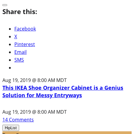
Share this:
Facebook
X
Pinterest
Email
SMS
Aug 19, 2019 @ 8:00 AM MDT
This IKEA Shoe Organizer Cabinet is a Genius
Solution for Messy Entryways
Aug 19, 2019 @ 8:00 AM MDT
14
Comments
HipList