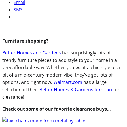
Email
SMS
Furniture shopping?
Better Homes and Gardens
has surprisingly lots of
trendy furniture pieces to add style to your home in a
very affordable way. Whether you want a chic style or a
bit of a mid-century modern vibe, they’ve got lots of
options. And right now,
Walmart.com
has a large
selection of their
Better Homes & Gardens furniture
on
clearance!
Check out some of our favorite clearance buys…