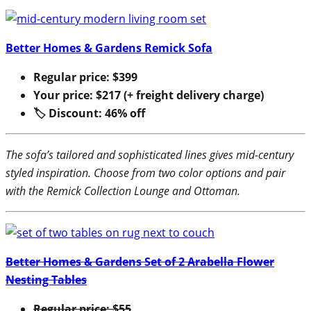
Better Homes & Gardens Remick Sofa
Regular price: $399
Your price: $217 (+ freight delivery charge)
🏷 Discount: 46% off
The sofa’s tailored and sophisticated lines gives mid-century
styled inspiration. Choose from two color options and pair
with the Remick Collection Lounge and Ottoman.
Better Homes & Gardens Set of 2 Arabella Flower
Nesting Tables
Regular price: $55