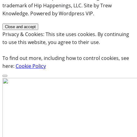
trademark of Hip Happenings, LLC. Site by Trew
Knowledge. Powered by Wordpress VIP.
Privacy & Cookies: This site uses cookies. By continuing
to use this website, you agree to their use.
To find out more, including how to control cookies, see
here:
Cookie Policy