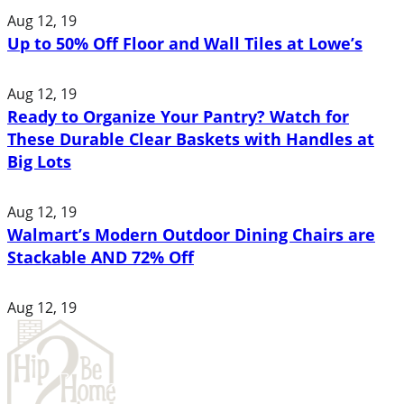
Aug 12, 19
Up to 50% Off Floor and Wall Tiles at Lowe’s
Aug 12, 19
Ready to Organize Your Pantry? Watch for
These Durable Clear Baskets with Handles at
Big Lots
Aug 12, 19
Walmart’s Modern Outdoor Dining Chairs are
Stackable AND 72% Off
Aug 12, 19