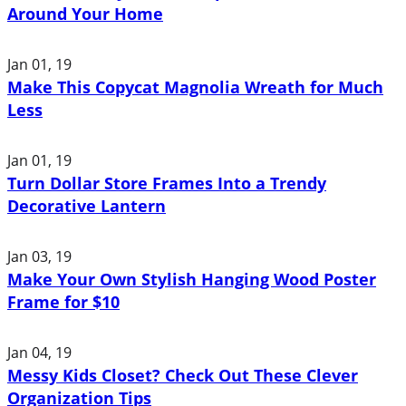
Around Your Home
Jan 01, 19
Make This Copycat Magnolia Wreath for Much
Less
Jan 01, 19
Turn Dollar Store Frames Into a Trendy
Decorative Lantern
Jan 03, 19
Make Your Own Stylish Hanging Wood Poster
Frame for $10
Jan 04, 19
Messy Kids Closet? Check Out These Clever
Organization Tips