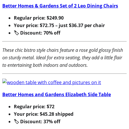
Better Homes & Gardens Set of 2 Leo Dining Chairs
Regular price: $249.90
Your price: $72.75 – just $36.37 per chair
🏷 Discount: 70% off
These chic bistro style chairs feature a rose gold glossy finish
on sturdy metal. Ideal for extra seating, they add a little flair
to entertaining both indoors and outdoors.
Better Homes and Gardens Elizabeth Side Table
Regular price: $72
Your price: $45.28 shipped
🏷 Discount: 37% off