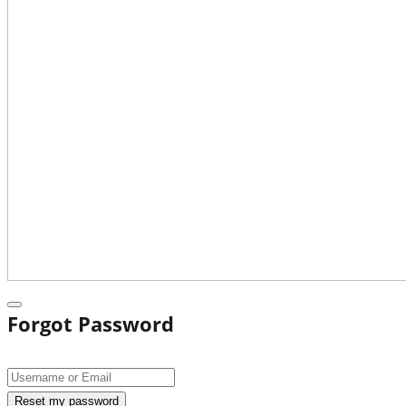
Forgot Password