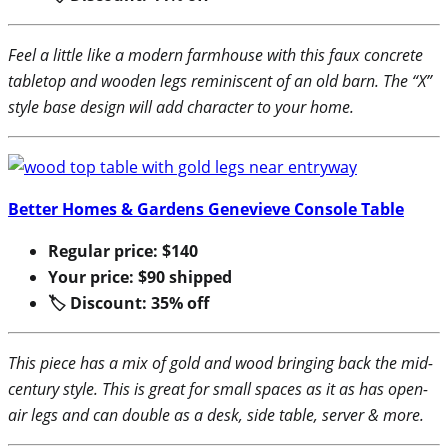
Feel a little like a modern farmhouse with this faux concrete
tabletop and wooden legs reminiscent of an old barn. The “X”
style base design will add character to your home.
Better Homes & Gardens Genevieve Console Table
Regular price: $140
Your price: $90 shipped
🏷 Discount: 35% off
This piece has a mix of gold and wood bringing back the mid-
century style. This is great for small spaces as it as has open-
air legs and can double as a desk, side table, server & more.