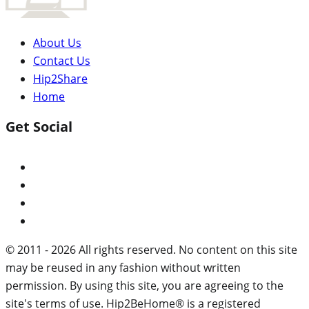
About Us
Contact Us
Hip2Share
Home
Get Social
© 2011 - 2026 All rights reserved. No content on this site
may be reused in any fashion without written
permission. By using this site, you are agreeing to the
site's terms of use. Hip2BeHome® is a registered