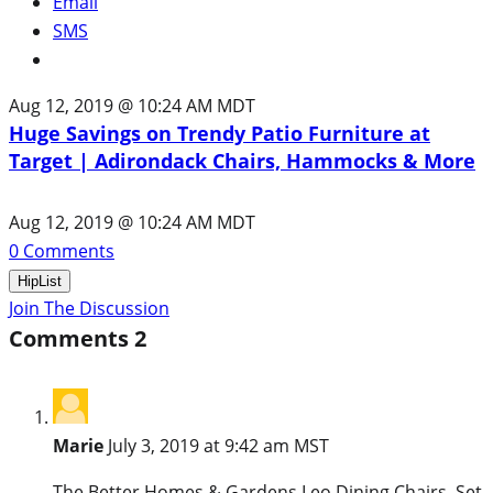
Email
SMS
Aug 12, 2019 @ 10:24 AM MDT
Huge Savings on Trendy Patio Furniture at
Target | Adirondack Chairs, Hammocks & More
Aug 12, 2019 @ 10:24 AM MDT
0
Comments
HipList
Join The Discussion
Comments
2
Marie
July 3, 2019 at 9:42 am MST
The Better Homes & Gardens Leo Dining Chairs, Set