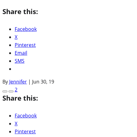
Share this:
Facebook
X
Pinterest
Email
SMS
By
Jennifer
|
Jun 30, 19
2
Share this:
Facebook
X
Pinterest