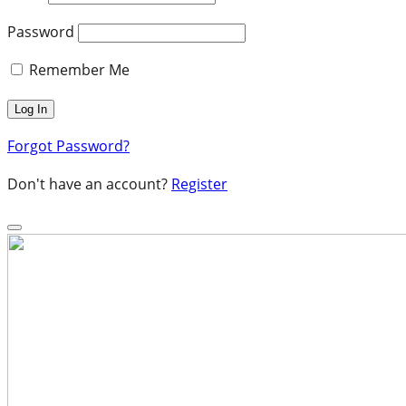
Password
Remember Me
Forgot Password?
Don't have an account?
Register