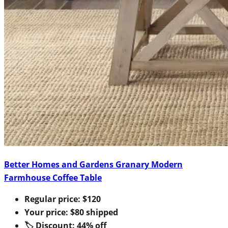
Better Homes and Gardens Granary Modern
Farmhouse Coffee Table
Regular price: $120
Your price: $80 shipped
🏷 Discount: 44% off