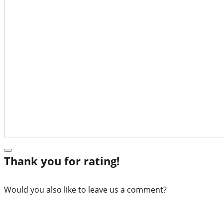
Thank you for rating!
Would you also like to leave us a comment?