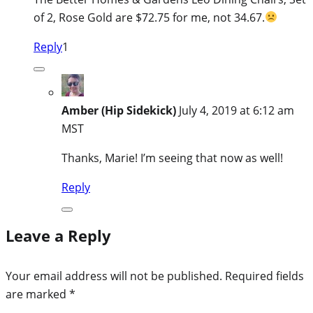
of 2, Rose Gold are $72.75 for me, not 34.67.
Reply
1
Amber (Hip Sidekick)
July 4, 2019 at 6:12 am
MST
Thanks, Marie! I’m seeing that now as well!
Reply
Leave a Reply
Your email address will not be published.
Required fields
are marked
*