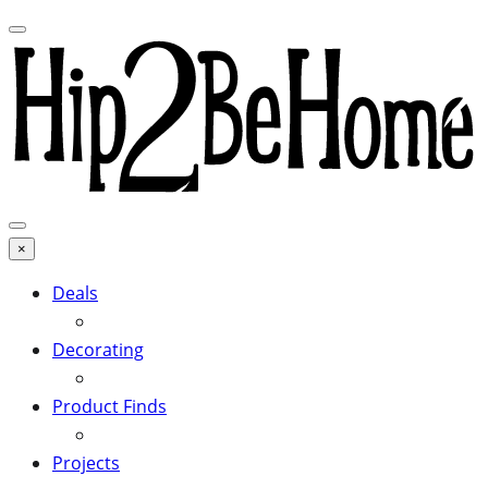
×
Deals
Decorating
Product Finds
Projects