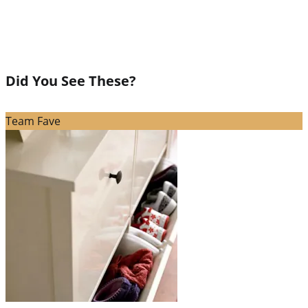
Did You See These?
Team Fave