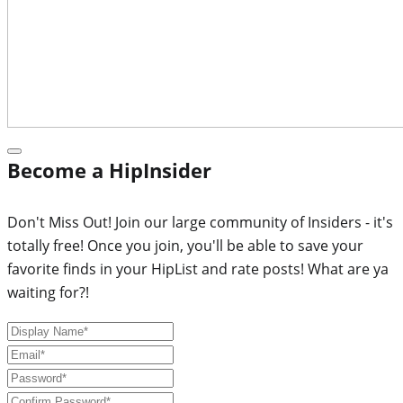
Become a HipInsider
Don't Miss Out! Join our large community of Insiders - it's
totally free! Once you join, you'll be able to save your
favorite finds in your HipList and rate posts! What are ya
waiting for?!