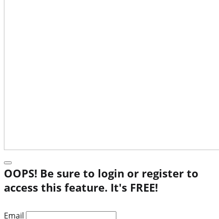
OOPS! Be sure to login or register to
access this feature. It's FREE!
Email