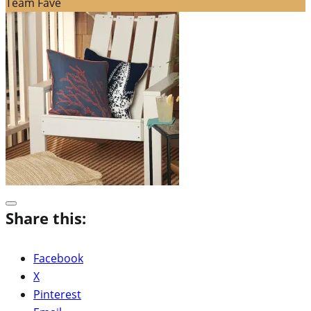
Team Fave
Share this:
Facebook
X
Pinterest