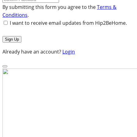
By submitting this form you agree to the
Terms &
Conditions
.
I want to receive email updates from Hip2BeHome.
Already have an account?
Login