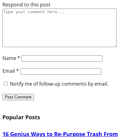
Respond to this post
Name
*
Email
*
Notify me of follow-up comments by email.
Popular Posts
16 Genius Ways to Re-Purpose Trash From