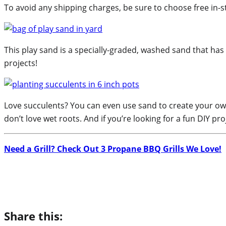
To avoid any shipping charges, be sure to choose free in-s
This play sand is a specially-graded, washed sand that has 
projects!
Love succulents? You can even use sand to create your own 
don’t love wet roots. And if you’re looking for a fun DIY pro
Need a Grill? Check Out 3 Propane BBQ Grills We Love!
Share this: