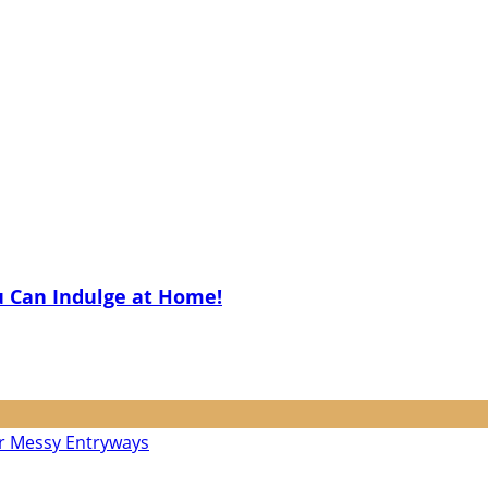
u Can Indulge at Home!