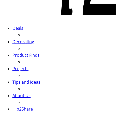
Deals
Decorating
Product Finds
Projects
Tips and Ideas
About Us
Hip2Share