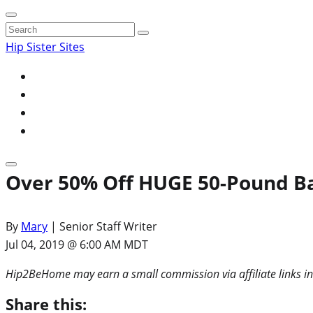
Search
for:
Hip Sister Sites
Over 50% Off HUGE 50-Pound Ba
By
Mary
| Senior Staff Writer
Jul 04, 2019 @ 6:00 AM MDT
Hip2BeHome may earn a small commission via affiliate links in
Share this: