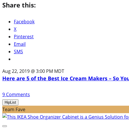
Share this:
Facebook
X
Pinterest
Email
SMS
Aug 22, 2019 @ 3:00 PM MDT
Here are 5 of the Best Ice Cream Makers – So Yo
9
Comments
HipList
Team Fave