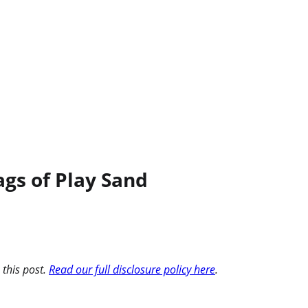
gs of Play Sand
 this post.
Read our full disclosure policy here
.