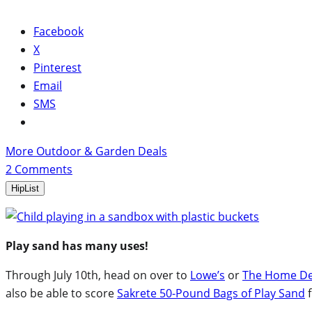
Facebook
X
Pinterest
Email
SMS
More Outdoor & Garden Deals
2
Comments
HipList
Play sand has many uses!
Through July 10th, head on over to
Lowe’s
or
The Home D
also be able to score
Sakrete 50-Pound Bags of Play Sand
f