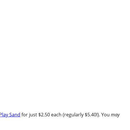
Play Sand
for just $2.50 each (regularly $5.40!). You
may