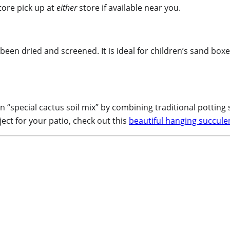
tore pick up at
either
store if available near you.
been dried and screened. It is ideal for children’s sand box
“special cactus soil mix” by combining traditional potting 
ject for your patio, check out this
beautiful hanging succulen