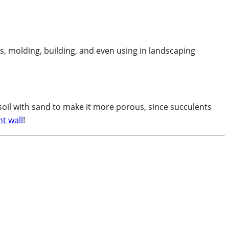
es, molding, building, and even using in landscaping
soil with sand to make it more porous, since succulents
t wall
!