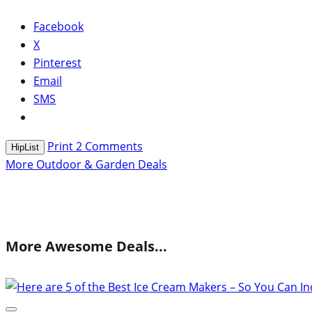
Facebook
X
Pinterest
Email
SMS
Print
2
Comments
HipList
More Outdoor & Garden Deals
More Awesome Deals...