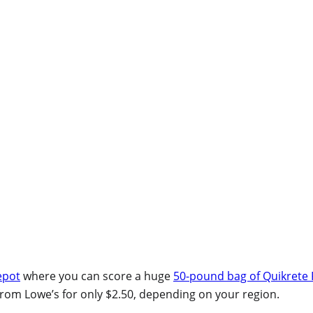
epot
where you can score a huge
50-pound bag of Quikrete 
rom Lowe’s for only $2.50, depending on your region.