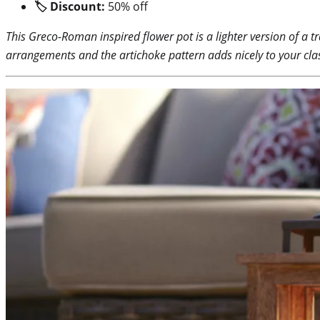
🏷 Discount:
50% off
This Greco-Roman inspired flower pot is a lighter version of a tr
arrangements and the artichoke pattern adds nicely to your class