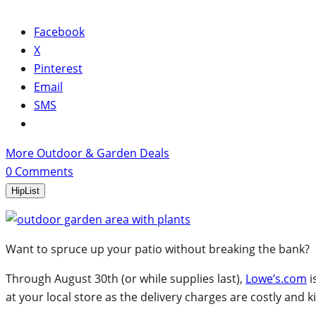
Facebook
X
Pinterest
Email
SMS
More Outdoor & Garden Deals
0
Comments
HipList
Want to spruce up your patio without breaking the bank?
Through August 30th (or while supplies last),
Lowe’s.com
i
at your local store as the delivery charges are costly and kil