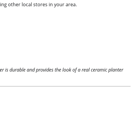
ing other local stores in your area.
ter is durable and provides the look of a real ceramic planter