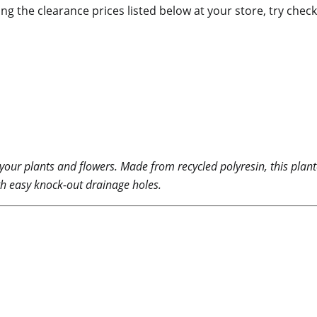
ing the clearance prices listed below at your store, try check
r your plants and flowers. Made from recycled polyresin, this plan
ith easy knock-out drainage holes.