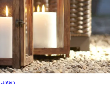
e Lantern