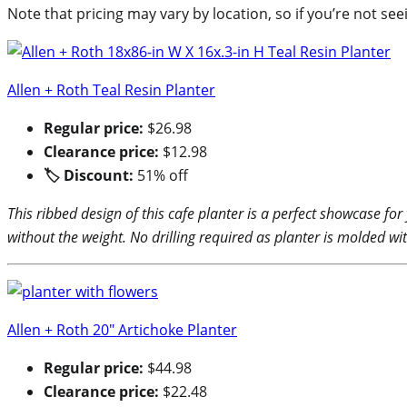
Note that pricing may vary by location, so if you’re not see
Allen + Roth Teal Resin Planter
Regular price:
$26.98
Clearance price:
$12.98
🏷 Discount:
51% off
This ribbed design of this cafe planter is a perfect showcase fo
without the weight. No drilling required as planter is molded w
Allen + Roth 20″ Artichoke Planter
Regular price:
$44.98
Clearance price:
$22.48