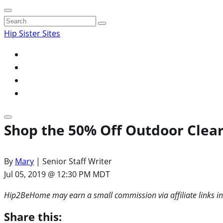
Search
for:
Hip Sister Sites
Shop the 50% Off Outdoor Clear
By
Mary
| Senior Staff Writer
Jul 05, 2019 @ 12:30 PM MDT
Hip2BeHome may earn a small commission via affiliate links in
Share this: