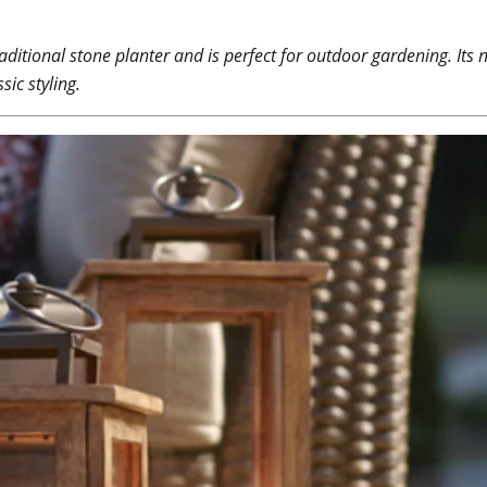
aditional stone planter and is perfect for outdoor gardening. Its ne
ic styling.