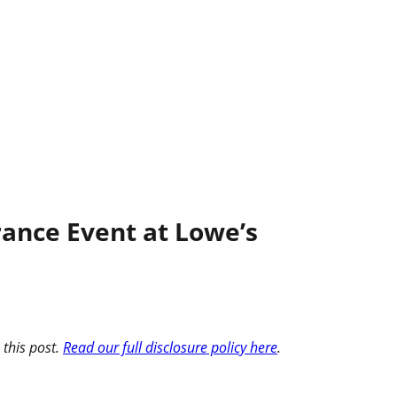
ance Event at Lowe’s
 this post.
Read our full disclosure policy here
.