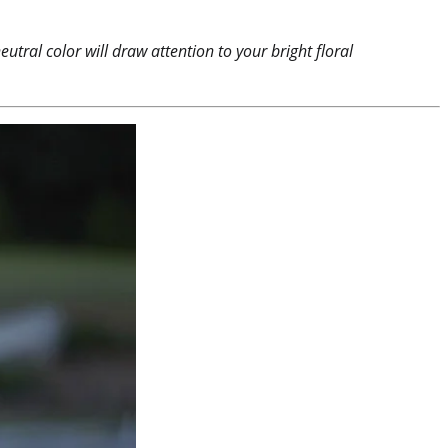
utral color will draw attention to your bright floral