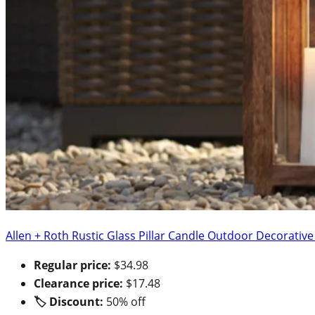
Allen + Roth Rustic Glass Pillar Candle Outdoor Decorativ
Regular price:
$34.98
Clearance price:
$17.48
🏷 Discount:
50% off