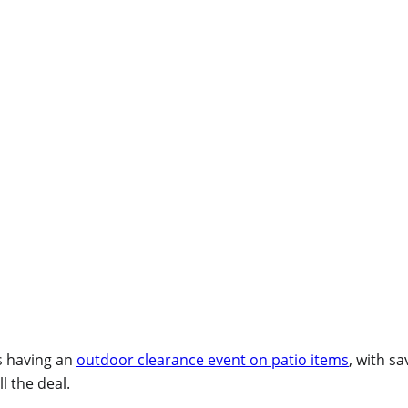
s having an
outdoor clearance event on patio items
, with s
l the deal.