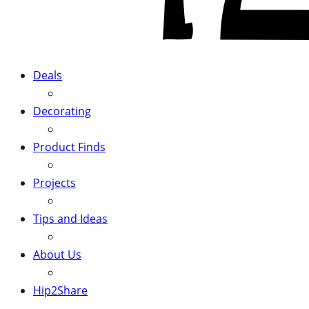
Deals
Decorating
Product Finds
Projects
Tips and Ideas
About Us
Hip2Share