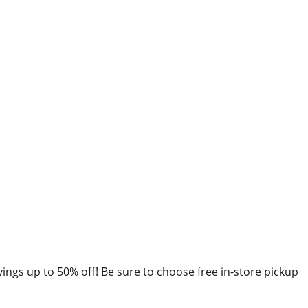
avings up to 50% off! Be sure to choose free in-store pickup