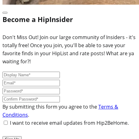
Become a HipInsider
Don't Miss Out! Join our large community of Insiders - it's
totally free! Once you join, you'll be able to save your
favorite finds in your HipList and rate posts! What are ya
waiting for?!
By submitting this form you agree to the
Terms &
Conditions
.
I want to receive email updates from Hip2BeHome.