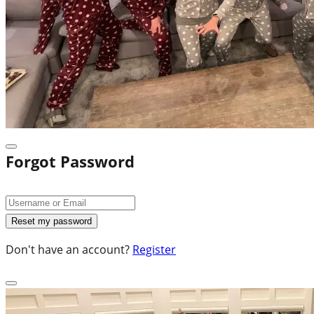
Forgot Password
Don't have an account?
Register