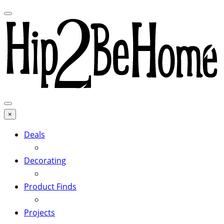
×
Deals
Decorating
Product Finds
Projects