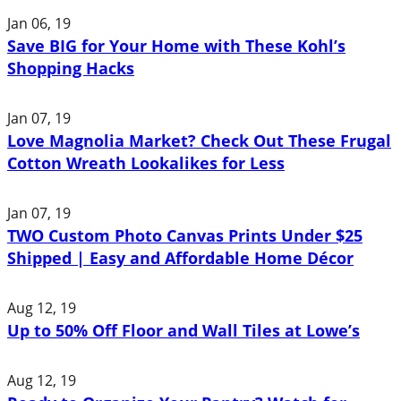
Jan 06, 19
Save BIG for Your Home with These Kohl’s
Shopping Hacks
Jan 07, 19
Love Magnolia Market? Check Out These Frugal
Cotton Wreath Lookalikes for Less
Jan 07, 19
TWO Custom Photo Canvas Prints Under $25
Shipped | Easy and Affordable Home Décor
Aug 12, 19
Up to 50% Off Floor and Wall Tiles at Lowe’s
Aug 12, 19