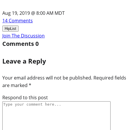
Aug 19, 2019 @ 8:00 AM MDT
14
Comments
HipList
Join The Discussion
Comments
0
Leave a Reply
Your email address will not be published.
Required fields
are marked
*
Respond to this post