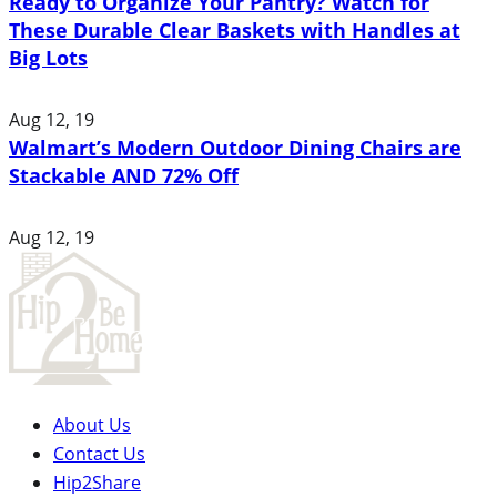
Ready to Organize Your Pantry? Watch for
These Durable Clear Baskets with Handles at
Big Lots
Aug 12, 19
Walmart’s Modern Outdoor Dining Chairs are
Stackable AND 72% Off
Aug 12, 19
About Us
Contact Us
Hip2Share