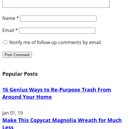
Name
*
Email
*
Notify me of follow-up comments by email.
Popular Posts
16 Genius Ways to Re-Purpose Trash From
Around Your Home
Jan 01, 19
Make This Copycat Magnolia Wreath for Much
Less