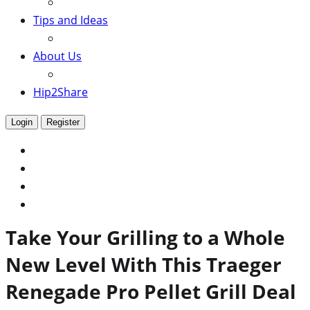
Tips and Ideas
About Us
Hip2Share
Login
Register
Take Your Grilling to a Whole
New Level With This Traeger
Renegade Pro Pellet Grill Deal