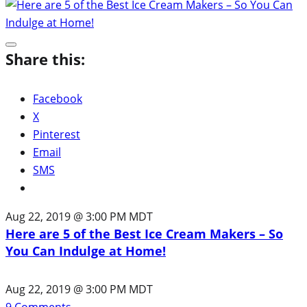
Share this:
Facebook
X
Pinterest
Email
SMS
Aug 22, 2019 @ 3:00 PM MDT
Here are 5 of the Best Ice Cream Makers – So
You Can Indulge at Home!
Aug 22, 2019 @ 3:00 PM MDT
9
Comments