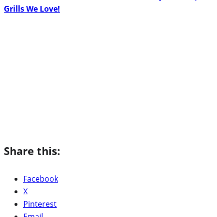
Grills We Love!
Share this:
Facebook
X
Pinterest
Email