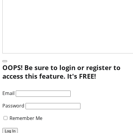
OOPS! Be sure to login or register to
access this feature. It's FREE!
Email
Password
Remember Me