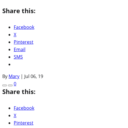
Share this:
Facebook
X
Pinterest
Email
SMS
By
Mary
|
Jul 06, 19
0
Share this:
Facebook
X
Pinterest