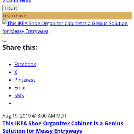
HipList
Team Fave
Share this:
Facebook
X
Pinterest
Email
SMS
Aug 19, 2019 @ 8:00 AM MDT
This IKEA Shoe Organizer Cabinet is a Genius
Solution for Messy Entryways