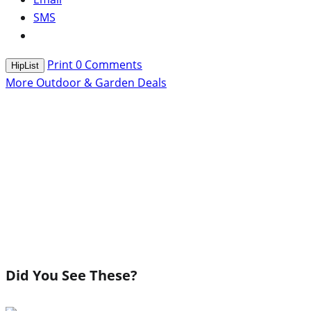
SMS
Print
0
Comments
HipList
More Outdoor & Garden Deals
Did You See These?