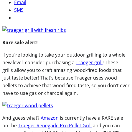
Email
SMS
Rare sale alert!
If you’re looking to take your outdoor grilling to a whole
new level, consider purchasing a
Traeger grill
! These
grills allow you to craft amazing wood-fired foods that
just taste better! That’s because Traeger uses wood
pellets to achieve that wood-fired taste, so you don’t ever
have to use gas or charcoal again.
And guess what?
Amazon
is currently have a RARE sale
on the
Traeger Renegade Pro Pellet Grill
and you can