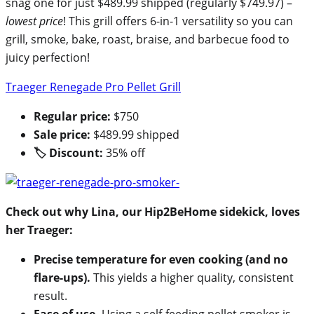
snag one for just $489.99 shipped (regularly $749.97) –
lowest price
! This grill offers 6-in-1 versatility so you can
grill, smoke, bake, roast, braise, and barbecue food to
juicy perfection!
Traeger Renegade Pro Pellet Grill
Regular price:
$750
Sale price:
$489.99 shipped
🏷 Discount:
35% off
Check out why Lina, our Hip2BeHome sidekick, loves
her Traeger:
Precise temperature for even cooking (and no
flare-ups).
This yields a higher quality, consistent
result.
Ease of use.
Using a self-feeding pellet smoker is