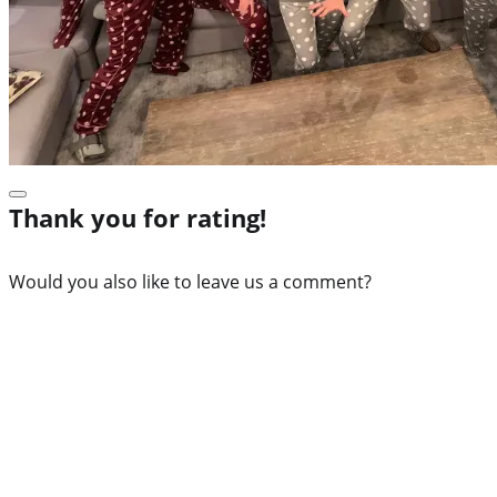
Thank you for rating!
Would you also like to leave us a comment?