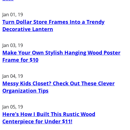
Jan 01, 19
Turn Dollar Store Frames Into a Trendy
Decorative Lantern
Jan 03, 19
Make Your Own Stylish Hanging Wood Poster
Frame for $10
Jan 04, 19
Messy Kids Closet? Check Out These Clever
Organization Tips
Jan 05, 19
Here’s How I Built This Rustic Wood
Centerpiece for Under $11!