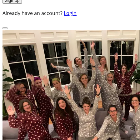
Already have an account?
Login