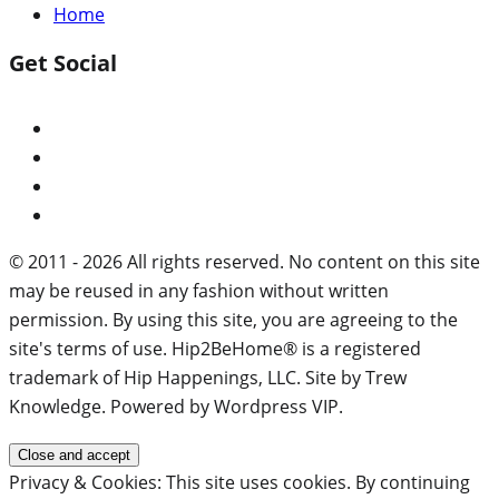
Home
Get Social
© 2011 - 2026 All rights reserved. No content on this site
may be reused in any fashion without written
permission. By using this site, you are agreeing to the
site's terms of use. Hip2BeHome® is a registered
trademark of Hip Happenings, LLC. Site by Trew
Knowledge. Powered by Wordpress VIP.
Privacy & Cookies: This site uses cookies. By continuing