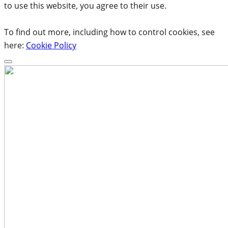
to use this website, you agree to their use.
To find out more, including how to control cookies, see
here:
Cookie Policy