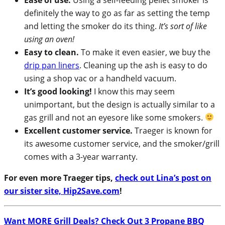
definitely the way to go as far as setting the temp
and letting the smoker do its thing.
It’s sort of like
using an oven!
Easy to clean.
To make it even easier, we buy the
drip pan liners
. Cleaning up the ash is easy to do
using a shop vac or a handheld vacuum.
It’s good looking!
I know this may seem
unimportant, but the design is actually similar to a
gas grill and not an eyesore like some smokers.
Excellent customer service.
Traeger is known for
its awesome customer service, and the smoker/grill
comes with a 3-year warranty.
For even more Traeger tips,
check out Lina’s post on
our sister site, Hip2Save.com
!
Want MORE Grill Deals? Check Out 3 Propane BBQ