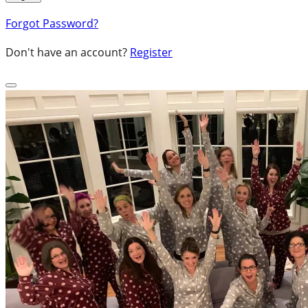
Forgot Password?
Don't have an account?
Register