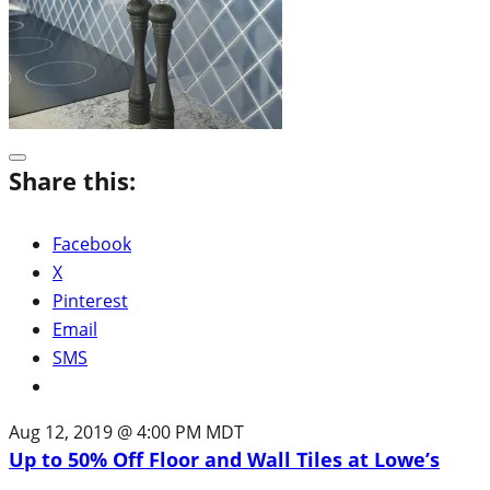
Share this:
Facebook
X
Pinterest
Email
SMS
Aug 12, 2019 @ 4:00 PM MDT
Up to 50% Off Floor and Wall Tiles at Lowe’s