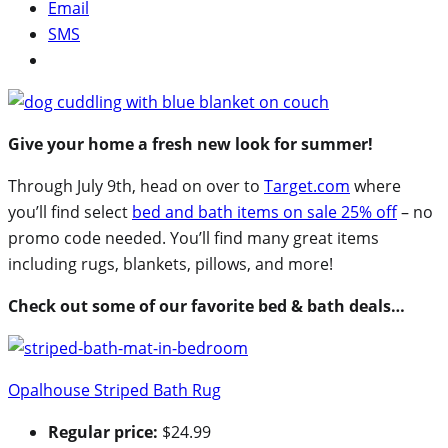
Email
SMS
Give your home a fresh new look for summer!
Through July 9th, head on over to
Target.com
where
you’ll find select
bed and bath items on sale 25% off
– no
promo code needed. You’ll find many great items
including rugs, blankets, pillows, and more!
Check out some of our favorite bed & bath deals…
Opalhouse Striped Bath Rug
Regular price:
$24.99