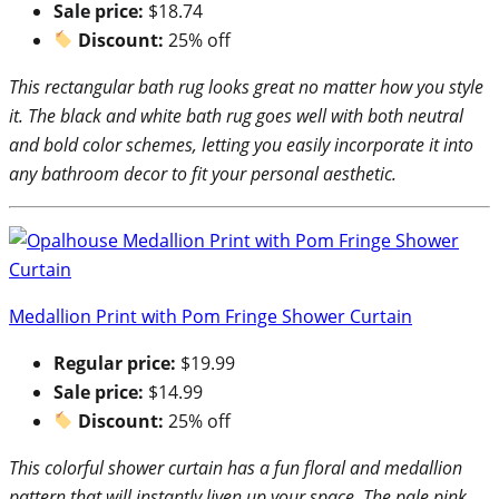
Sale price:
$18.74
Discount:
25% off
This rectangular bath rug looks great no matter how you style
it. The black and white bath rug goes well with both neutral
and bold color schemes, letting you easily incorporate it into
any bathroom decor to fit your personal aesthetic.
Medallion Print with Pom Fringe Shower Curtain
Regular price:
$19.99
Sale price:
$14.99
Discount:
25% off
This colorful shower curtain has a fun floral and medallion
pattern that will instantly liven up your space. The pale pink,