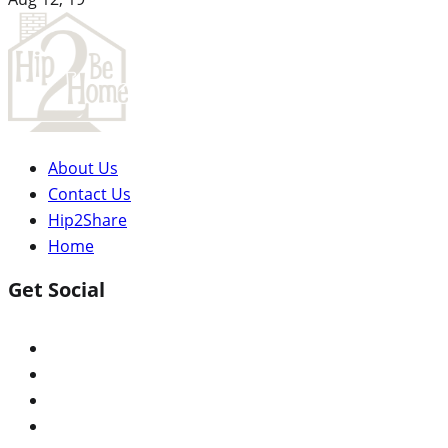
About Us
Contact Us
Hip2Share
Home
Get Social