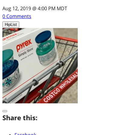
Aug 12, 2019 @ 4:00 PM MDT
0
Comments
HipList
Share this:
Facebook