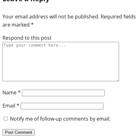
Your email address will not be published.
Required fields
are marked
*
Respond to this post
Name
*
Email
*
Notify me of follow-up comments by email.