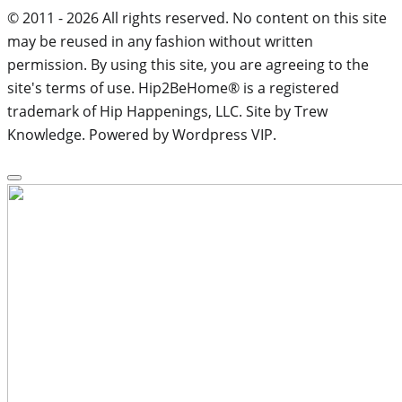
© 2011 - 2026 All rights reserved. No content on this site
may be reused in any fashion without written
permission. By using this site, you are agreeing to the
site's terms of use. Hip2BeHome® is a registered
trademark of Hip Happenings, LLC. Site by Trew
Knowledge. Powered by Wordpress VIP.