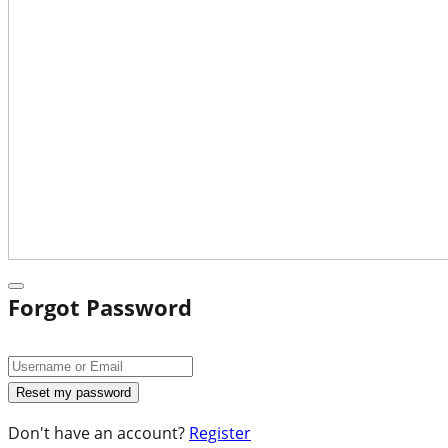
Forgot Password
Don't have an account?
Register