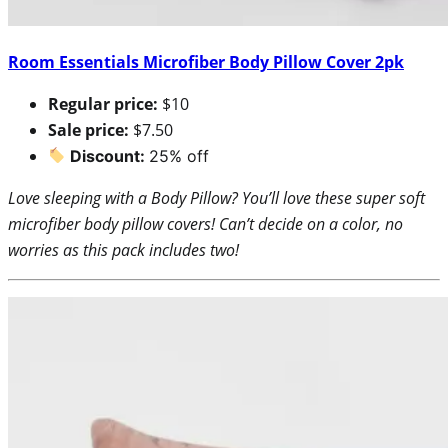
Room Essentials Microfiber Body Pillow Cover 2pk
Regular price:
$10
Sale price:
$7.50
Discount:
25% off
Love sleeping with a Body Pillow? You’ll love these super soft
microfiber body pillow covers! Can’t decide on a color, no
worries as this pack includes two!