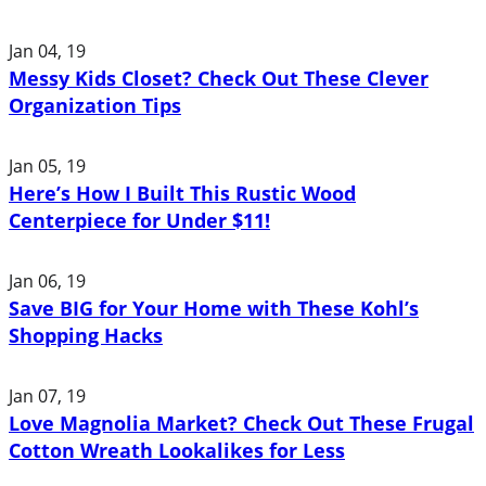
Jan 04, 19
Messy Kids Closet? Check Out These Clever
Organization Tips
Jan 05, 19
Here’s How I Built This Rustic Wood
Centerpiece for Under $11!
Jan 06, 19
Save BIG for Your Home with These Kohl’s
Shopping Hacks
Jan 07, 19
Love Magnolia Market? Check Out These Frugal
Cotton Wreath Lookalikes for Less