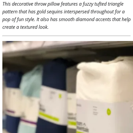
This decorative throw pillow features a fuzzy tufted triangle
pattern that has gold sequins interspersed throughout for a
pop of fun style. It also has smooth diamond accents that help
create a textured look.