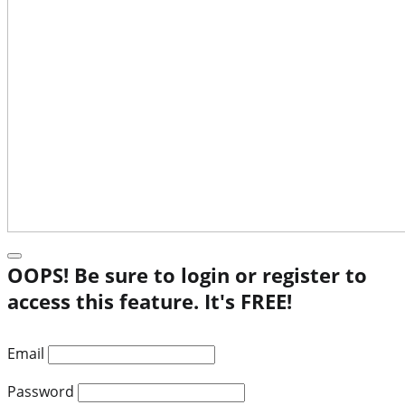
OOPS! Be sure to login or register to
access this feature. It's FREE!
Email
Password