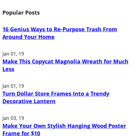
Popular Posts
16 Genius Ways to Re-Purpose Trash From
Around Your Home
Jan 01, 19
Make This Copycat Magnolia Wreath for Much
Less
Jan 01, 19
Turn Dollar Store Frames Into a Trendy
Decorative Lantern
Jan 03, 19
Make Your Own Stylish Hanging Wood Poster
Frame for $10