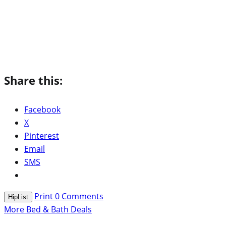
Share this:
Facebook
X
Pinterest
Email
SMS
Print
0
Comments
HipList
More Bed & Bath Deals