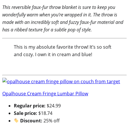
This reversible faux-fur throw blanket is sure to keep you
wonderfully warm when you’re wrapped in it. The throw is
made with an incredibly soft and fuzzy faux-fur material and
has a ribbed texture for a subtle pop of style.
This is my absolute favorite throw! It’s so soft
and cozy. I own it in cream and blue!
Opalhouse Cream Fringe Lumbar Pillow
Regular price:
$24.99
Sale price:
$18.74
Discount:
25% off