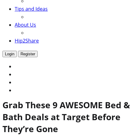
Tips and Ideas
About Us
Hip2Share
Login
Register
Grab These 9 AWESOME Bed &
Bath Deals at Target Before
They’re Gone