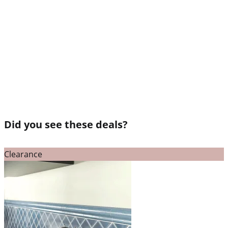
Did you see these deals?
Clearance