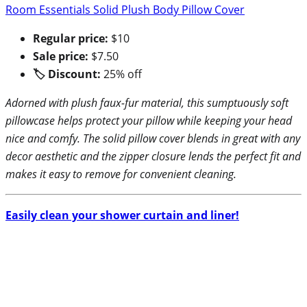
Room Essentials Solid Plush Body Pillow Cover
Regular price:
$10
Sale price:
$7.50
🏷 Discount:
25% off
Adorned with plush faux-fur material, this sumptuously soft
pillowcase helps protect your pillow while keeping your head
nice and comfy. The solid pillow cover blends in great with any
decor aesthetic and the zipper closure lends the perfect fit and
makes it easy to remove for convenient cleaning.
Easily clean your shower curtain and liner!