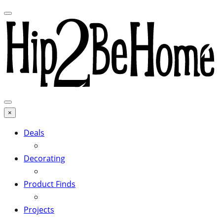
×
Deals
Decorating
Product Finds
Projects