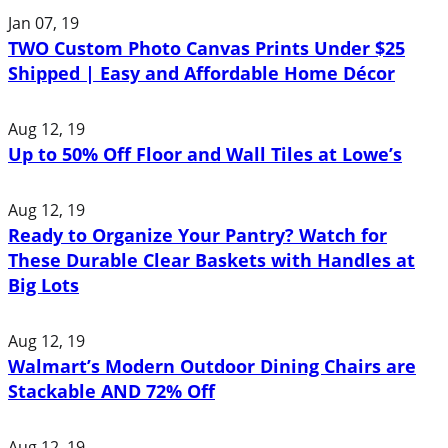
Jan 07, 19
TWO Custom Photo Canvas Prints Under $25
Shipped | Easy and Affordable Home Décor
Aug 12, 19
Up to 50% Off Floor and Wall Tiles at Lowe’s
Aug 12, 19
Ready to Organize Your Pantry? Watch for
These Durable Clear Baskets with Handles at
Big Lots
Aug 12, 19
Walmart’s Modern Outdoor Dining Chairs are
Stackable AND 72% Off
Aug 12, 19