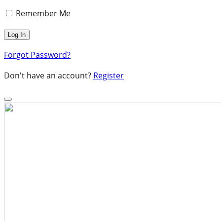
Remember Me
Forgot Password?
Don't have an account?
Register