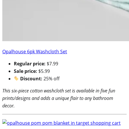
Opalhouse 6pk Washcloth Set
Regular price:
$7.99
Sale price:
$5.99
Discount:
25% off
This six-piece cotton washcloth set is available in five fun
prints/designs and adds a unique flair to any bathroom
decor.