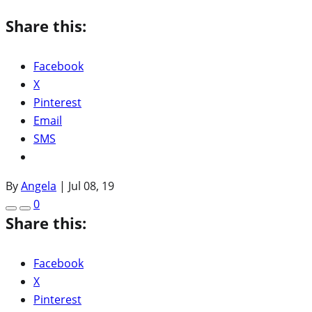
Share this:
Facebook
X
Pinterest
Email
SMS
By
Angela
|
Jul 08, 19
0
Share this:
Facebook
X
Pinterest