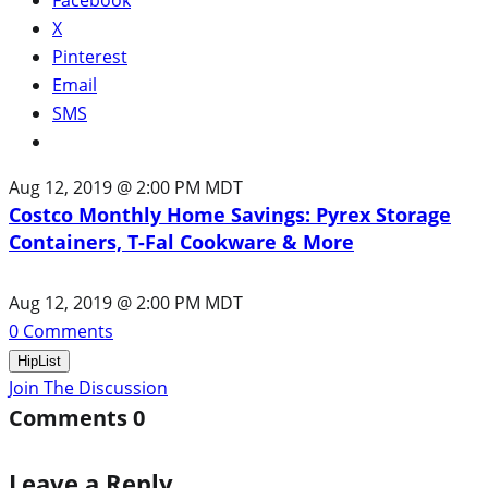
X
Pinterest
Email
SMS
Aug 12, 2019 @ 2:00 PM MDT
Costco Monthly Home Savings: Pyrex Storage
Containers, T-Fal Cookware & More
Aug 12, 2019 @ 2:00 PM MDT
0
Comments
HipList
Join The Discussion
Comments
0
Leave a Reply