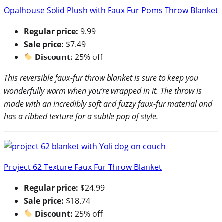
Opalhouse Solid Plush with Faux Fur Poms Throw Blanket
Regular price:
9.99
Sale price:
$7.49
Discount:
25% off
This reversible faux-fur throw blanket is sure to keep you
wonderfully warm when you’re wrapped in it. The throw is
made with an incredibly soft and fuzzy faux-fur material and
has a ribbed texture for a subtle pop of style.
Project 62 Texture Faux Fur Throw Blanket
Regular price:
$24.99
Sale price:
$18.74
Discount:
25% off