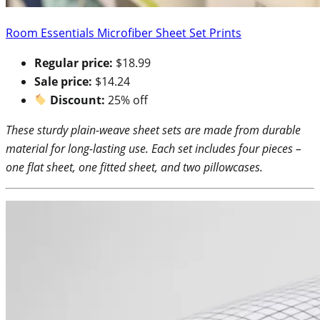
Room Essentials Microfiber Sheet Set Prints
Regular price:
$18.99
Sale price:
$14.24
Discount:
25% off
These sturdy plain-weave sheet sets are made from durable
material for long-lasting use. Each set includes four pieces –
one flat sheet, one fitted sheet, and two pillowcases.