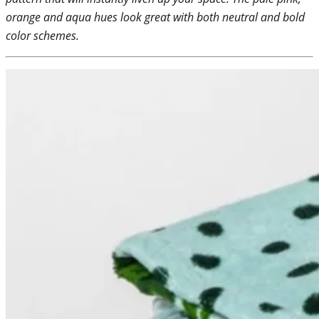
orange and aqua hues look great with both neutral and bold
color schemes.