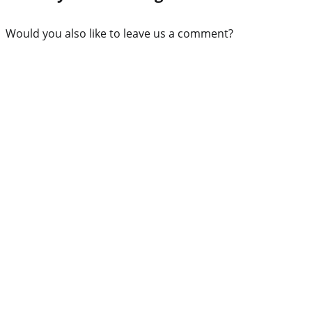
Would you also like to leave us a comment?