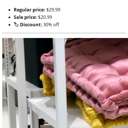
Regular price:
$29.99
Sale price:
$20.99
🏷 Discount:
30% off