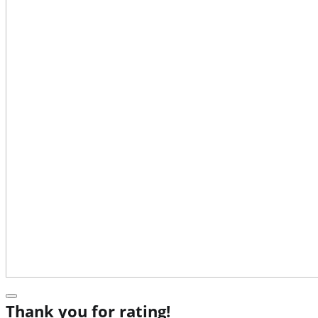
Thank you for rating!