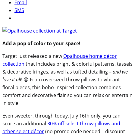
Email
SMS
Add a pop of color to your space!
Target just released a new
Opalhouse home décor
collection
that includes bright & colorful patterns, tassels
& decorative fringes, as well as tufted detailing –
and we
love it all
! 😍 From oversized throw pillows to vibrant
floral pieces, this boho-inspired collection combines
comfort and decorative flair so you can relax or entertain
in style.
Even sweeter, through today, July 16th only, you can
score an additional
30% off select throw pillows and
other select décor
(no promo code needed – discount