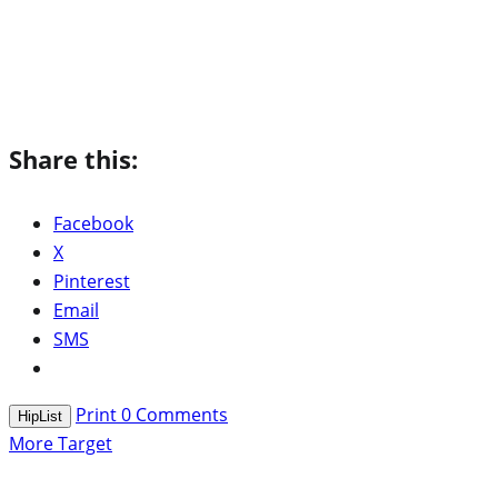
Share this:
Facebook
X
Pinterest
Email
SMS
Print
0
Comments
HipList
More Target