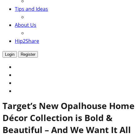
Tips and Ideas
About Us
Hip2Share
Login
Register
Target’s New Opalhouse Home
Décor Collection is Bold &
Beautiful – And We Want It All