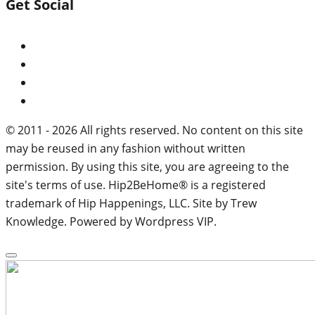
Get Social
© 2011 - 2026 All rights reserved. No content on this site
may be reused in any fashion without written
permission. By using this site, you are agreeing to the
site's terms of use. Hip2BeHome® is a registered
trademark of Hip Happenings, LLC. Site by Trew
Knowledge. Powered by Wordpress VIP.