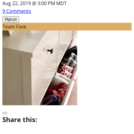
Aug 22, 2019 @ 3:00 PM MDT
9
Comments
HipList
Team Fave
Share this: