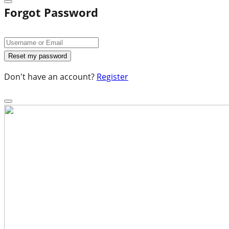
Forgot Password
Don't have an account?
Register