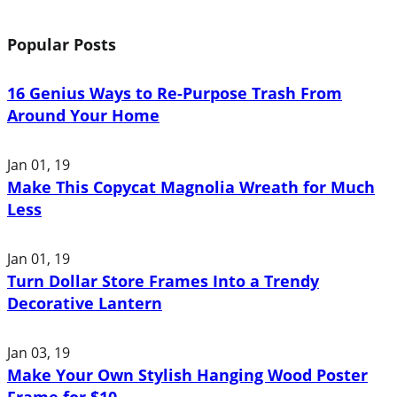
Popular Posts
16 Genius Ways to Re-Purpose Trash From
Around Your Home
Jan 01, 19
Make This Copycat Magnolia Wreath for Much
Less
Jan 01, 19
Turn Dollar Store Frames Into a Trendy
Decorative Lantern
Jan 03, 19
Make Your Own Stylish Hanging Wood Poster
Frame for $10