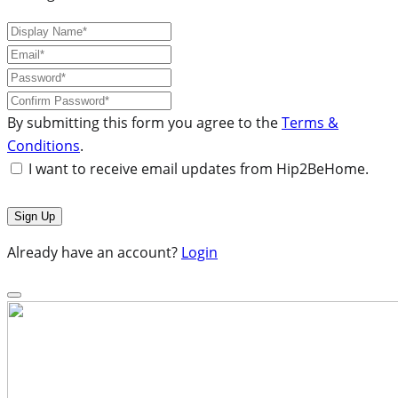
By submitting this form you agree to the
Terms &
Conditions
.
I want to receive email updates from Hip2BeHome.
Already have an account?
Login