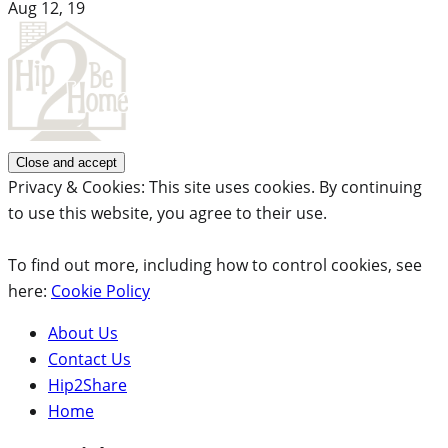
Aug 12, 19
Privacy & Cookies: This site uses cookies. By continuing
to use this website, you agree to their use.
To find out more, including how to control cookies, see
here:
Cookie Policy
About Us
Contact Us
Hip2Share
Home