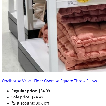
Opalhouse Velvet Floor Oversize Square Throw Pillow
Regular price:
$34.99
Sale price:
$24.49
🏷 Discount:
30% off