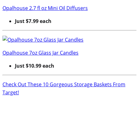
Opalhouse 2.7 fl oz Mini Oil Diffusers
Just $7.99 each
Opalhouse 7oz Glass Jar Candles
Just $10.99 each
Check Out These 10 Gorgeous Storage Baskets From
Target!