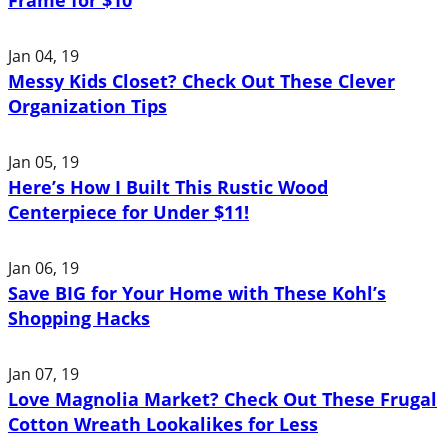
Jan 04, 19
Messy Kids Closet? Check Out These Clever
Organization Tips
Jan 05, 19
Here’s How I Built This Rustic Wood
Centerpiece for Under $11!
Jan 06, 19
Save BIG for Your Home with These Kohl’s
Shopping Hacks
Jan 07, 19
Love Magnolia Market? Check Out These Frugal
Cotton Wreath Lookalikes for Less