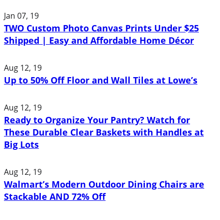
Jan 07, 19
TWO Custom Photo Canvas Prints Under $25
Shipped | Easy and Affordable Home Décor
Aug 12, 19
Up to 50% Off Floor and Wall Tiles at Lowe’s
Aug 12, 19
Ready to Organize Your Pantry? Watch for
These Durable Clear Baskets with Handles at
Big Lots
Aug 12, 19
Walmart’s Modern Outdoor Dining Chairs are
Stackable AND 72% Off