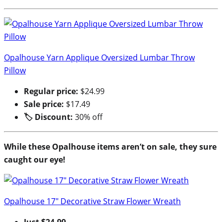
Opalhouse Yarn Applique Oversized Lumbar Throw
Pillow
Regular price:
$24.99
Sale price:
$17.49
🏷 Discount:
30% off
While these Opalhouse items aren’t on sale, they sure
caught our eye!
Opalhouse 17″ Decorative Straw Flower Wreath
Just $24.99