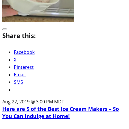
Share this:
Facebook
X
Pinterest
Email
SMS
Aug 22, 2019 @ 3:00 PM MDT
Here are 5 of the Best Ice Cream Makers – So
You Can Indulge at Home!