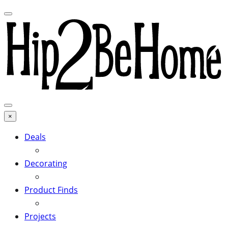
×
Deals
Decorating
Product Finds
Projects