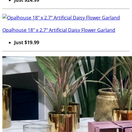
Opalhouse 18″ x 2.7″ Artificial Daisy Flower Garland
Just $19.99