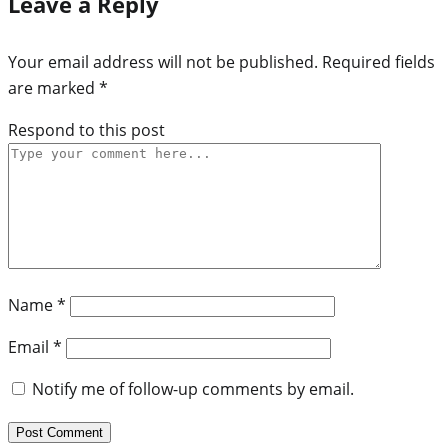
Leave a Reply
Your email address will not be published.
Required fields
are marked
*
Respond to this post
Name
*
Email
*
Notify me of follow-up comments by email.