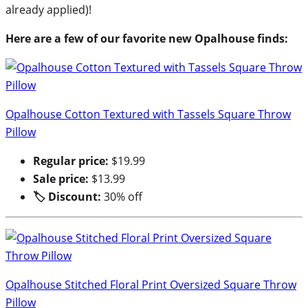
already applied)!
Here are a few of our favorite new Opalhouse finds:
Opalhouse Cotton Textured with Tassels Square Throw
Pillow
Regular price:
$19.99
Sale price:
$13.99
🏷 Discount:
30% off
Opalhouse Stitched Floral Print Oversized Square Throw
Pillow