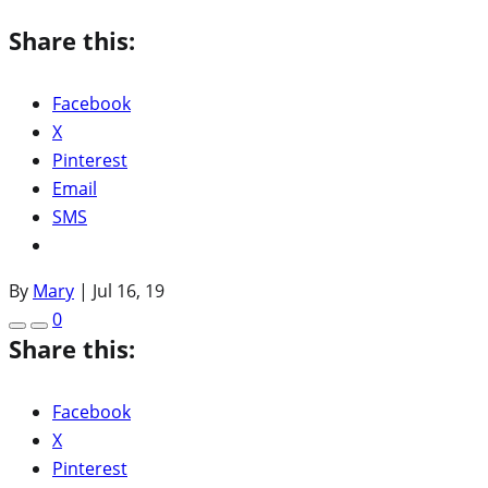
Share this:
Facebook
X
Pinterest
Email
SMS
By
Mary
|
Jul 16, 19
0
Share this:
Facebook
X
Pinterest