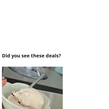
Did you see these deals?