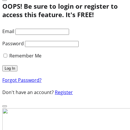
OOPS! Be sure to login or register to
access this feature. It's FREE!
Email
Password
Remember Me
Forgot Password?
Don't have an account?
Register