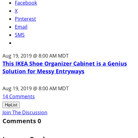
Facebook
X
Pinterest
Email
SMS
Aug 19, 2019 @ 8:00 AM MDT
This IKEA Shoe Organizer Cabinet is a Genius
Solution for Messy Entryways
Aug 19, 2019 @ 8:00 AM MDT
14
Comments
HipList
Join The Discussion
Comments
0