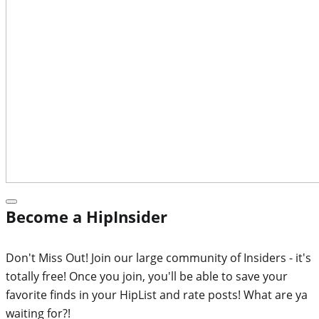
Become a HipInsider
Don't Miss Out! Join our large community of Insiders - it's
totally free! Once you join, you'll be able to save your
favorite finds in your HipList and rate posts! What are ya
waiting for?!