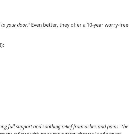
 to your door.”
Even better, they offer a 10-year worry-free
):
ng full support and soothing relief from aches and pains. The