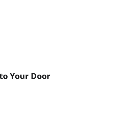
 to Your Door