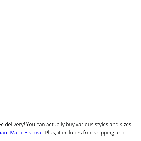
 delivery! You can actually buy various styles and sizes
oam Mattress deal
. Plus, it includes free shipping and