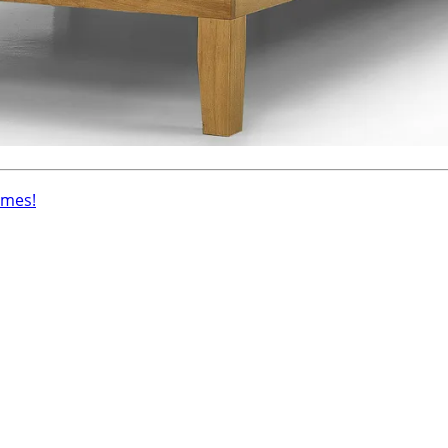
ames!