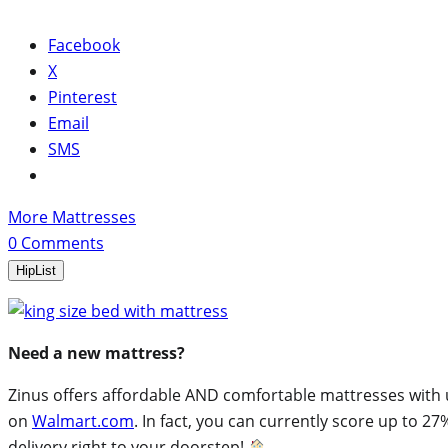
Facebook
X
Pinterest
Email
SMS
More Mattresses
0
Comments
HipList
Need a new mattress?
Zinus offers affordable AND comfortable mattresses with un
on
Walmart.com
. In fact, you can currently score up to 27
delivery right to your doorstep!