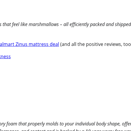
that feel like marshmallows – all efficiently packed and shipped
almart Zinus mattress deal
(and all the positive reviews, too!
 foam that properly molds to your individual body shape, offeri