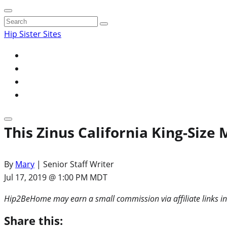
Search
for:
Hip Sister Sites
This Zinus California King-Size
By
Mary
| Senior Staff Writer
Jul 17, 2019 @ 1:00 PM MDT
Hip2BeHome may earn a small commission via affiliate links in
Share this: