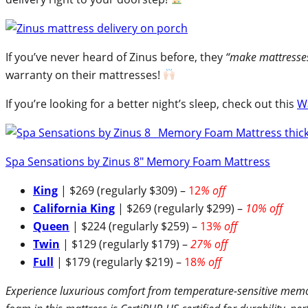
If you’ve never heard of Zinus before, they
“make mattresses 
warranty on their mattresses!
If you’re looking for a better night’s sleep, check out this
W
Spa Sensations by Zinus 8″ Memory Foam Mattress
King
| $269 (regularly $309) –
12
% off
California King
| $269 (regularly $299) –
10% off
Queen
| $224 (regularly $259) –
13
% off
Twin
| $129 (regularly $179) –
27% off
Full
| $179 (regularly $219) –
18
% off
Experience luxurious comfort from temperature-sensitive memory