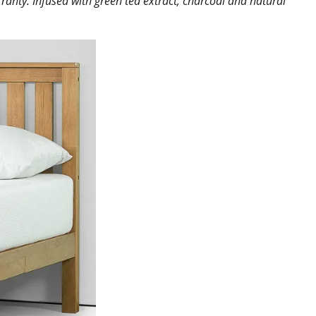
ranty. Infused with green tea extract, charcoal and natural