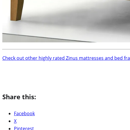
Check out other highly rated Zinus mattresses and bed fr
Share this:
Facebook
X
Pinterest