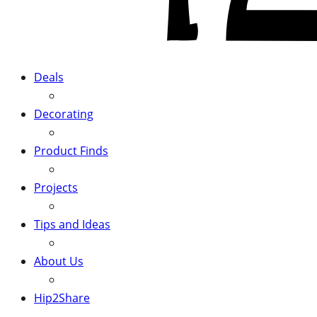
Deals
Decorating
Product Finds
Projects
Tips and Ideas
About Us
Hip2Share