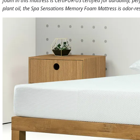
foam in this mattress is CertiPUR-US certified for durability, 
plant oil, the Spa Sensations Memory Foam Mattress is odor-res