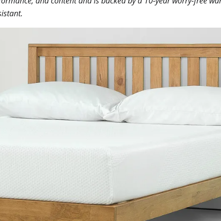
performance, and content and is backed by a 10-year worry-free war
istant.