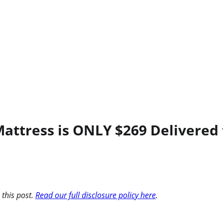
 Mattress is ONLY $269 Delivered
 this post.
Read our full disclosure policy here
.