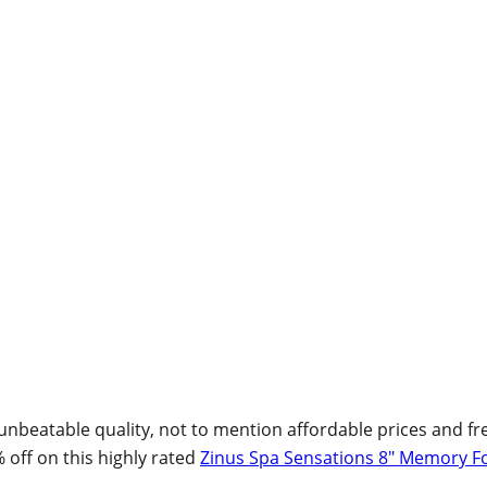
beatable quality, not to mention affordable prices and free
% off on this highly rated
Zinus Spa Sensations 8″ Memory F