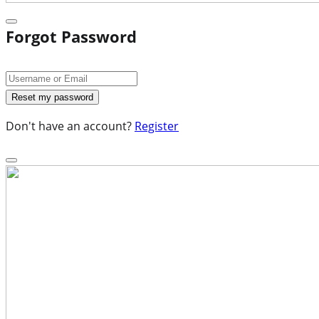
Forgot Password
Don't have an account?
Register