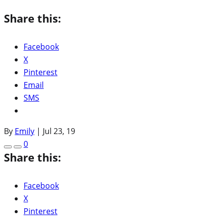
Share this:
Facebook
X
Pinterest
Email
SMS
By
Emily
|
Jul 23, 19
0
Share this:
Facebook
X
Pinterest