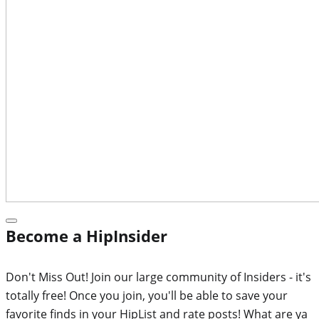
Become a HipInsider
Don't Miss Out! Join our large community of Insiders - it's
totally free! Once you join, you'll be able to save your
favorite finds in your HipList and rate posts! What are ya