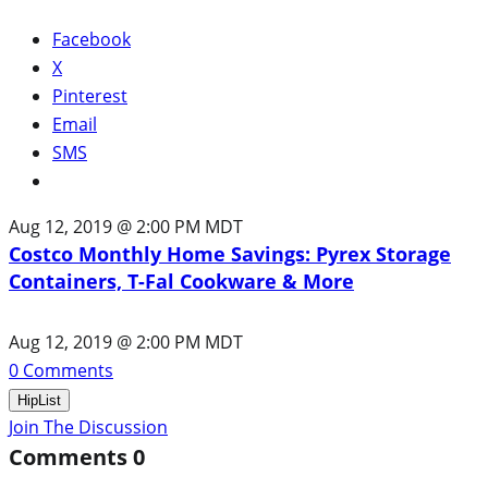
Facebook
X
Pinterest
Email
SMS
Aug 12, 2019 @ 2:00 PM MDT
Costco Monthly Home Savings: Pyrex Storage
Containers, T-Fal Cookware & More
Aug 12, 2019 @ 2:00 PM MDT
0
Comments
HipList
Join The Discussion
Comments
0