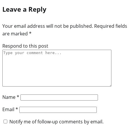
Leave a Reply
Your email address will not be published.
Required fields
are marked
*
Respond to this post
Name
*
Email
*
Notify me of follow-up comments by email.