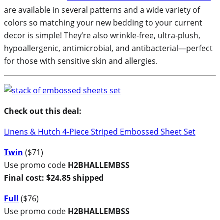
are available in several patterns and a wide variety of
colors so matching your new bedding to your current
decor is simple! They’re also wrinkle-free, ultra-plush,
hypoallergenic, antimicrobial, and antibacterial—perfect
for those with sensitive skin and allergies.
Check out this deal:
Linens & Hutch 4-Piece Striped Embossed Sheet Set
Twin
($71)
Use promo code
H2BHALLEMBSS
Final cost: $24.85 shipped
Full
($76)
Use promo code
H2BHALLEMBSS