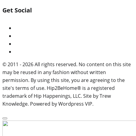
Get Social
© 2011 - 2026 All rights reserved. No content on this site
may be reused in any fashion without written
permission. By using this site, you are agreeing to the
site's terms of use. Hip2BeHome® is a registered
trademark of Hip Happenings, LLC. Site by Trew
Knowledge. Powered by Wordpress VIP.