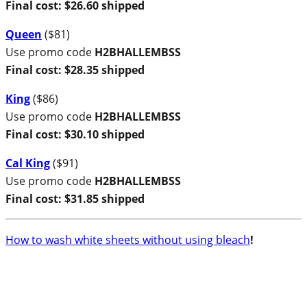
Final cost: $26.60 shipped
Queen
($81)
Use promo code
H2BHALLEMBSS
Final cost: $28.35 shipped
King
($86)
Use promo code
H2BHALLEMBSS
Final cost: $30.10 shipped
Cal King
($91)
Use promo code
H2BHALLEMBSS
Final cost: $31.85 shipped
How to wash white sheets without using bleach
!