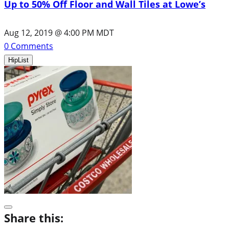
Up to 50% Off Floor and Wall Tiles at Lowe’s
Aug 12, 2019 @ 4:00 PM MDT
0
Comments
HipList
Share this: