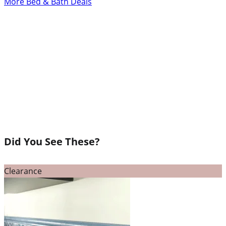
More Bed & Bath Deals
Did You See These?
Clearance