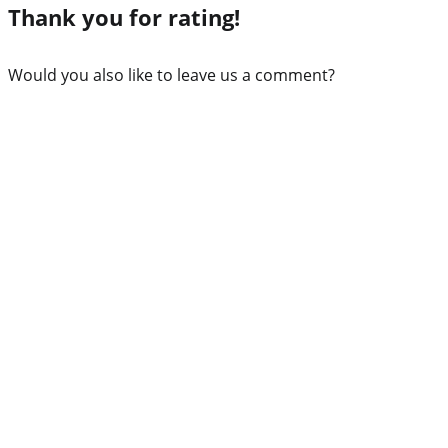
Thank you for rating!
Would you also like to leave us a comment?