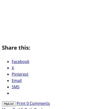
Share this:
Facebook
X
Pinterest
Email
SMS
Print
0
Comments
HipList