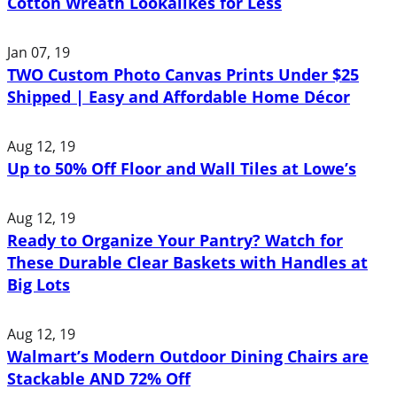
Cotton Wreath Lookalikes for Less
Jan 07, 19
TWO Custom Photo Canvas Prints Under $25
Shipped | Easy and Affordable Home Décor
Aug 12, 19
Up to 50% Off Floor and Wall Tiles at Lowe’s
Aug 12, 19
Ready to Organize Your Pantry? Watch for
These Durable Clear Baskets with Handles at
Big Lots
Aug 12, 19
Walmart’s Modern Outdoor Dining Chairs are
Stackable AND 72% Off