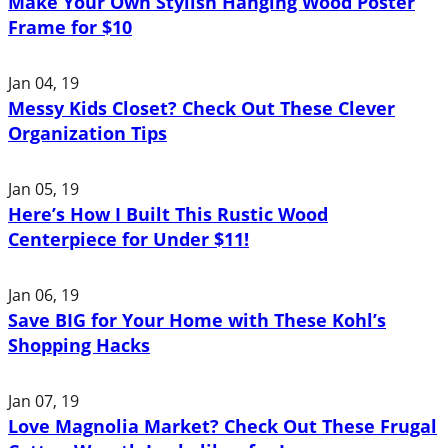
Make Your Own Stylish Hanging Wood Poster
Frame for $10
Jan 04, 19
Messy Kids Closet? Check Out These Clever
Organization Tips
Jan 05, 19
Here’s How I Built This Rustic Wood
Centerpiece for Under $11!
Jan 06, 19
Save BIG for Your Home with These Kohl’s
Shopping Hacks
Jan 07, 19
Love Magnolia Market? Check Out These Frugal