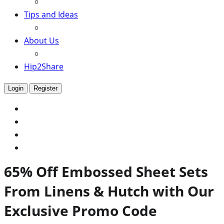
Tips and Ideas
About Us
Hip2Share
Login
Register
65% Off Embossed Sheet Sets
From Linens & Hutch with Our
Exclusive Promo Code