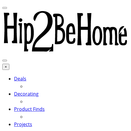
×
Deals
Decorating
Product Finds
Projects