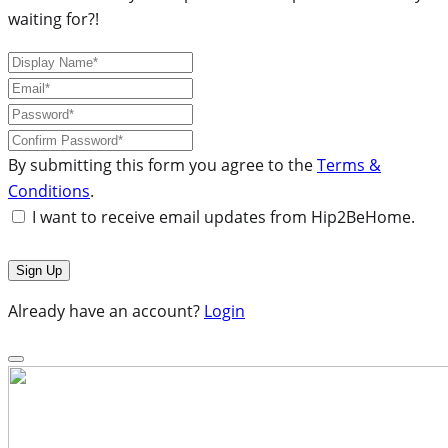
waiting for?!
By submitting this form you agree to the
Terms &
Conditions
.
I want to receive email updates from Hip2BeHome.
Already have an account?
Login