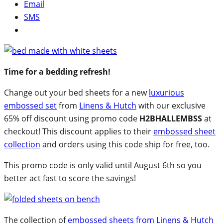
Email
SMS
Time for a bedding refresh!
Change out your bed sheets for a new
luxurious
embossed set
from
Linens & Hutch
with our exclusive
65% off discount using promo code
H2BHALLEMBSS
at
checkout! This discount applies to their
embossed sheet
collection
and orders using this code ship for free, too.
This promo code is only valid until August 6th so you
better act fast to score the savings!
The collection of
embossed sheets from Linens & Hutch