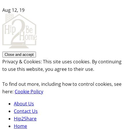
Aug 12, 19
Privacy & Cookies: This site uses cookies. By continuing
to use this website, you agree to their use.
To find out more, including how to control cookies, see
here:
Cookie Policy
About Us
Contact Us
Hip2Share
Home