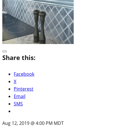
Share this:
Facebook
X
Pinterest
Email
SMS
Aug 12, 2019 @ 4:00 PM MDT