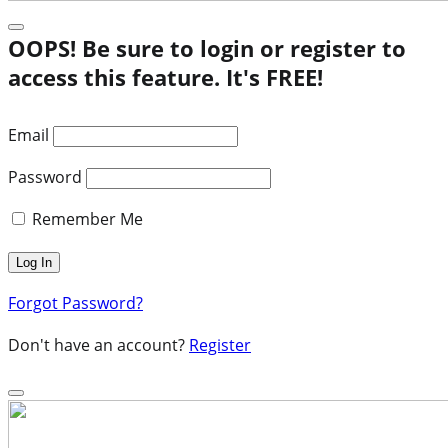
OOPS! Be sure to login or register to
access this feature. It's FREE!
Email
Password
Remember Me
Forgot Password?
Don't have an account?
Register