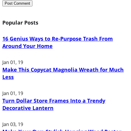
Popular Posts
16 Genius Ways to Re-Purpose Trash From
Around Your Home
Jan 01, 19
Make This Copycat Magnolia Wreath for Much
Less
Jan 01, 19
Turn Dollar Store Frames Into a Trendy
Decorative Lantern
Jan 03, 19