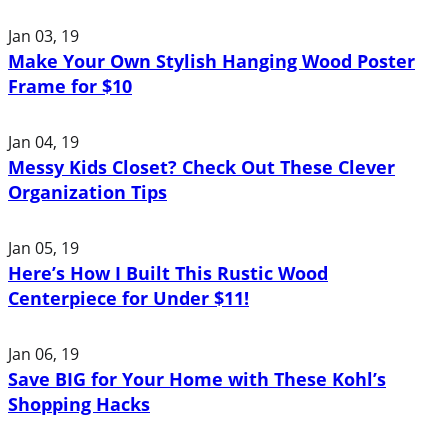
Jan 03, 19
Make Your Own Stylish Hanging Wood Poster
Frame for $10
Jan 04, 19
Messy Kids Closet? Check Out These Clever
Organization Tips
Jan 05, 19
Here’s How I Built This Rustic Wood
Centerpiece for Under $11!
Jan 06, 19
Save BIG for Your Home with These Kohl’s
Shopping Hacks