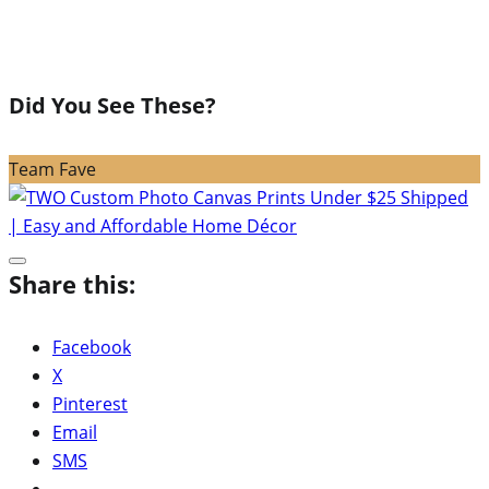
Did You See These?
Team Fave
Share this:
Facebook
X
Pinterest
Email
SMS