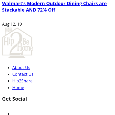
Walmart’s Modern Outdoor Dining Chairs are
Stackable AND 72% Off
Aug 12, 19
About Us
Contact Us
Hip2Share
Home
Get Social