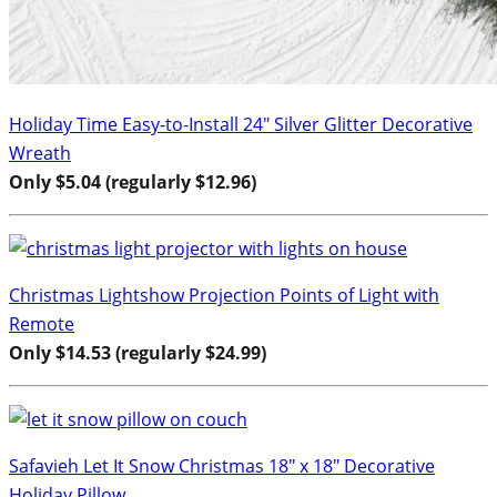
Holiday Time Easy-to-Install 24″ Silver Glitter Decorative
Wreath
Only $5.04 (regularly $12.96)
Christmas Lightshow Projection Points of Light with
Remote
Only $14.53 (regularly $24.99)
Safavieh Let It Snow Christmas 18″ x 18″ Decorative
Holiday Pillow