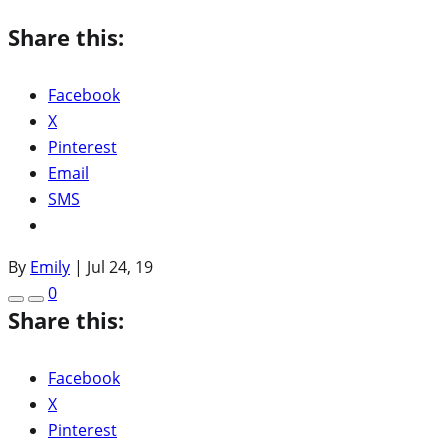
Share this:
Facebook
X
Pinterest
Email
SMS
By
Emily
|
Jul 24, 19
0
Share this:
Facebook
X
Pinterest