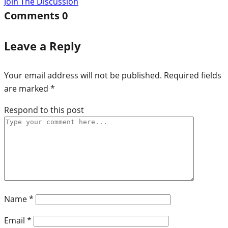
Join The Discussion
Comments
0
Leave a Reply
Your email address will not be published.
Required fields
are marked
*
Respond to this post
Name
*
Email
*