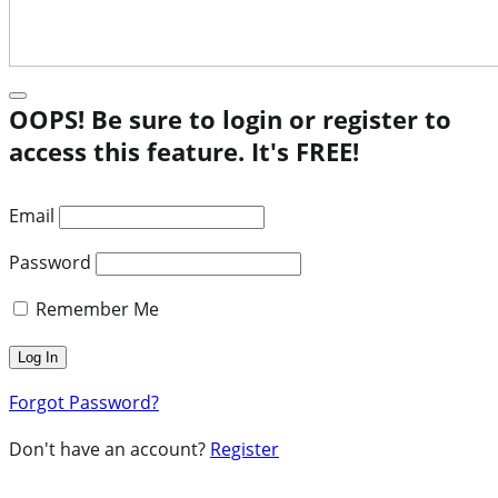
OOPS! Be sure to login or register to
access this feature. It's FREE!
Email
Password
Remember Me
Forgot Password?
Don't have an account?
Register