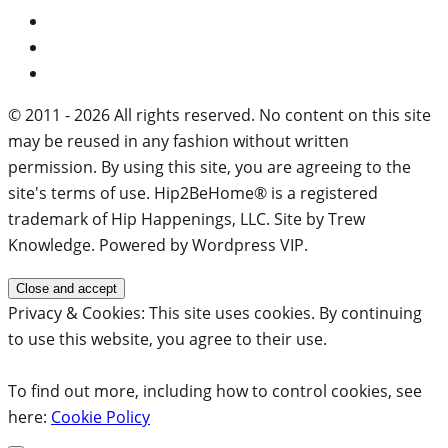
© 2011 - 2026 All rights reserved. No content on this site
may be reused in any fashion without written
permission. By using this site, you are agreeing to the
site's terms of use. Hip2BeHome® is a registered
trademark of Hip Happenings, LLC. Site by Trew
Knowledge. Powered by Wordpress VIP.
Privacy & Cookies: This site uses cookies. By continuing
to use this website, you agree to their use.
To find out more, including how to control cookies, see
here:
Cookie Policy