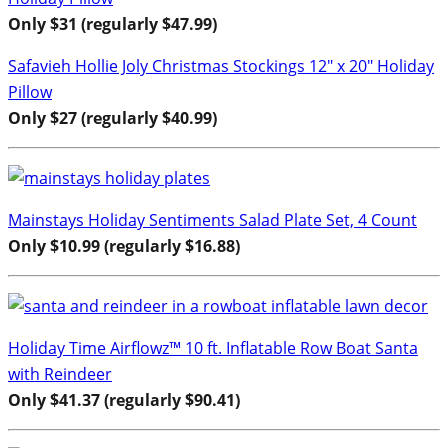
Only $31 (regularly $47.99)
Safavieh Hollie Joly Christmas Stockings 12″ x 20″ Holiday
Pillow
Only $27 (regularly $40.99)
Mainstays Holiday Sentiments Salad Plate Set, 4 Count
Only $10.99 (regularly $16.88)
Holiday Time Airflowz™ 10 ft. Inflatable Row Boat Santa
with Reindeer
Only $41.37 (regularly $90.41)