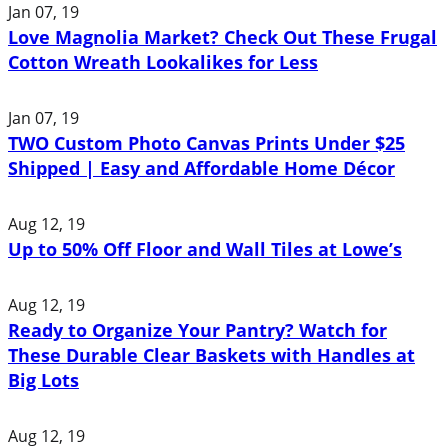
Jan 07, 19
Love Magnolia Market? Check Out These Frugal
Cotton Wreath Lookalikes for Less
Jan 07, 19
TWO Custom Photo Canvas Prints Under $25
Shipped | Easy and Affordable Home Décor
Aug 12, 19
Up to 50% Off Floor and Wall Tiles at Lowe’s
Aug 12, 19
Ready to Organize Your Pantry? Watch for
These Durable Clear Baskets with Handles at
Big Lots
Aug 12, 19