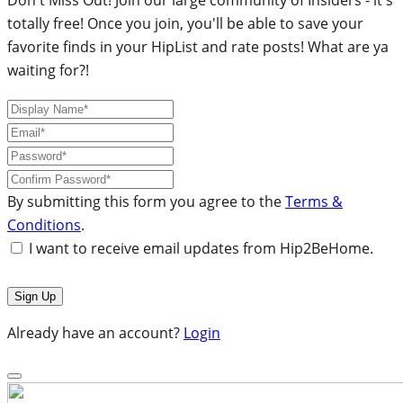
totally free! Once you join, you'll be able to save your
favorite finds in your HipList and rate posts! What are ya
waiting for?!
By submitting this form you agree to the
Terms &
Conditions
.
I want to receive email updates from Hip2BeHome.
Already have an account?
Login