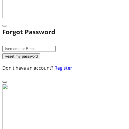
Forgot Password
Don't have an account?
Register