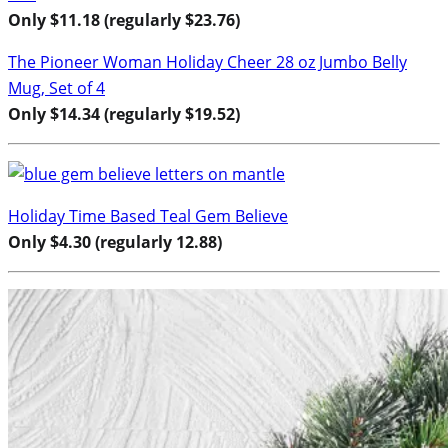
Only $11.18 (regularly $23.76)
The Pioneer Woman Holiday Cheer 28 oz Jumbo Belly
Mug, Set of 4
Only $14.34 (regularly $19.52)
Holiday Time Based Teal Gem Believe
Only $4.30 (regularly 12.88)