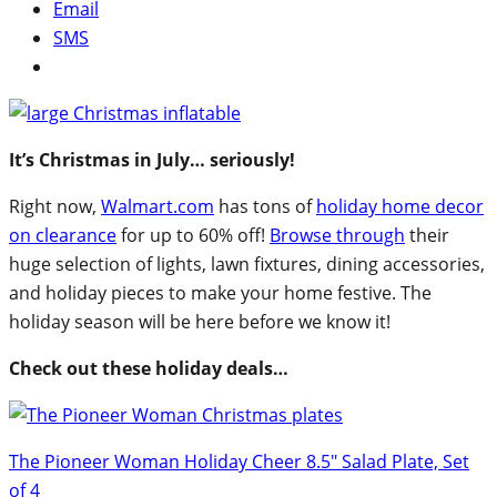
Email
SMS
It’s Christmas in July… seriously!
Right now,
Walmart.com
has tons of
holiday home decor
on clearance
for up to 60% off!
Browse through
their
huge selection of lights, lawn fixtures, dining accessories,
and holiday pieces to make your home festive. The
holiday season will be here before we know it!
Check out these holiday deals…
The Pioneer Woman Holiday Cheer 8.5″ Salad Plate, Set
of 4