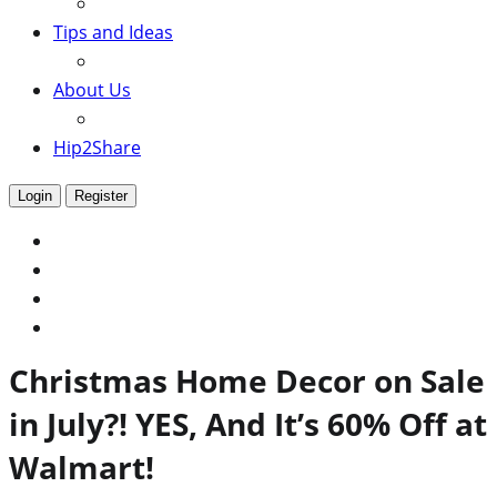
Tips and Ideas
About Us
Hip2Share
Login
Register
Christmas Home Decor on Sale
in July?! YES, And It’s 60% Off at
Walmart!