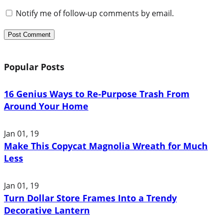
Notify me of follow-up comments by email.
Popular Posts
16 Genius Ways to Re-Purpose Trash From
Around Your Home
Jan 01, 19
Make This Copycat Magnolia Wreath for Much
Less
Jan 01, 19
Turn Dollar Store Frames Into a Trendy
Decorative Lantern