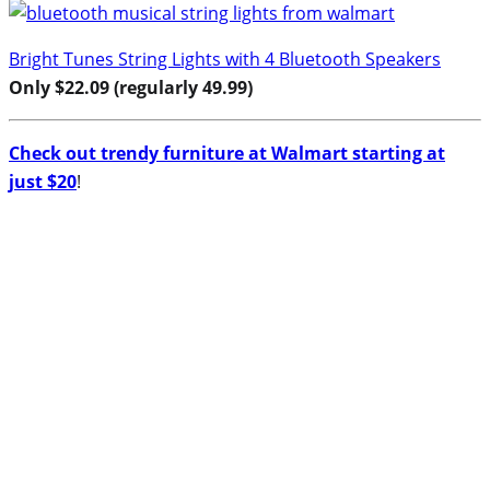
Bright Tunes String Lights with 4 Bluetooth Speakers
Only $22.09 (regularly 49.99)
Check out trendy furniture at Walmart starting at
just $20
!