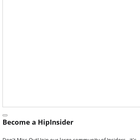
Become a HipInsider
Don't Miss Out! Join our large community of Insiders - it's