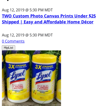
Aug 12, 2019 @ 5:30 PM MDT
TWO Custom Photo Canvas Prints Under $25
Shipped | Easy and Affordable Home Décor
Aug 12, 2019 @ 5:30 PM MDT
0
Comments
HipList