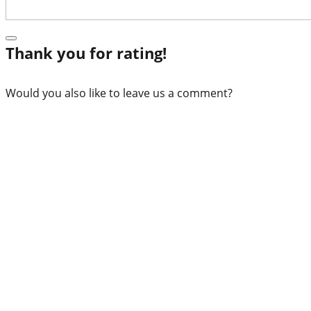
Thank you for rating!
Would you also like to leave us a comment?