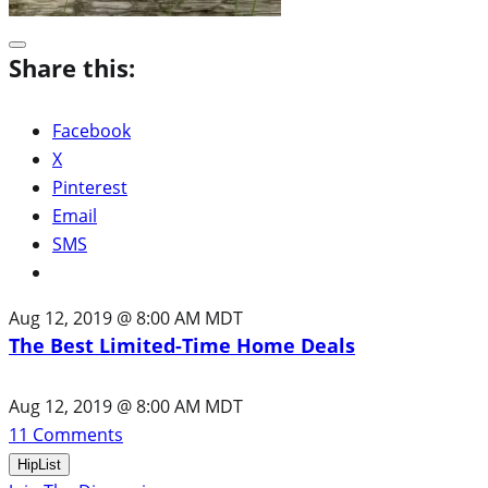
Share this:
Facebook
X
Pinterest
Email
SMS
Aug 12, 2019 @ 8:00 AM MDT
The Best Limited-Time Home Deals
Aug 12, 2019 @ 8:00 AM MDT
11
Comments
HipList