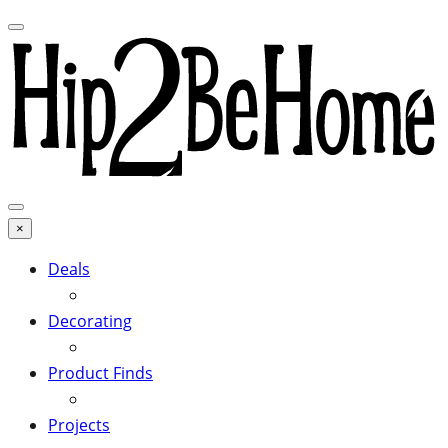
×
Deals
Decorating
Product Finds
Projects