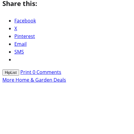
Share this:
Facebook
X
Pinterest
Email
SMS
Print
0
Comments
HipList
More Home & Garden Deals