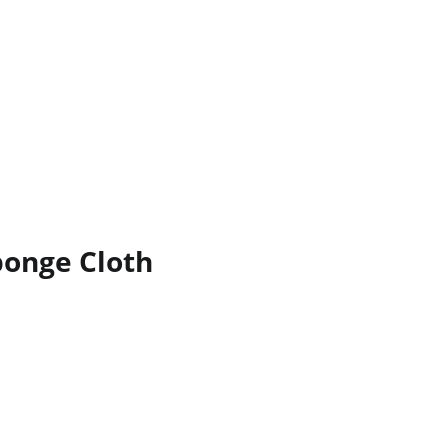
ponge Cloth