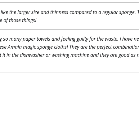
 I like the larger size and thinness compared to a regular sponge
e of those things!
g so many paper towels and feeling guilty for the waste. I have ne
 these Amala magic sponge cloths! They are the perfect combinati
put it in the dishwasher or washing machine and they are good as