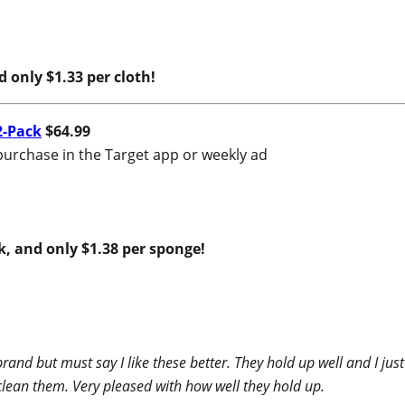
nd only $1.33 per cloth!
2-Pack
$64.99
purchase in the Target app or weekly ad
ck, and only $1.38 per sponge!
brand but must say I like these better. They hold up well and I 
clean them. Very pleased with how well they hold up.