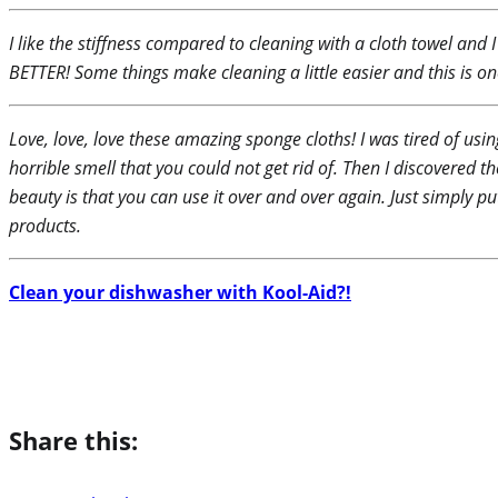
I like the stiffness compared to cleaning with a cloth towel and
BETTER! Some things make cleaning a little easier and this is on
Love, love, love these amazing sponge cloths! I was tired of usin
horrible smell that you could not get rid of. Then I discovered
beauty is that you can use it over and over again. Just simply 
products.
Clean your dishwasher with Kool-Aid?!
Share this: