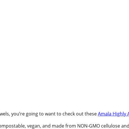
Towels, you’re going to want to check out these
Amala Highly 
ompostable, vegan, and made from NON-GMO cellulose and co