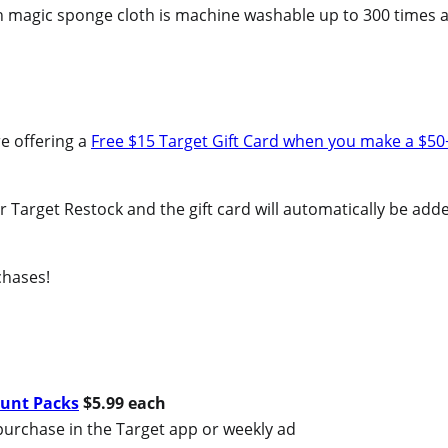
ach magic sponge cloth is machine washable up to 300 times 
e offering a
Free $15 Target Gift Card when you make a $50
 or Target Restock and the gift card will automatically be add
chases!
ount Packs
$5.99 each
purchase in the Target app or weekly ad