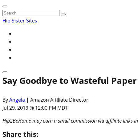
Search
for:
Hip Sister Sites
Say Goodbye to Wasteful Paper 
By
Angela
| Amazon Affiliate Director
Jul 29, 2019 @ 12:00 PM MDT
Hip2BeHome may earn a small commission via affiliate links in
Share this: