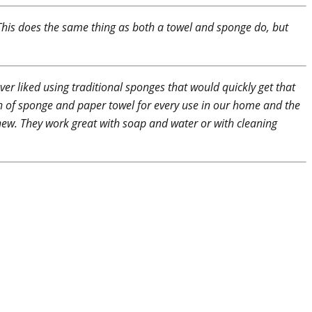
. This does the same thing as both a towel and sponge do, but
ver liked using traditional sponges that would quickly get that
on of sponge and paper towel for every use in our home and the
 new. They work great with soap and water or with cleaning