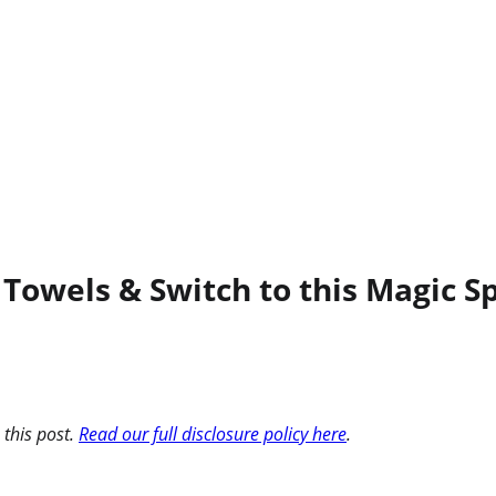
Towels & Switch to this Magic S
 this post.
Read our full disclosure policy here
.