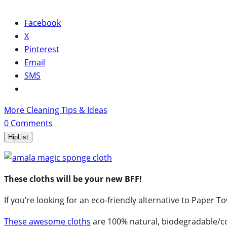
Facebook
X
Pinterest
Email
SMS
More Cleaning Tips & Ideas
0
Comments
HipList
These cloths will be your new BFF!
If you’re looking for an eco-friendly alternative to Paper 
These awesome cloths
are 100% natural, biodegradable/c