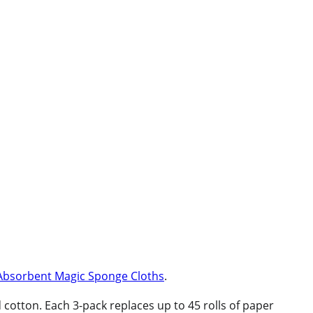
Absorbent Magic Sponge Cloths
.
tton. Each 3-pack replaces up to 45 rolls of paper