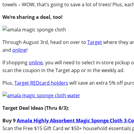
towels – WOW, that’s going to save a lot of trees! Plus, e
We’re sharing a deal, too!
Through August 3rd, head on over to
Target
where they ar
and
online
!
If shopping
online
, you will need to select in-store pickup
scan the coupon in the Target app or in the weekly ad.
Plus,
Target REDcard holders
will save an extra 5% off pur
Target Deal Ideas (Thru 8/3):
Buy 9
Amala Highly Absorbent Magic Sponge Cloth 3-C
Scan the Free $15 Gift Card w/ $50+ household essentials 