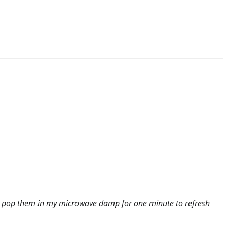
just pop them in my microwave damp for one minute to refresh