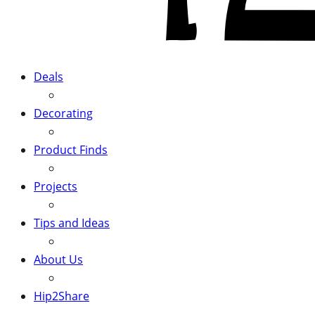
Deals
Decorating
Product Finds
Projects
Tips and Ideas
About Us
Hip2Share