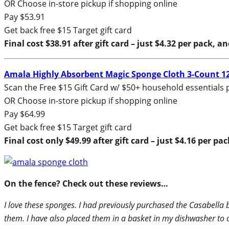
OR Choose in-store pickup if shopping online
Pay $53.91
Get back free $15 Target gift card
Final cost $38.91 after gift card – just $4.32 per pack, a
Amala Highly Absorbent Magic Sponge Cloth 3-Count 1
Scan the Free $15 Gift Card w/ $50+ household essentials 
OR Choose in-store pickup if shopping online
Pay $64.99
Get back free $15 Target gift card
Final cost only $49.99 after gift card – just $4.16 per pa
On the fence? Check out these reviews…
I love these sponges. I had previously purchased the Casabella 
them. I have also placed them in a basket in my dishwasher to 