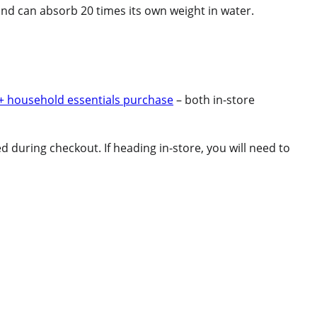
and can absorb 20 times its own weight in water.
+ household essentials purchase
– both in-store
ed during checkout. If heading in-store, you will need to