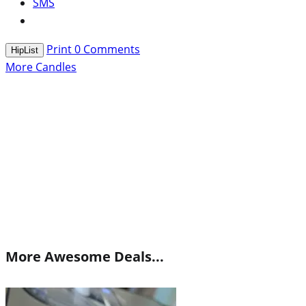
SMS
Print
0
Comments
HipList
More Candles
More Awesome Deals...