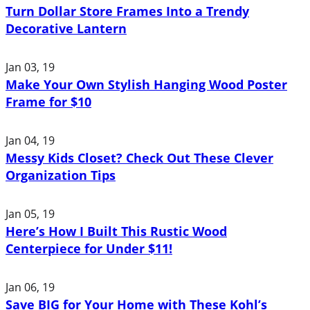
Turn Dollar Store Frames Into a Trendy
Decorative Lantern
Jan 03, 19
Make Your Own Stylish Hanging Wood Poster
Frame for $10
Jan 04, 19
Messy Kids Closet? Check Out These Clever
Organization Tips
Jan 05, 19
Here’s How I Built This Rustic Wood
Centerpiece for Under $11!
Jan 06, 19
Save BIG for Your Home with These Kohl’s