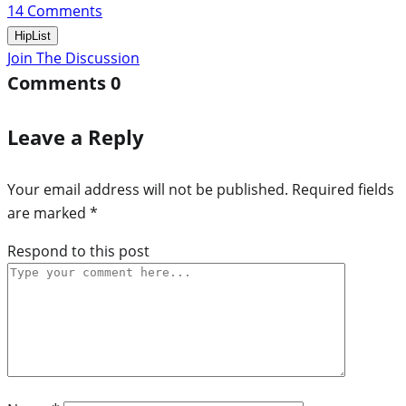
14
Comments
HipList
Join The Discussion
Comments
0
Leave a Reply
Your email address will not be published.
Required fields
are marked
*
Respond to this post