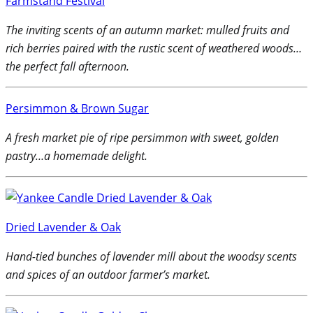
Farmstand Festival
The inviting scents of an autumn market: mulled fruits and
rich berries paired with the rustic scent of weathered woods…
the perfect fall afternoon.
Persimmon & Brown Sugar
A fresh market pie of ripe persimmon with sweet, golden
pastry…a homemade delight.
Dried Lavender & Oak
Hand-tied bunches of lavender mill about the woodsy scents
and spices of an outdoor farmer’s market.