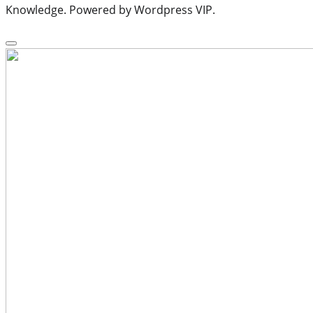
Knowledge. Powered by Wordpress VIP.