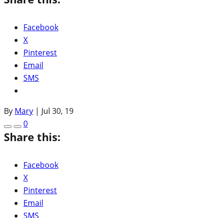
Facebook
X
Pinterest
Email
SMS
By
Mary
|
Jul 30, 19
0
Share this:
Facebook
X
Pinterest
Email
SMS