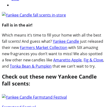
Fall is in the air!
Which means it’s time to fill your home with all the best
fall scents! And guess what?
Yankee Candle
just released
their new
Farmers Market Collection
with SIX amazing
new fragrances you don’t want to miss! We also spotted
a few other new candles like
Amaretto Apple
,
Fig & Clove
,
and
Tonka Bean & Pumpkin
that we can’t wait to try.
Check out these new Yankee Candle
fall scents: