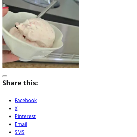
Share this:
Facebook
X
Pinterest
Email
SMS