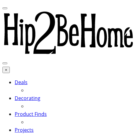
×
Deals
Decorating
Product Finds
Projects