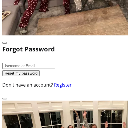
Forgot Password
Don't have an account?
Register