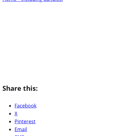
Share this:
Facebook
X
Pinterest
Email