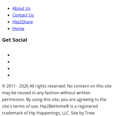
About Us
Contact Us
Hip2Share
Home
Get Social
© 2011 - 2026 All rights reserved. No content on this site
may be reused in any fashion without written
permission. By using this site, you are agreeing to the
site's terms of use. Hip2BeHome® is a registered
trademark of Hip Happenings, LLC. Site by Trew