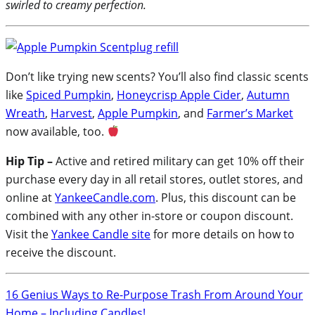
swirled to creamy perfection.
Don’t like trying new scents? You’ll also find classic scents
like
Spiced Pumpkin
,
Honeycrisp Apple Cider
,
Autumn
Wreath
,
Harvest
,
Apple Pumpkin
, and
Farmer’s Market
now available, too.
Hip Tip –
Active and retired military can get 10% off their
purchase every day in all retail stores, outlet stores, and
online at
YankeeCandle.com
. Plus, this discount can be
combined with any other in-store or coupon discount.
Visit the
Yankee Candle site
for more details on how to
receive the discount.
16 Genius Ways to Re-Purpose Trash From Around Your
Home – Including Candles!