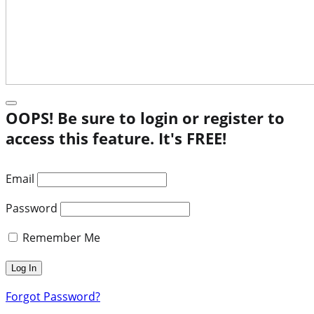
OOPS! Be sure to login or register to
access this feature. It's FREE!
Email
Password
Remember Me
Forgot Password?