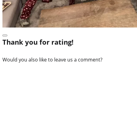
Thank you for rating!
Would you also like to leave us a comment?