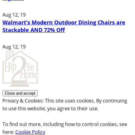
Aug 12, 19
Walmart’s Modern Outdoor Dining Chairs are
Stackable AND 72% Off
Aug 12, 19
Privacy & Cookies: This site uses cookies. By continuing
to use this website, you agree to their use.
To find out more, including how to control cookies, see
here:
Cookie Policy