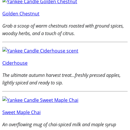
Golden Chestnut
Grab a scoop of warm chestnuts roasted with ground spices,
woodsy herbs, and a touch of citrus.
Ciderhouse
The ultimate autumn harvest treat…freshly pressed apples,
lightly spiced and ready to sip.
Sweet Maple Chai
An overflowing mug of chai-spiced milk and maple syrup