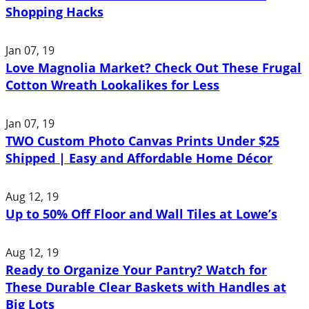
Shopping Hacks
Jan 07, 19
Love Magnolia Market? Check Out These Frugal
Cotton Wreath Lookalikes for Less
Jan 07, 19
TWO Custom Photo Canvas Prints Under $25
Shipped | Easy and Affordable Home Décor
Aug 12, 19
Up to 50% Off Floor and Wall Tiles at Lowe’s
Aug 12, 19
Ready to Organize Your Pantry? Watch for
These Durable Clear Baskets with Handles at
Big Lots