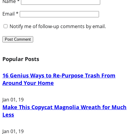
Name
*
Email
*
Notify me of follow-up comments by email.
Popular Posts
16 Genius Ways to Re-Purpose Trash From
Around Your Home
Jan 01, 19
Make This Copycat Magnolia Wreath for Much
Less
Jan 01, 19