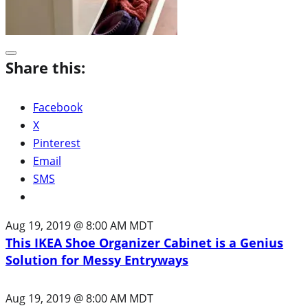
Share this:
Facebook
X
Pinterest
Email
SMS
Aug 19, 2019 @ 8:00 AM MDT
This IKEA Shoe Organizer Cabinet is a Genius
Solution for Messy Entryways
Aug 19, 2019 @ 8:00 AM MDT