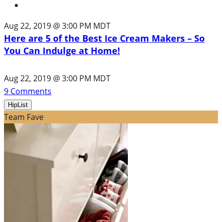
Aug 22, 2019 @ 3:00 PM MDT
Here are 5 of the Best Ice Cream Makers – So
You Can Indulge at Home!
Aug 22, 2019 @ 3:00 PM MDT
9
Comments
HipList
Team Fave