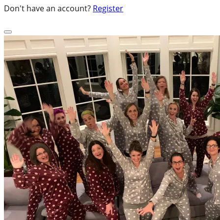
Don't have an account?
Register