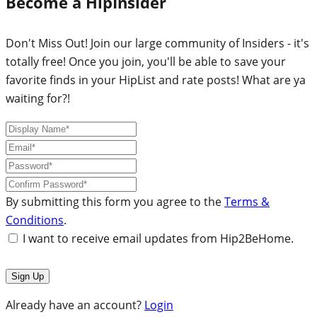
Become a HipInsider
Don't Miss Out! Join our large community of Insiders - it's
totally free! Once you join, you'll be able to save your
favorite finds in your HipList and rate posts! What are ya
waiting for?!
By submitting this form you agree to the
Terms &
Conditions
.
I want to receive email updates from Hip2BeHome.
Already have an account?
Login