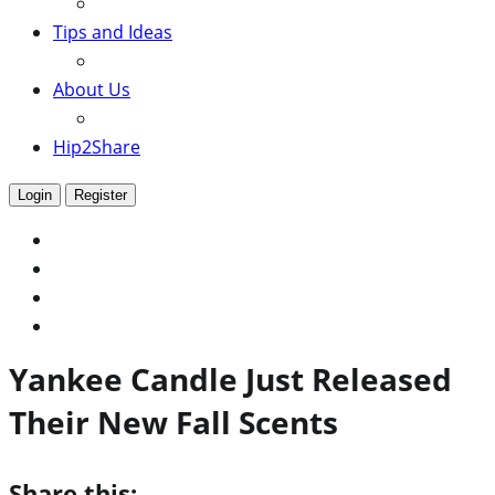
Tips and Ideas
About Us
Hip2Share
Login
Register
Yankee Candle Just Released
Their New Fall Scents
Share this: