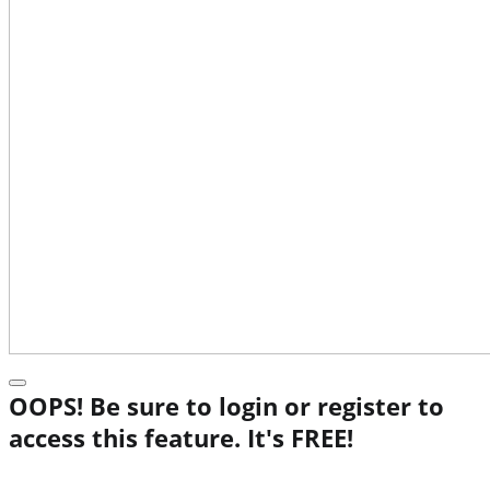
OOPS! Be sure to login or register to
access this feature. It's FREE!