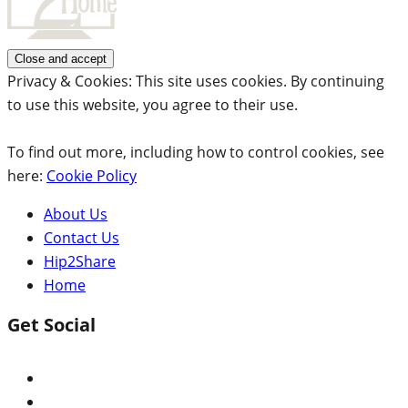
Privacy & Cookies: This site uses cookies. By continuing
to use this website, you agree to their use.
To find out more, including how to control cookies, see
here:
Cookie Policy
About Us
Contact Us
Hip2Share
Home
Get Social