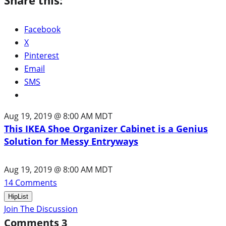
Facebook
X
Pinterest
Email
SMS
Aug 19, 2019 @ 8:00 AM MDT
This IKEA Shoe Organizer Cabinet is a Genius
Solution for Messy Entryways
Aug 19, 2019 @ 8:00 AM MDT
14
Comments
HipList
Join The Discussion
Comments
3