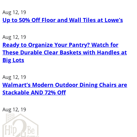
Aug 12, 19
Up to 50% Off Floor and Wall Tiles at Lowe’s
Aug 12, 19
Ready to Organize Your Pantry? Watch for
These Durable Clear Baskets with Handles at
Big Lots
Aug 12, 19
Walmart’s Modern Outdoor Dining Chairs are
Stackable AND 72% Off
Aug 12, 19