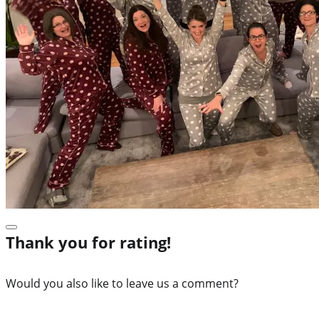
Thank you for rating!
Would you also like to leave us a comment?