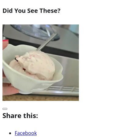
Did You See These?
Share this:
Facebook