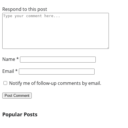
Respond to this post
Name
*
Email
*
Notify me of follow-up comments by email.
Popular Posts