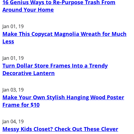
16 Genius Ways to Re-Purpose Trash From
Around Your Home
Jan 01, 19
Make This Copycat Magnolia Wreath for Much
Less
Jan 01, 19
Turn Dollar Store Frames Into a Trendy
Decorative Lantern
Jan 03, 19
Make Your Own Stylish Hanging Wood Poster
Frame for $10
Jan 04, 19
Messy Kids Closet? Check Out These Clever