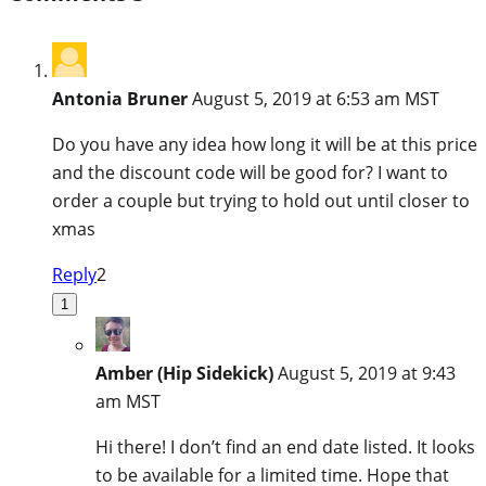
Antonia Bruner
August 5, 2019 at 6:53 am MST
Do you have any idea how long it will be at this price
and the discount code will be good for? I want to
order a couple but trying to hold out until closer to
xmas
Reply
2
1
Amber (Hip Sidekick)
August 5, 2019 at 9:43
am MST
Hi there! I don’t find an end date listed. It looks
to be available for a limited time. Hope that