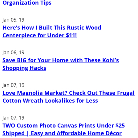
Organization Tips
Jan 05, 19
Here’s How I Built This Rustic Wood
Centerpiece for Under $11!
Jan 06, 19
Save BIG for Your Home with These Kohl’s
Shopping Hacks
Jan 07, 19
Love Magnolia Market? Check Out These Frugal
Cotton Wreath Lookalikes for Less
Jan 07, 19
TWO Custom Photo Canvas Prints Under $25
Shipped | Easy and Affordable Home Décor