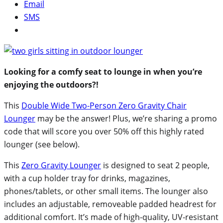
Email
SMS
Looking for a comfy seat to lounge in when you’re
enjoying the outdoors?!
This
Double Wide Two-Person Zero Gravity Chair
Lounger
may be the answer! Plus, we’re sharing a promo
code that will score you over 50% off this highly rated
lounger (see below).
This
Zero Gravity Lounger
is designed to seat 2 people,
with a cup holder tray for drinks, magazines,
phones/tablets, or other small items. The lounger also
includes an adjustable, removeable padded headrest for
additional comfort. It’s made of high-quality, UV-resistant