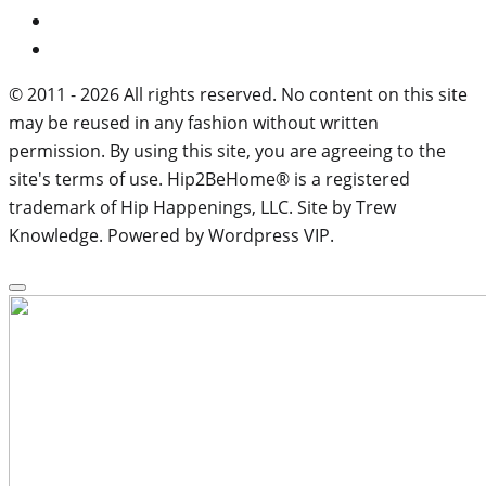
© 2011 - 2026 All rights reserved. No content on this site
may be reused in any fashion without written
permission. By using this site, you are agreeing to the
site's terms of use. Hip2BeHome® is a registered
trademark of Hip Happenings, LLC. Site by Trew
Knowledge. Powered by Wordpress VIP.