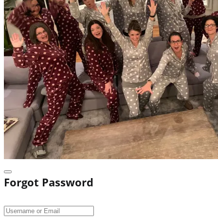
Forgot Password