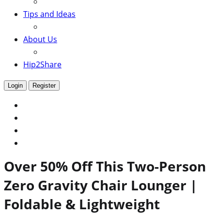
Tips and Ideas
About Us
Hip2Share
Login
Register
Over 50% Off This Two-Person
Zero Gravity Chair Lounger |
Foldable & Lightweight