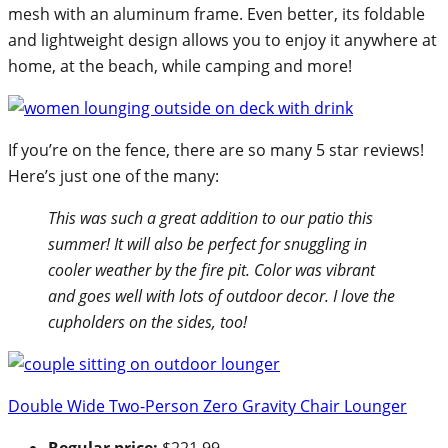
mesh with an aluminum frame. Even better, its foldable
and lightweight design allows you to enjoy it anywhere at
home, at the beach, while camping and more!
If you’re on the fence, there are so many 5 star reviews!
Here’s just one of the many:
This was such a great addition to our patio this
summer! It will also be perfect for snuggling in
cooler weather by the fire pit. Color was vibrant
and goes well with lots of outdoor decor. I love the
cupholders on the sides, too!
Double Wide Two-Person Zero Gravity Chair Lounger
Regular price:
$221.99