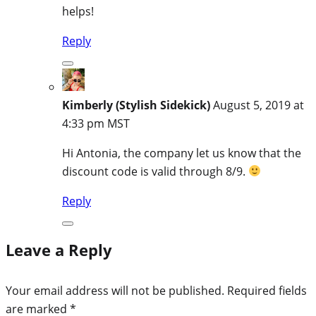
helps!
Reply
Kimberly (Stylish Sidekick)
August 5, 2019 at
4:33 pm MST
Hi Antonia, the company let us know that the
discount code is valid through 8/9.
Reply
Leave a Reply
Your email address will not be published.
Required fields
are marked
*