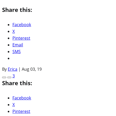
Share this:
Facebook
X
Pinterest
Email
SMS
By
Erica
|
Aug 03, 19
3
Share this:
Facebook
X
Pinterest