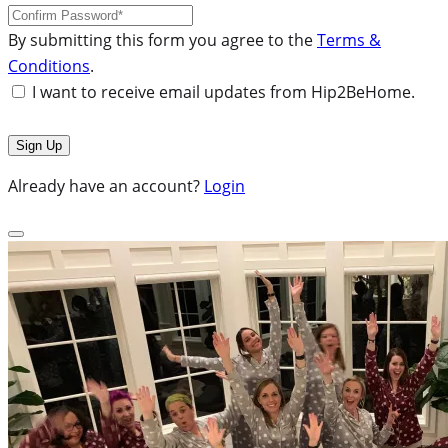
By submitting this form you agree to the
Terms &
Conditions
.
I want to receive email updates from Hip2BeHome.
Already have an account?
Login