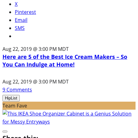
X
Pinterest
Email
SMS
Aug 22, 2019 @ 3:00 PM MDT
Here are 5 of the Best Ice Cream Makers – So
You Can Indulge at Home!
Aug 22, 2019 @ 3:00 PM MDT
9
Comments
HipList
Team Fave
Share this: