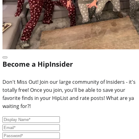
Become a HipInsider
Don't Miss Out! Join our large community of Insiders - it's
totally free! Once you join, you'll be able to save your
favorite finds in your HipList and rate posts! What are ya
waiting for?!