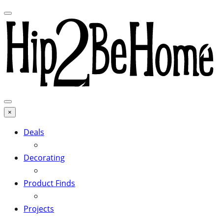
×
Deals
Decorating
Product Finds
Projects