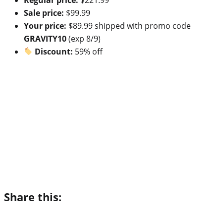
Sale price:
$99.99
Your price:
$89.99 shipped with promo code
GRAVITY10
(exp 8/9)
Discount:
59% off
Share this: