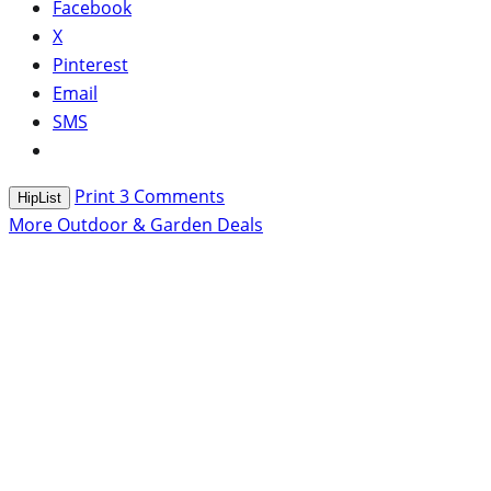
Facebook
X
Pinterest
Email
SMS
Print
3
Comments
HipList
More Outdoor & Garden Deals