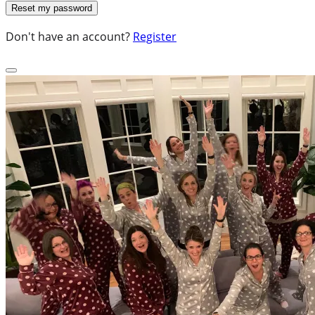
Don't have an account?
Register