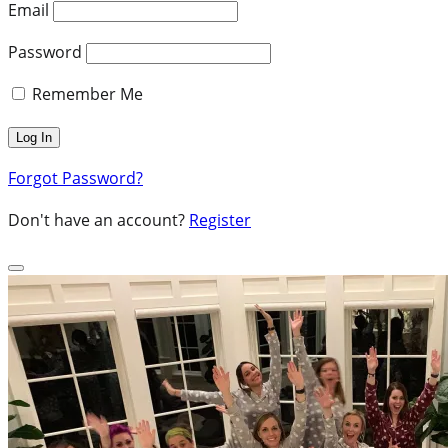
Email
Password
Remember Me
Forgot Password?
Don't have an account?
Register