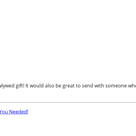
d gift! It would also be great to send with someone who is 
 You Needed!