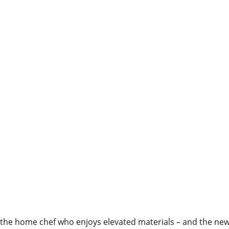
 the home chef who enjoys elevated materials – and the new 