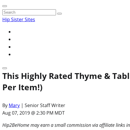
Search
for:
Hip Sister Sites
This Highly Rated Thyme & Table
Per Item!)
By
Mary
| Senior Staff Writer
Aug 07, 2019 @ 2:30 PM MDT
Hip2BeHome may earn a small commission via affiliate links in