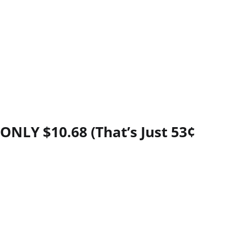
ONLY $10.68 (That’s Just 53¢