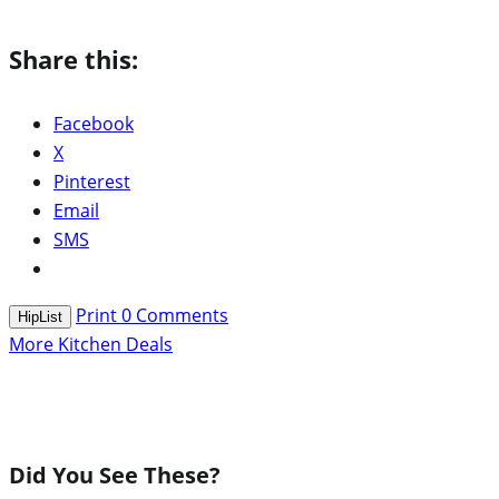
Share this:
Facebook
X
Pinterest
Email
SMS
Print
0
Comments
HipList
More Kitchen Deals
Did You See These?