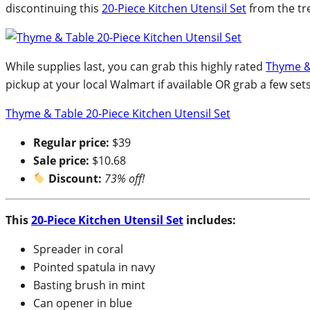
discontinuing this
20-Piece Kitchen Utensil Set
from the tr
While supplies last, you can grab this highly rated
Thyme & 
pickup at your local Walmart if available OR grab a few se
Thyme & Table 20-Piece Kitchen Utensil Set
Regular price:
$39
Sale price:
$10.68
Discount:
73% off!
This
20-Piece Kitchen Utensil Set
includes:
Spreader in coral
Pointed spatula in navy
Basting brush in mint
Can opener in blue