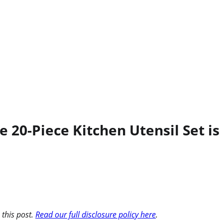
 20-Piece Kitchen Utensil Set is 
 this post.
Read our full disclosure policy here
.