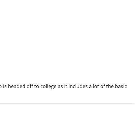
headed off to college as it includes a lot of the basic