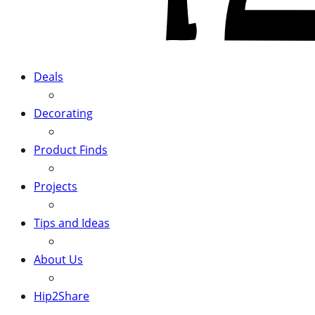
Deals
Decorating
Product Finds
Projects
Tips and Ideas
About Us
Hip2Share