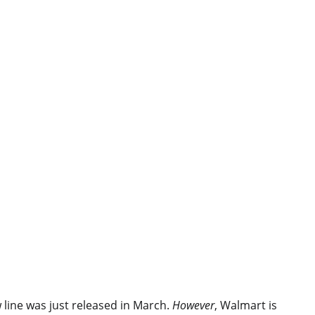
line was just released in March.
However
, Walmart is