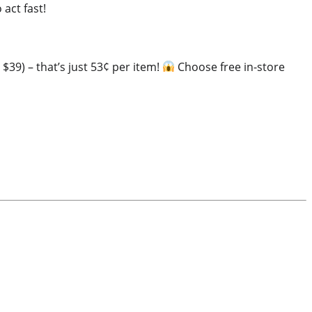
 act fast!
 $39) – that’s just 53¢ per item!
Choose free in-store