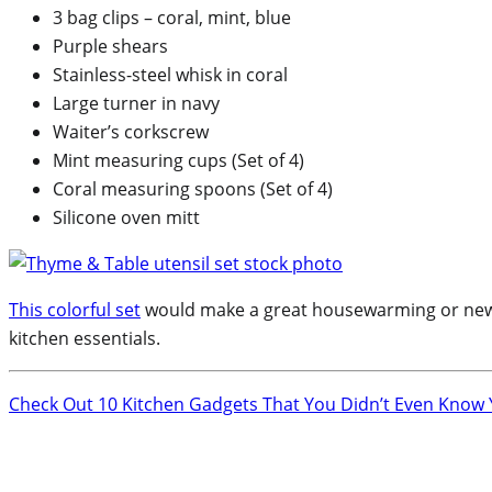
3 bag clips – coral, mint, blue
Purple shears
Stainless-steel whisk in coral
Large turner in navy
Waiter’s corkscrew
Mint measuring cups (Set of 4)
Coral measuring spoons (Set of 4)
Silicone oven mitt
This colorful set
would make a great housewarming or newlywe
kitchen essentials.
Check Out 10 Kitchen Gadgets That You Didn’t Even Know