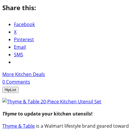
Share this:
Facebook
X
Pinterest
Email
SMS
More Kitchen Deals
0
Comments
HipList
Thyme
to update your kitchen utensils!
Thyme & Table
is a Walmart lifestyle brand geared toward