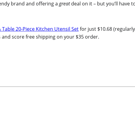
endy brand and offering a
great
deal on it – but you’ll have to
Table 20-Piece Kitchen Utensil Set
for just $10.68 (regularly
ts and score free shipping on your $35 order.