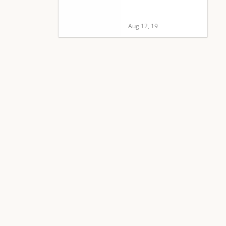
Aug 12, 19