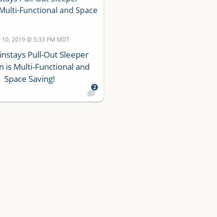
 10, 2019 @ 5:33 PM MDT
instays Pull-Out Sleeper
 is Multi-Functional and
Space Saving!
2