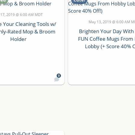
 17, 2019 @ 6:00 AM MDT
May 13, 2019 @ 6:00 AM 
e Your Cleaning Tools w/
Brighten Your Day With
ghly-Rated Mop & Broom
FUN Coffee Mugs From
Holder
Lobby (+ Score 40% O
0