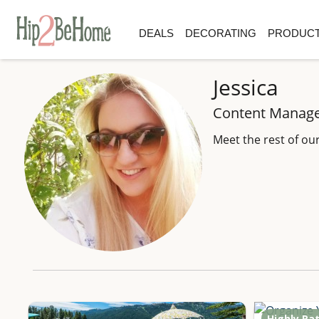
DEALS
DECORATING
PRODUCT
Jessica
Content Manag
Meet the rest of ou
Highly Ra