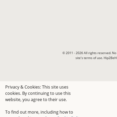
© 2011 - 2026 All rights reserved. No 
site's terms of use. Hip2Be
Privacy & Cookies: This site uses
cookies. By continuing to use this
website, you agree to their use.
To find out more, including how to