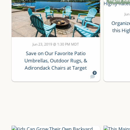
Jun
Organiz
this Hi
Jun 23, 2019 @ 1:30 PM MDT
Save on Our Favorite Patio
Umbrellas, Outdoor Rugs, &
Adirondack Chairs at Target
0