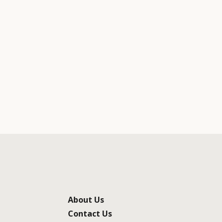
About Us
Contact Us