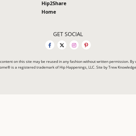
Hip2Share
Home
GET SOCIAL
content on this site may be reused in any fashion without written permission. By u
Home® is a registered trademark of Hip Happenings, LLC. Site by Trew Knowledg