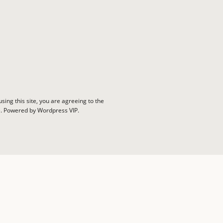
sing this site, you are agreeing to the
e. Powered by Wordpress VIP.