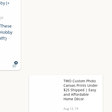
MDT
 These
 Hobby
ff!)
0
TWO Custom Photo
Canvas Prints Under
$25 Shipped | Easy
and Affordable
Home Décor
Aug 12, 19