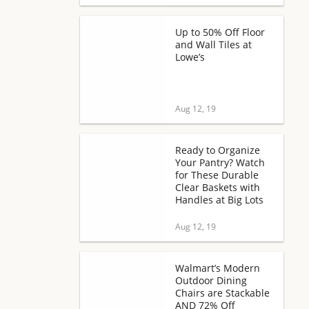
Up to 50% Off Floor
and Wall Tiles at
Lowe’s
Aug 12, 19
Ready to Organize
Your Pantry? Watch
for These Durable
Clear Baskets with
Handles at Big Lots
Aug 12, 19
Walmart’s Modern
Outdoor Dining
Chairs are Stackable
AND 72% Off