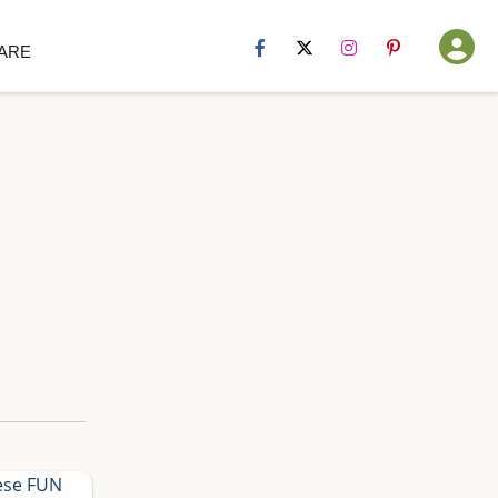
Hip Sister
ARE
Sites