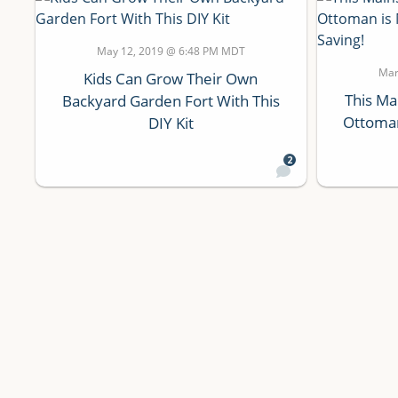
May 12, 2019 @ 6:48 PM MDT
Mar
Kids Can Grow Their Own
This Ma
Backyard Garden Fort With This
Ottoman
DIY Kit
2