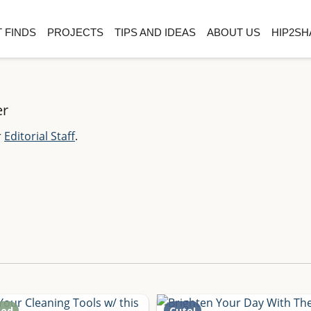
 FINDS
PROJECTS
TIPS AND IDEAS
ABOUT US
HIP2SH
er
r
Editorial Staff
.
ted
Cute!