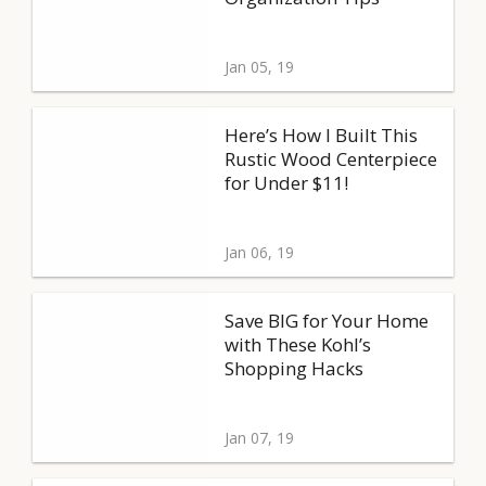
Jan 05, 19
Here’s How I Built This
Rustic Wood Centerpiece
for Under $11!
Jan 06, 19
Save BIG for Your Home
with These Kohl’s
Shopping Hacks
Jan 07, 19