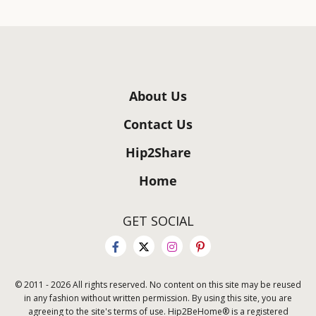
About Us
Contact Us
Hip2Share
Home
GET SOCIAL
© 2011 - 2026 All rights reserved. No content on this site may be reused
in any fashion without written permission. By using this site, you are
agreeing to the site's terms of use. Hip2BeHome® is a registered