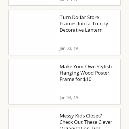
Turn Dollar Store
Frames Into a Trendy
Decorative Lantern
Jan 03, 19
Make Your Own Stylish
Hanging Wood Poster
Frame for $10
Jan 04, 19
Messy Kids Closet?
Check Out These Clever
Organization Tips