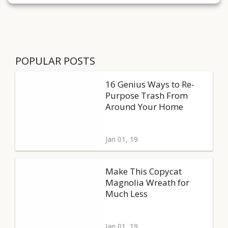
POPULAR POSTS
16 Genius Ways to Re-
Purpose Trash From
Around Your Home
Jan 01, 19
Make This Copycat
Magnolia Wreath for
Much Less
Jan 01, 19