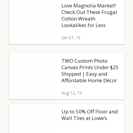
Love Magnolia Market?
Check Out These Frugal
Cotton Wreath
Lookalikes for Less
Jan 07, 19
TWO Custom Photo
Canvas Prints Under $25
Shipped | Easy and
Affordable Home Décor
Aug 12, 19
Up to 50% Off Floor and
Wall Tiles at Lowe’s