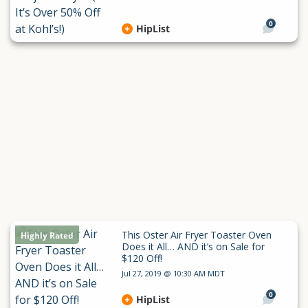
0
HipList
This Oster Air Fryer Toaster Oven
Highly Rated
Does it All… AND it’s on Sale for
$120 Off!
Jul 27, 2019 @ 10:30 AM MDT
0
HipList