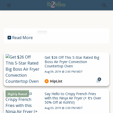
AIR FRYER
Read More
Get $26 Off This 5-Star Rated Big
Boss Air Fryer Convection
Countertop Oven
Aug 09, 2019 @ 2:00 PM MDT
0
HipList
Say Hello to Crispy French Fries
Highly Rated
with this Ninja Air Fryer (+ It’s Over
50% Off at Kohl’s!)
Aug 03, 2019 @ 2:00 PM MDT