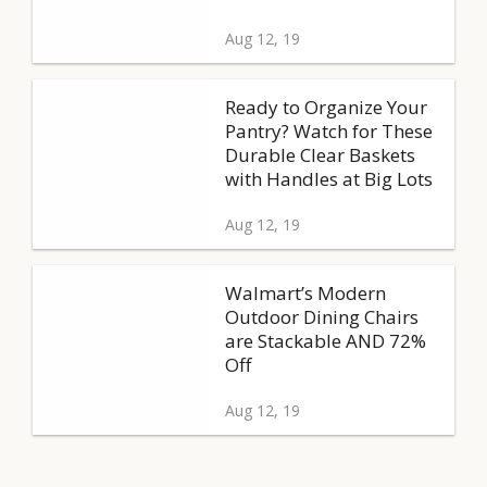
Aug 12, 19
Ready to Organize Your
Pantry? Watch for These
Durable Clear Baskets
with Handles at Big Lots
Aug 12, 19
Walmart’s Modern
Outdoor Dining Chairs
are Stackable AND 72%
Off
Aug 12, 19