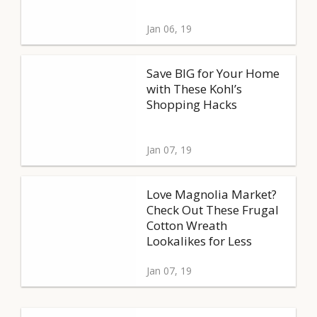
Jan 06, 19
Save BIG for Your Home
with These Kohl’s
Shopping Hacks
Jan 07, 19
Love Magnolia Market?
Check Out These Frugal
Cotton Wreath
Lookalikes for Less
Jan 07, 19