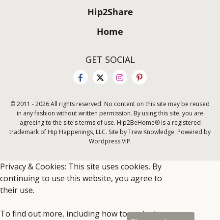
Hip2Share
Home
GET SOCIAL
© 2011 - 2026 All rights reserved. No content on this site may be reused
in any fashion without written permission. By using this site, you are
agreeing to the site's terms of use. Hip2BeHome® is a registered
trademark of Hip Happenings, LLC. Site by Trew Knowledge. Powered by
Wordpress VIP.
Privacy & Cookies: This site uses cookies. By
continuing to use this website, you agree to
their use.
To find out more, including how to control