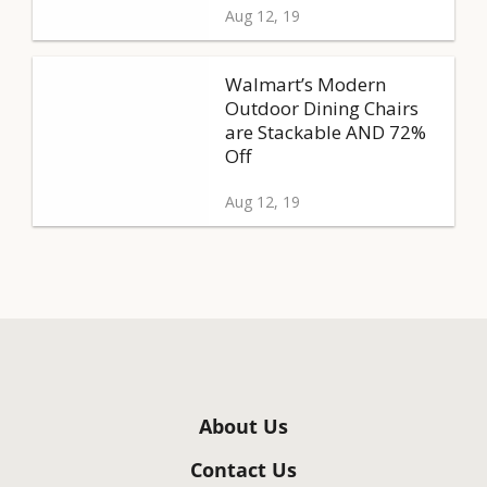
Aug 12, 19
Walmart’s Modern
Outdoor Dining Chairs
are Stackable AND 72%
Off
Aug 12, 19
About Us
Contact Us