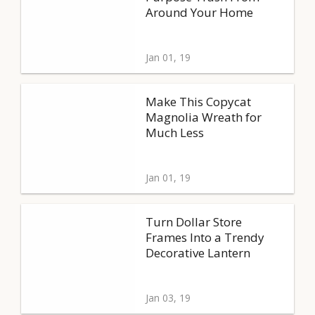
Around Your Home
Jan 01, 19
Make This Copycat
Magnolia Wreath for
Much Less
Jan 01, 19
Turn Dollar Store
Frames Into a Trendy
Decorative Lantern
Jan 03, 19