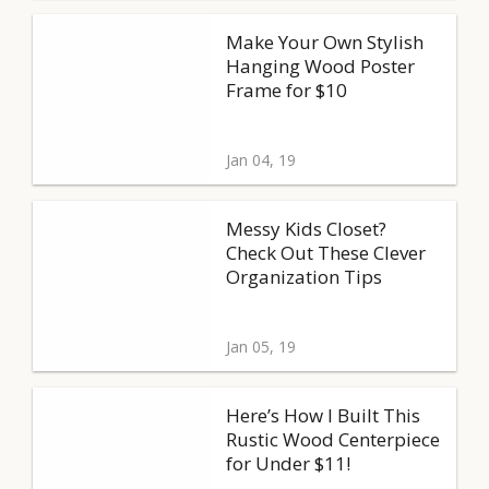
Make Your Own Stylish
Hanging Wood Poster
Frame for $10
Jan 04, 19
Messy Kids Closet?
Check Out These Clever
Organization Tips
Jan 05, 19
Here’s How I Built This
Rustic Wood Centerpiece
for Under $11!