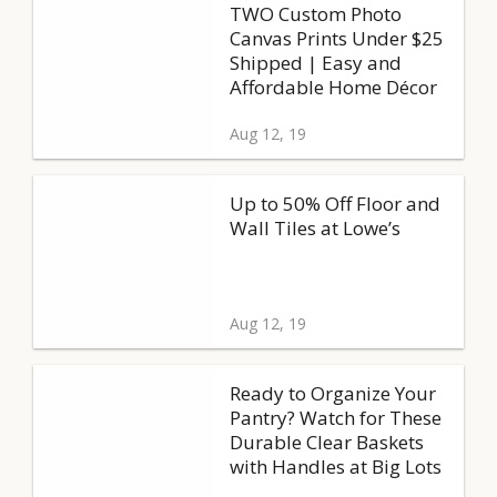
TWO Custom Photo
Canvas Prints Under $25
Shipped | Easy and
Affordable Home Décor
Aug 12, 19
Up to 50% Off Floor and
Wall Tiles at Lowe’s
Aug 12, 19
Ready to Organize Your
Pantry? Watch for These
Durable Clear Baskets
with Handles at Big Lots