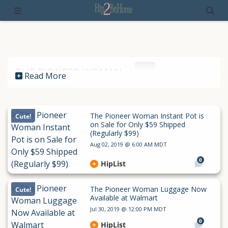
THE PIONEER WOMAN
Read More
The Pioneer Woman Instant Pot is
Cute!
on Sale for Only $59 Shipped
(Regularly $99)
Aug 02, 2019 @ 6:00 AM MDT
0
HipList
The Pioneer Woman Luggage Now
Cute!
Available at Walmart
Jul 30, 2019 @ 12:00 PM MDT
0
HipList