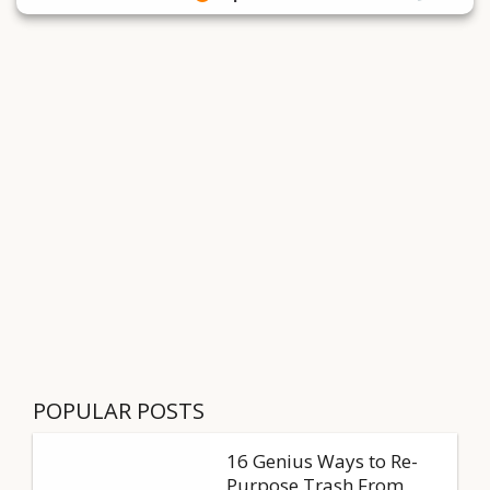
POPULAR POSTS
16 Genius Ways to Re-
Purpose Trash From