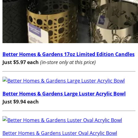
Better Homes & Gardens 17oz Limited Edition Candles
Just $5.97 each
(in-store only at this price)
Better Homes & Gardens Large Luster Acrylic Bowl
Just $9.94 each
Better Homes & Gardens Luster Oval Acrylic Bowl