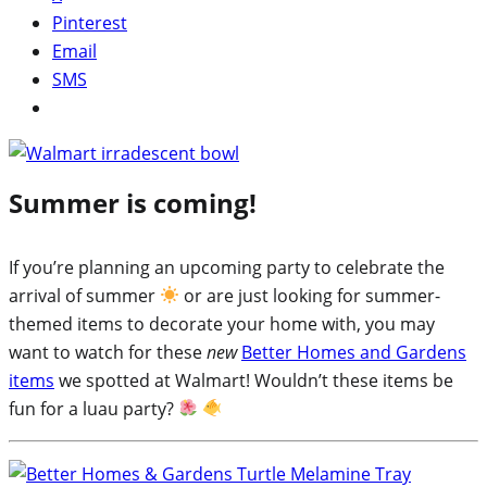
Pinterest
Email
SMS
Summer is coming!
If you’re planning an upcoming party to celebrate the
arrival of summer
or are just looking for summer-
themed items to decorate your home with, you may
want to watch for these
new
Better Homes and Gardens
items
we spotted at Walmart! Wouldn’t these items be
fun for a luau party?