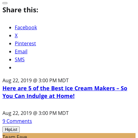
Share this:
Facebook
X
Pinterest
Email
SMS
Aug 22, 2019 @ 3:00 PM MDT
Here are 5 of the Best Ice Cream Makers – So
You Can Indulge at Home!
Aug 22, 2019 @ 3:00 PM MDT
9
Comments
HipList
Team Fave