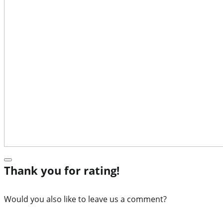
Thank you for rating!
Would you also like to leave us a comment?