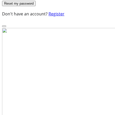
Don't have an account?
Register