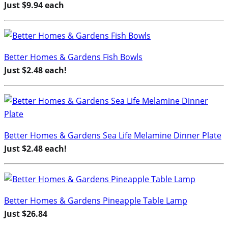
Just $9.94 each
Better Homes & Gardens Fish Bowls
Just $2.48 each!
Better Homes & Gardens Sea Life Melamine Dinner Plate
Just $2.48 each!
Better Homes & Gardens Pineapple Table Lamp
Just $26.84