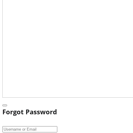
Forgot Password