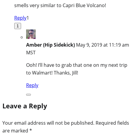
smells very similar to Capri Blue Volcano!
Reply
1
1
Amber (Hip Sidekick)
May 9, 2019 at 11:19 am
MST
Ooh! I’ll have to grab that one on my next trip
to Walmart! Thanks, Jill!
Reply
Leave a Reply
Your email address will not be published.
Required fields
are marked
*