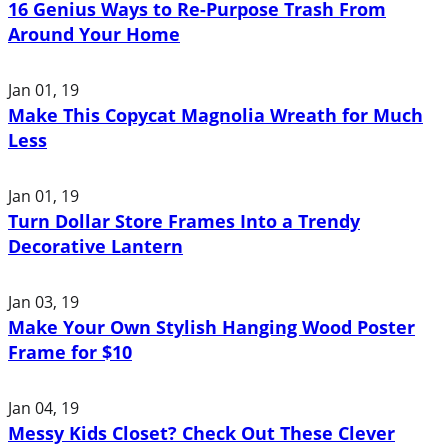
16 Genius Ways to Re-Purpose Trash From
Around Your Home
Jan 01, 19
Make This Copycat Magnolia Wreath for Much
Less
Jan 01, 19
Turn Dollar Store Frames Into a Trendy
Decorative Lantern
Jan 03, 19
Make Your Own Stylish Hanging Wood Poster
Frame for $10
Jan 04, 19
Messy Kids Closet? Check Out These Clever