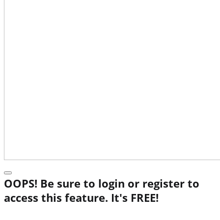
OOPS! Be sure to login or register to
access this feature. It's FREE!