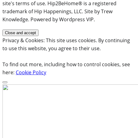
site's terms of use. Hip2BeHome® is a registered
trademark of Hip Happenings, LLC. Site by Trew
Knowledge. Powered by Wordpress VIP.
Privacy & Cookies: This site uses cookies. By continuing
to use this website, you agree to their use.
To find out more, including how to control cookies, see
here:
Cookie Policy