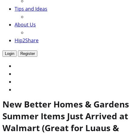
Tips and Ideas
About Us
Hip2Share
Login
Register
New Better Homes & Gardens
Summer Items Just Arrived at
Walmart (Great for Luaus &