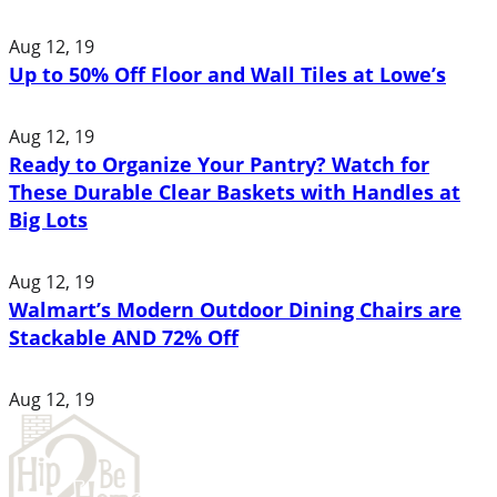
Aug 12, 19
Up to 50% Off Floor and Wall Tiles at Lowe’s
Aug 12, 19
Ready to Organize Your Pantry? Watch for
These Durable Clear Baskets with Handles at
Big Lots
Aug 12, 19
Walmart’s Modern Outdoor Dining Chairs are
Stackable AND 72% Off
Aug 12, 19