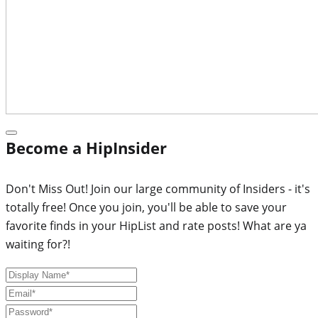
Become a HipInsider
Don't Miss Out! Join our large community of Insiders - it's
totally free! Once you join, you'll be able to save your
favorite finds in your HipList and rate posts! What are ya
waiting for?!