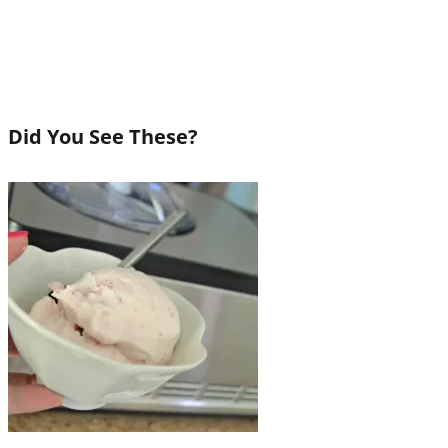
Did You See These?