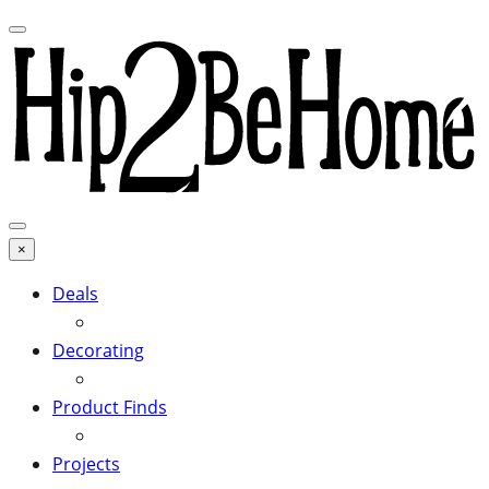
×
Deals
Decorating
Product Finds
Projects