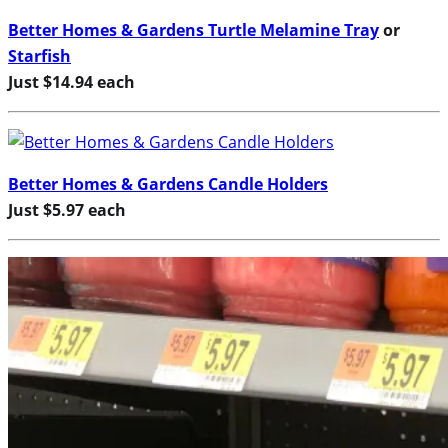
Better Homes & Gardens Turtle Melamine Tray
or
Starfish
Just $14.94 each
Better Homes & Gardens Candle Holders
Just $5.97 each