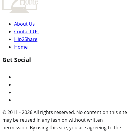
About Us
Contact Us
Hip2Share
Home
Get Social
© 2011 - 2026 All rights reserved. No content on this site
may be reused in any fashion without written
permission. By using this site, you are agreeing to the