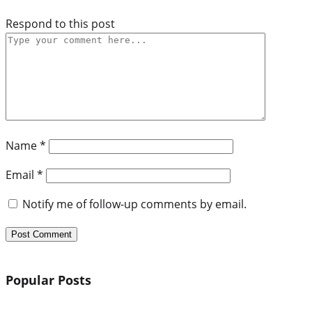
Respond to this post
Name
*
Email
*
Notify me of follow-up comments by email.
Popular Posts