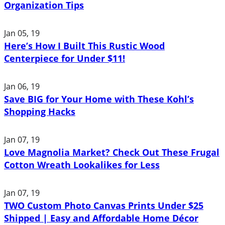
Organization Tips
Jan 05, 19
Here’s How I Built This Rustic Wood
Centerpiece for Under $11!
Jan 06, 19
Save BIG for Your Home with These Kohl’s
Shopping Hacks
Jan 07, 19
Love Magnolia Market? Check Out These Frugal
Cotton Wreath Lookalikes for Less
Jan 07, 19
TWO Custom Photo Canvas Prints Under $25
Shipped | Easy and Affordable Home Décor