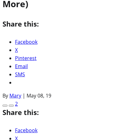
More)
Share this:
Facebook
X
Pinterest
Email
SMS
By
Mary
|
May 08, 19
2
Share this:
Facebook
X