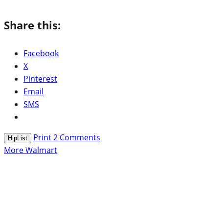
Share this:
Facebook
X
Pinterest
Email
SMS
Print
2
Comments
HipList
More Walmart