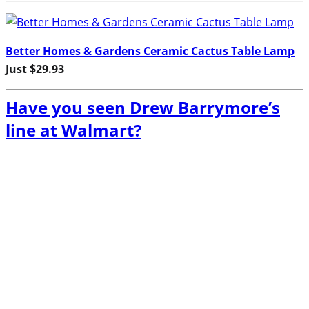
Better Homes & Gardens Ceramic Cactus Table Lamp
Just $29.93
Have you seen Drew Barrymore’s
line at Walmart?