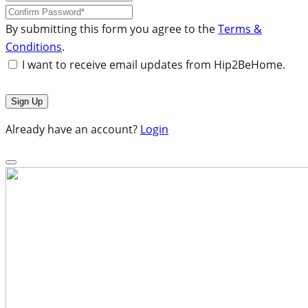
By submitting this form you agree to the
Terms &
Conditions
.
I want to receive email updates from Hip2BeHome.
Already have an account?
Login