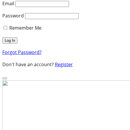
Email
Password
Remember Me
Forgot Password?
Don't have an account?
Register