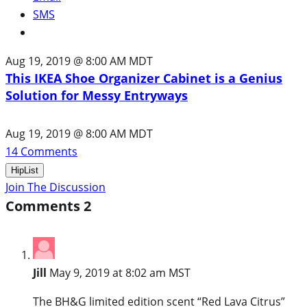
SMS
Aug 19, 2019 @ 8:00 AM MDT
This IKEA Shoe Organizer Cabinet is a Genius
Solution for Messy Entryways
Aug 19, 2019 @ 8:00 AM MDT
14
Comments
HipList
Join The Discussion
Comments
2
Jill
May 9, 2019 at 8:02 am MST
The BH&G limited edition scent “Red Lava Citrus”