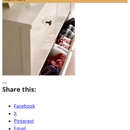
Share this:
Facebook
X
Pinterest
Email