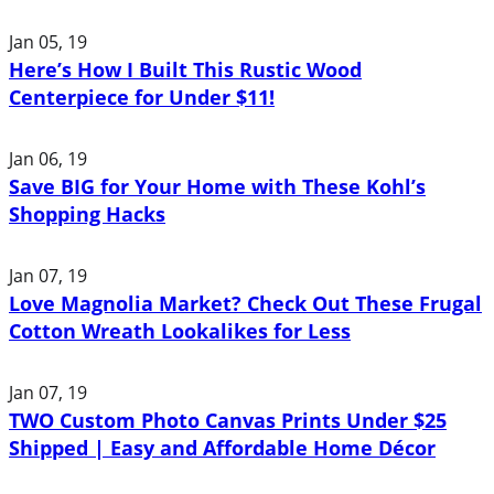
Jan 05, 19
Here’s How I Built This Rustic Wood
Centerpiece for Under $11!
Jan 06, 19
Save BIG for Your Home with These Kohl’s
Shopping Hacks
Jan 07, 19
Love Magnolia Market? Check Out These Frugal
Cotton Wreath Lookalikes for Less
Jan 07, 19
TWO Custom Photo Canvas Prints Under $25
Shipped | Easy and Affordable Home Décor