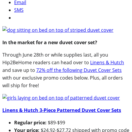
Email
SMS
In the market for a new duvet cover set?
Through June 28th or while supplies last, all you
Hip2BeHome readers can head over to
Linens & Hutch
and save up to
72% off the following Duvet Cover Sets
with our exclusive promo codes below. Plus, all orders
will ship for free!
Linens & Hutch 3-Piece Patterned Duvet Cover Sets
Regular price:
$89-$99
Your price:
$24.92-$27.72 shipped with promo code