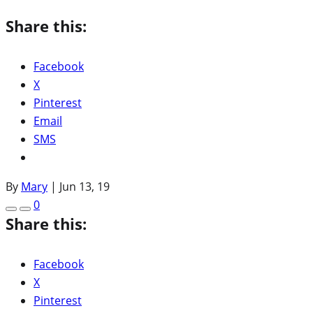
Share this:
Facebook
X
Pinterest
Email
SMS
By
Mary
|
Jun 13, 19
0
Share this:
Facebook
X
Pinterest