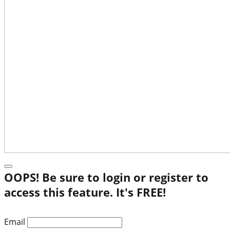
OOPS! Be sure to login or register to
access this feature. It's FREE!
Email