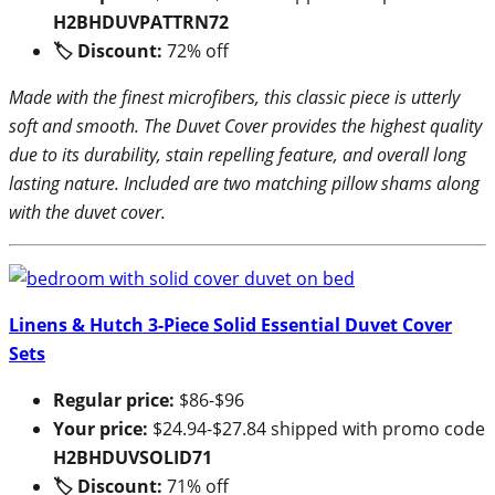
H2BHDUVPATTRN72
🏷 Discount:
72% off
Made with the finest microfibers, this classic piece is utterly
soft and smooth. The Duvet Cover provides the highest quality
due to its durability, stain repelling feature, and overall long
lasting nature. Included are two matching pillow shams along
with the duvet cover.
Linens & Hutch 3-Piece Solid Essential Duvet Cover
Sets
Regular price:
$86-$96
Your price:
$24.94-$27.84 shipped with promo code
H2BHDUVSOLID71
🏷 Discount:
71% off