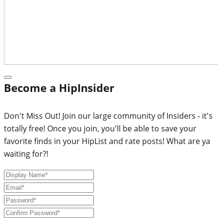
Become a HipInsider
Don't Miss Out! Join our large community of Insiders - it's
totally free! Once you join, you'll be able to save your
favorite finds in your HipList and rate posts! What are ya
waiting for?!