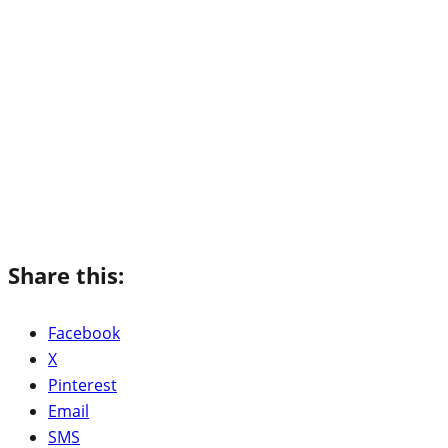
Share this:
Facebook
X
Pinterest
Email
SMS