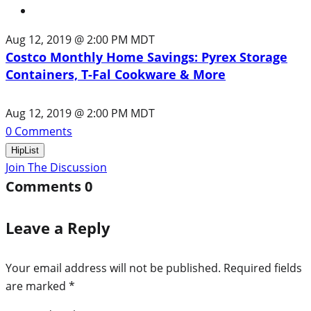
Aug 12, 2019 @ 2:00 PM MDT
Costco Monthly Home Savings: Pyrex Storage
Containers, T-Fal Cookware & More
Aug 12, 2019 @ 2:00 PM MDT
0
Comments
HipList
Join The Discussion
Comments
0
Leave a Reply
Your email address will not be published.
Required fields
are marked
*