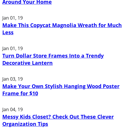
Around Your Home
Jan 01, 19
Make This Copycat Magnolia Wreath for Much
Less
Jan 01, 19
Turn Dollar Store Frames Into a Trendy
Decorative Lantern
Jan 03, 19
Make Your Own Stylish Hanging Wood Poster
Frame for $10
Jan 04, 19
Messy Kids Closet? Check Out These Clever
Organization Tips