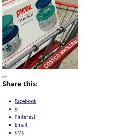
Share this:
Facebook
X
Pinterest
Email
SMS