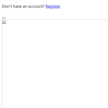
Don't have an account?
Register