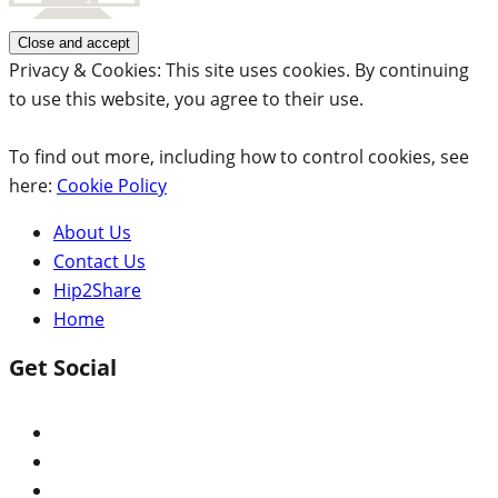
Privacy & Cookies: This site uses cookies. By continuing
to use this website, you agree to their use.
To find out more, including how to control cookies, see
here:
Cookie Policy
About Us
Contact Us
Hip2Share
Home
Get Social