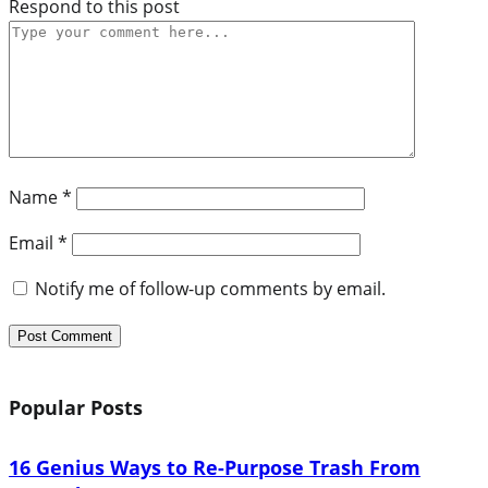
Respond to this post
Name
*
Email
*
Notify me of follow-up comments by email.
Popular Posts
16 Genius Ways to Re-Purpose Trash From