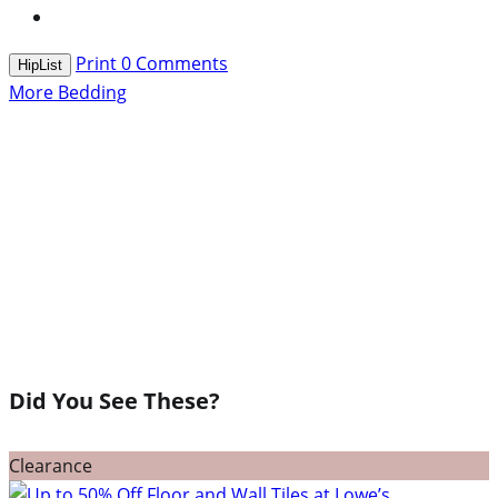
Print
0
Comments
HipList
More Bedding
Did You See These?
Clearance