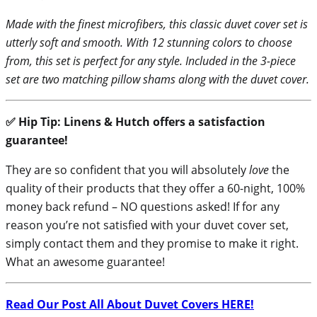
Made with the finest microfibers, this classic duvet cover set is
utterly soft and smooth. With 12 stunning colors to choose
from, this set is perfect for any style. Included in the 3-piece
set are two matching pillow shams along with the duvet cover.
✅ Hip Tip: Linens & Hutch offers a satisfaction
guarantee!
They are so confident that you will absolutely
love
the
quality of their products that they offer a 60-night, 100%
money back refund – NO questions asked! If for any
reason you’re not satisfied with your duvet cover set,
simply contact them and they promise to make it right.
What an awesome guarantee!
Read Our Post All About Duvet Covers HERE!