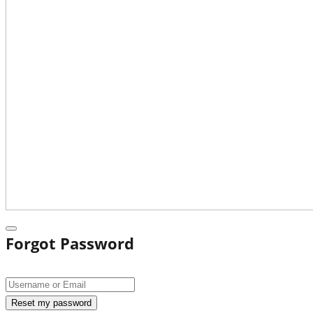
Forgot Password