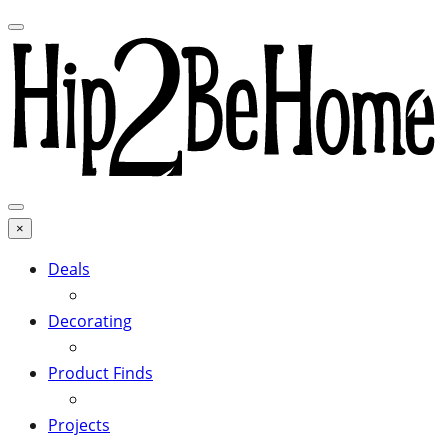
×
Deals
Decorating
Product Finds
Projects