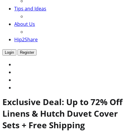
Tips and Ideas
About Us
Hip2Share
Login
Register
Exclusive Deal: Up to 72% Off
Linens & Hutch Duvet Cover
Sets + Free Shipping