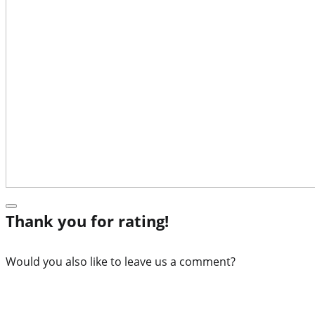
Thank you for rating!
Would you also like to leave us a comment?