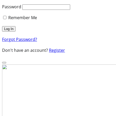
Password
Remember Me
Forgot Password?
Don't have an account?
Register