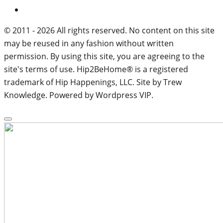
© 2011 - 2026 All rights reserved. No content on this site
may be reused in any fashion without written
permission. By using this site, you are agreeing to the
site's terms of use. Hip2BeHome® is a registered
trademark of Hip Happenings, LLC. Site by Trew
Knowledge. Powered by Wordpress VIP.