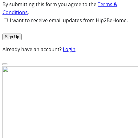
By submitting this form you agree to the
Terms &
Conditions
.
I want to receive email updates from Hip2BeHome.
Already have an account?
Login