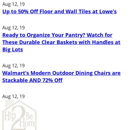
Aug 12, 19
Up to 50% Off Floor and Wall Tiles at Lowe’s
Aug 12, 19
Ready to Organize Your Pantry? Watch for
These Durable Clear Baskets with Handles at
Big Lots
Aug 12, 19
Walmart’s Modern Outdoor Dining Chairs are
Stackable AND 72% Off
Aug 12, 19