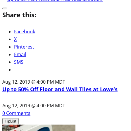
Share this:
Facebook
X
Pinterest
Email
SMS
Aug 12, 2019 @ 4:00 PM MDT
Up to 50% Off Floor and Wall Tiles at Lowe’s
Aug 12, 2019 @ 4:00 PM MDT
0
Comments
HipList