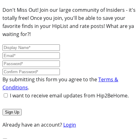
Don't Miss Out! Join our large community of Insiders - it's
totally free! Once you join, you'll be able to save your
favorite finds in your HipList and rate posts! What are ya
waiting for?!
By submitting this form you agree to the
Terms &
Conditions
.
I want to receive email updates from Hip2BeHome.
Already have an account?
Login