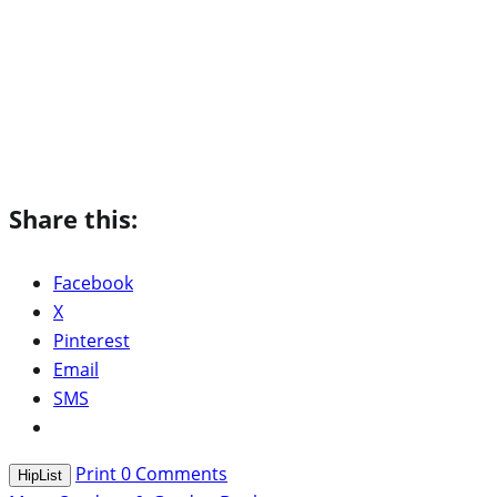
Share this:
Facebook
X
Pinterest
Email
SMS
Print
0
Comments
HipList