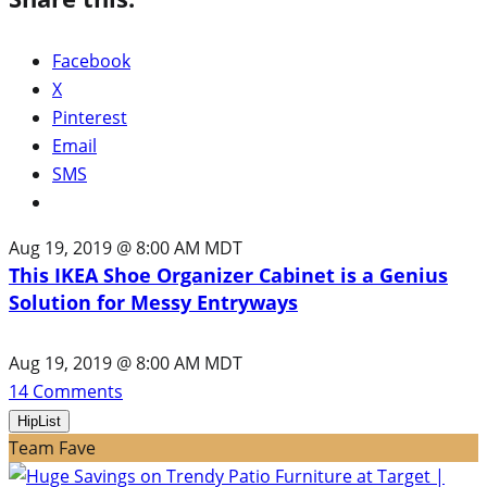
Facebook
X
Pinterest
Email
SMS
Aug 19, 2019 @ 8:00 AM MDT
This IKEA Shoe Organizer Cabinet is a Genius
Solution for Messy Entryways
Aug 19, 2019 @ 8:00 AM MDT
14
Comments
HipList
Team Fave