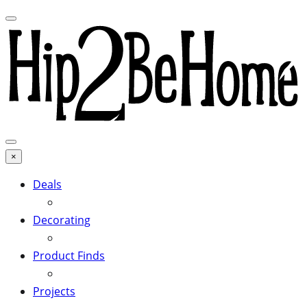
×
Deals
Decorating
Product Finds
Projects