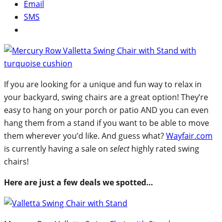
Email
SMS
If you are looking for a unique and fun way to relax in
your backyard, swing chairs are a great option! They’re
easy to hang on your porch or patio AND you can even
hang them from a stand if you want to be able to move
them wherever you’d like. And guess what?
Wayfair.com
is currently having a sale on
select
highly rated swing
chairs!
Here are just a few deals we spotted…