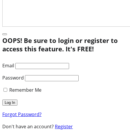
OOPS! Be sure to login or register to
access this feature. It's FREE!
Email
Password
Remember Me
Forgot Password?
Don't have an account?
Register