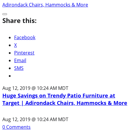
Share this:
Facebook
X
Pinterest
Email
SMS
Aug 12, 2019 @ 10:24 AM MDT
Huge Savings on Trendy Patio Furniture at
Target | Adirondack Chairs, Hammocks & More
Aug 12, 2019 @ 10:24 AM MDT
0
Comments