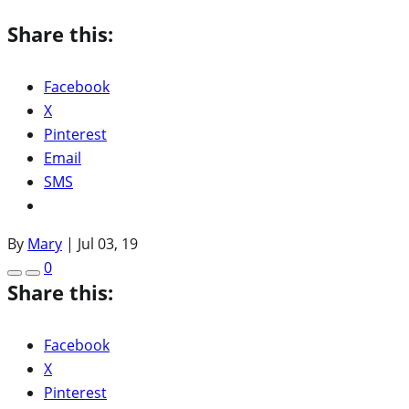
Share this:
Facebook
X
Pinterest
Email
SMS
By
Mary
|
Jul 03, 19
0
Share this:
Facebook
X
Pinterest