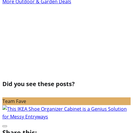
More Outdoor & Garden Deals
Did you see these posts?
Team Fave
Share this: