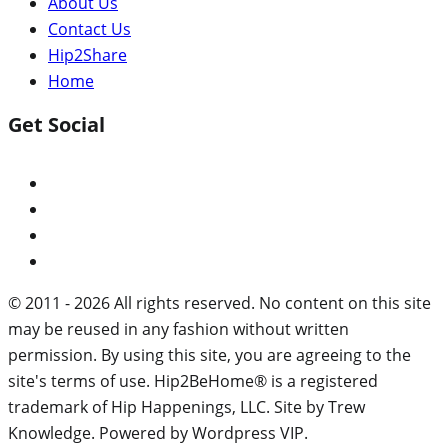
About Us
Contact Us
Hip2Share
Home
Get Social
© 2011 - 2026 All rights reserved. No content on this site
may be reused in any fashion without written
permission. By using this site, you are agreeing to the
site's terms of use. Hip2BeHome® is a registered
trademark of Hip Happenings, LLC. Site by Trew
Knowledge. Powered by Wordpress VIP.