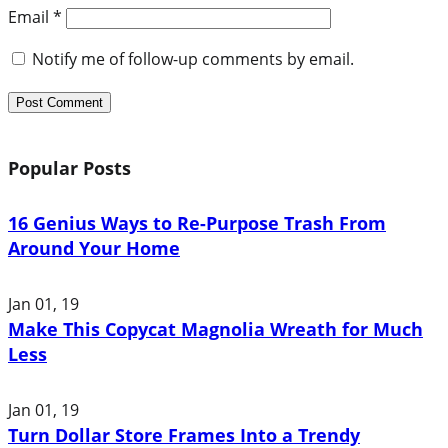
Email
*
Notify me of follow-up comments by email.
Popular Posts
16 Genius Ways to Re-Purpose Trash From
Around Your Home
Jan 01, 19
Make This Copycat Magnolia Wreath for Much
Less
Jan 01, 19
Turn Dollar Store Frames Into a Trendy