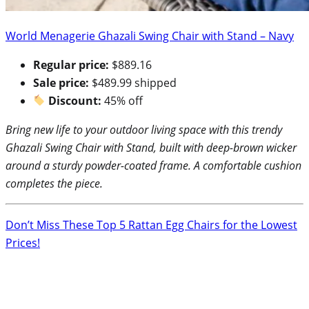
World Menagerie Ghazali Swing Chair with Stand – Navy
Regular price:
$889.16
Sale price:
$489.99 shipped
Discount:
45% off
Bring new life to your outdoor living space with this trendy
Ghazali Swing Chair with Stand, built with deep-brown wicker
around a sturdy powder-coated frame. A comfortable cushion
completes the piece.
Don’t Miss These Top 5 Rattan Egg Chairs for the Lowest
Prices!