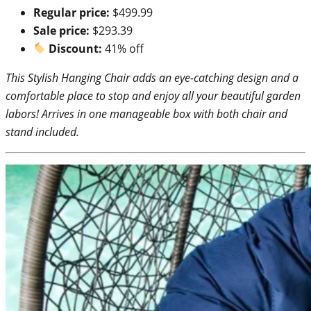
Regular price:
$499.99
Sale price:
$293.39
Discount:
41% off
This Stylish Hanging Chair adds an eye-catching design and a
comfortable place to stop and enjoy all your beautiful garden
labors! Arrives in one manageable box with both chair and
stand included.