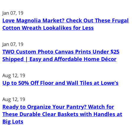
Jan 07, 19
Love Magnolia Market? Check Out These Frugal
Cotton Wreath Lookalikes for Less
Jan 07, 19
TWO Custom Photo Canvas Prints Under $25
Shipped | Easy and Affordable Home Décor
Aug 12, 19
Up to 50% Off Floor and Wall Tiles at Lowe’s
Aug 12, 19
Ready to Organize Your Pantry? Watch for
These Durable Clear Baskets with Handles at
Big Lots