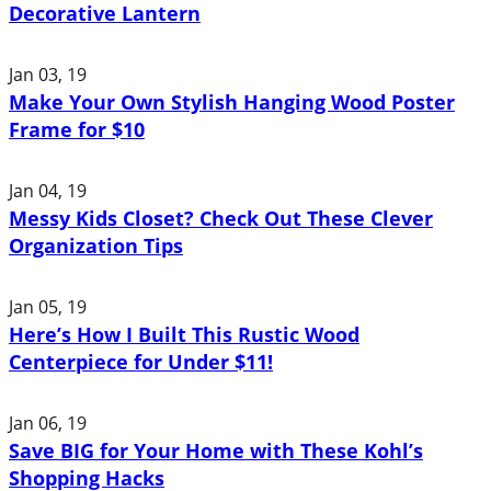
Decorative Lantern
Jan 03, 19
Make Your Own Stylish Hanging Wood Poster
Frame for $10
Jan 04, 19
Messy Kids Closet? Check Out These Clever
Organization Tips
Jan 05, 19
Here’s How I Built This Rustic Wood
Centerpiece for Under $11!
Jan 06, 19
Save BIG for Your Home with These Kohl’s
Shopping Hacks