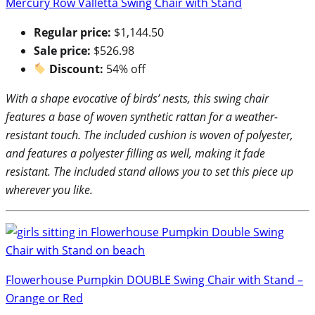
Mercury Row Valletta Swing Chair with Stand
Regular price:
$1,144.50
Sale price:
$526.98
Discount:
54% off
With a shape evocative of birds’ nests, this swing chair
features a base of woven synthetic rattan for a weather-
resistant touch. The included cushion is woven of polyester,
and features a polyester filling as well, making it fade
resistant. The included stand allows you to set this piece up
wherever you like.
Flowerhouse Pumpkin DOUBLE Swing Chair with Stand –
Orange or Red