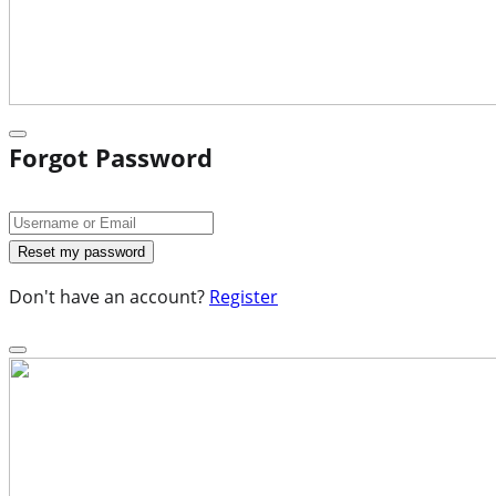
Forgot Password
Don't have an account?
Register