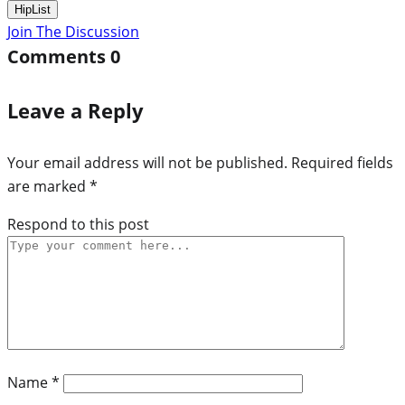
HipList
Join The Discussion
Comments
0
Leave a Reply
Your email address will not be published.
Required fields
are marked
*
Respond to this post
Name
*