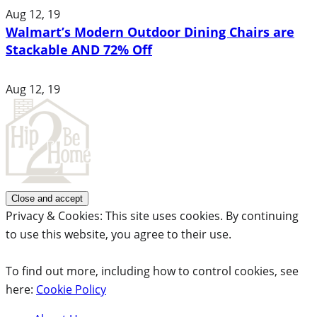
Aug 12, 19
Walmart’s Modern Outdoor Dining Chairs are
Stackable AND 72% Off
Aug 12, 19
Privacy & Cookies: This site uses cookies. By continuing
to use this website, you agree to their use.
To find out more, including how to control cookies, see
here:
Cookie Policy