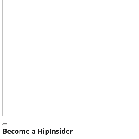
Become a HipInsider