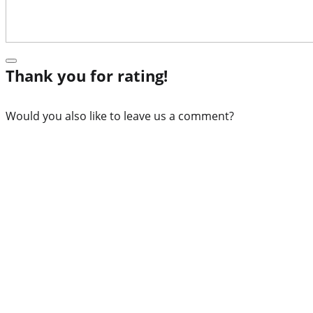
Thank you for rating!
Would you also like to leave us a comment?