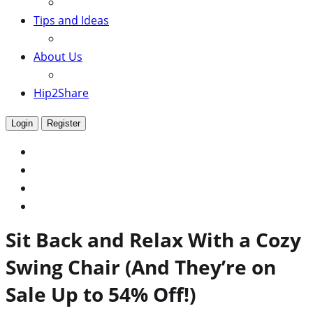
Tips and Ideas
About Us
Hip2Share
Login
Register
Sit Back and Relax With a Cozy
Swing Chair (And They’re on
Sale Up to 54% Off!)