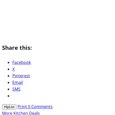
Share this:
Facebook
X
Pinterest
Email
SMS
Print
0
Comments
HipList
More Kitchen Deals