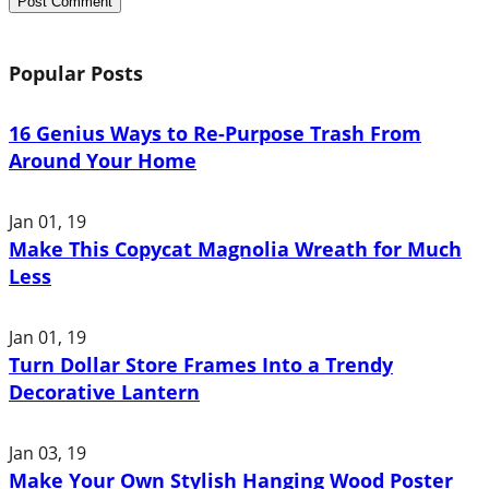
Popular Posts
16 Genius Ways to Re-Purpose Trash From
Around Your Home
Jan 01, 19
Make This Copycat Magnolia Wreath for Much
Less
Jan 01, 19
Turn Dollar Store Frames Into a Trendy
Decorative Lantern
Jan 03, 19
Make Your Own Stylish Hanging Wood Poster