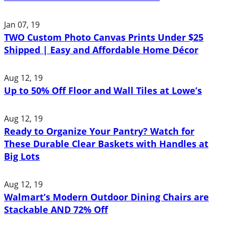
Jan 07, 19
TWO Custom Photo Canvas Prints Under $25
Shipped | Easy and Affordable Home Décor
Aug 12, 19
Up to 50% Off Floor and Wall Tiles at Lowe’s
Aug 12, 19
Ready to Organize Your Pantry? Watch for
These Durable Clear Baskets with Handles at
Big Lots
Aug 12, 19
Walmart’s Modern Outdoor Dining Chairs are
Stackable AND 72% Off