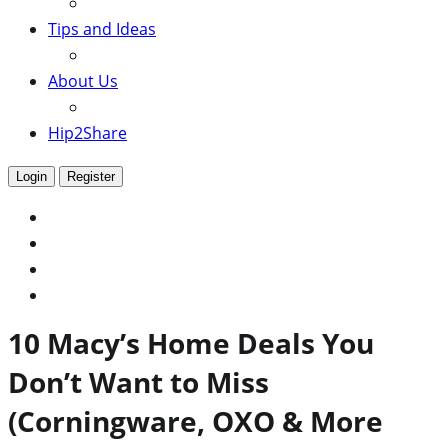
Tips and Ideas
About Us
Hip2Share
Login
Register
10 Macy’s Home Deals You
Don’t Want to Miss
(Corningware, OXO & More