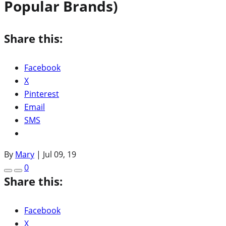
Popular Brands)
Share this:
Facebook
X
Pinterest
Email
SMS
By
Mary
|
Jul 09, 19
0
Share this:
Facebook
X