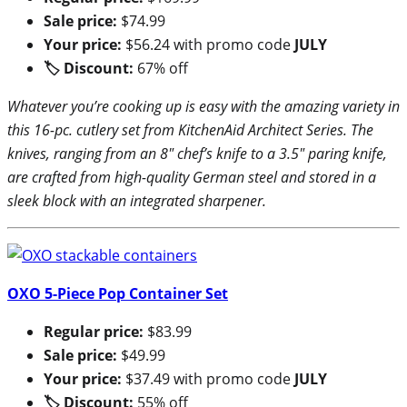
Sale price:
$74.99
Your price:
$56.24 with promo code
JULY
🏷 Discount:
67% off
Whatever you’re cooking up is easy with the amazing variety in
this 16-pc. cutlery set from KitchenAid Architect Series. The
knives, ranging from an 8″ chef’s knife to a 3.5″ paring knife,
are crafted from high-quality German steel and stored in a
sleek block with an integrated sharpener.
OXO 5-Piece Pop Container Set
Regular price:
$83.99
Sale price:
$49.99
Your price:
$37.49 with promo code
JULY
🏷 Discount:
55% off