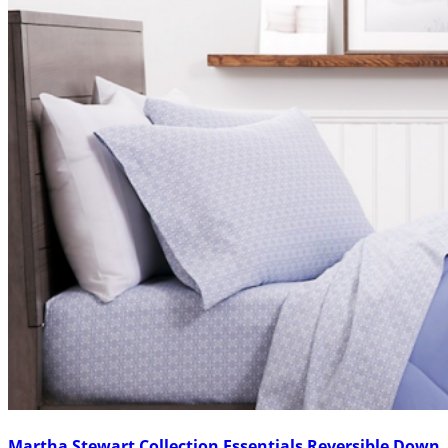
Martha Stewart Collection Essentials Reversible Down