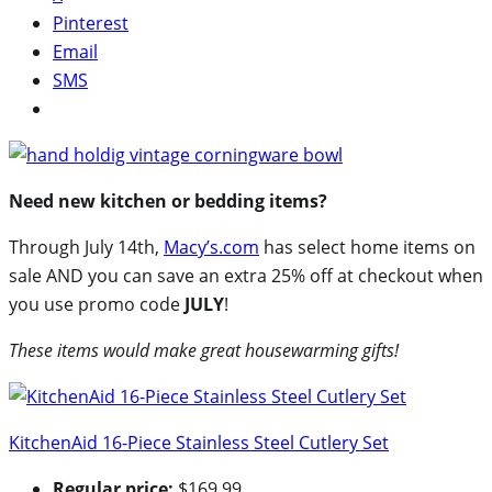
Pinterest
Email
SMS
Need new kitchen or bedding items?
Through July 14th,
Macy’s.com
has select home items on
sale AND you can save an extra 25% off at checkout when
you use promo code
JULY
!
These items would make great housewarming gifts!
KitchenAid 16-Piece Stainless Steel Cutlery Set
Regular price:
$169.99