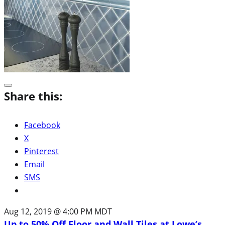
Share this:
Facebook
X
Pinterest
Email
SMS
Aug 12, 2019 @ 4:00 PM MDT
Up to 50% Off Floor and Wall Tiles at Lowe’s