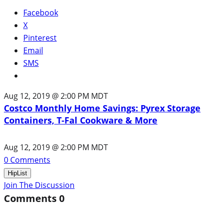
Facebook
X
Pinterest
Email
SMS
Aug 12, 2019 @ 2:00 PM MDT
Costco Monthly Home Savings: Pyrex Storage
Containers, T-Fal Cookware & More
Aug 12, 2019 @ 2:00 PM MDT
0
Comments
HipList
Join The Discussion
Comments
0