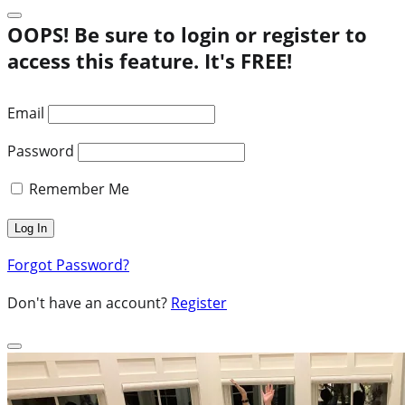
OOPS! Be sure to login or register to
access this feature. It's FREE!
Email
Password
Remember Me
Forgot Password?
Don't have an account?
Register