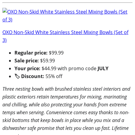
OXO Non-Skid White Stainless Steel Mixing Bowls (Set of
3)
Regular price:
$99.99
Sale price:
$59.99
Your price:
$44.99 with promo code
JULY
🏷 Discount:
55% off
Three nesting bowls with brushed stainless steel interiors and
plastic exteriors retain temperatures for mixing, marinating
and chilling, while also protecting your hands from extreme
temps when serving. Convenience comes easy thanks to non-
skid bottoms that keep bowls in place while you mix and a
dishwasher safe promise that lets you clean up fast. Lifetime