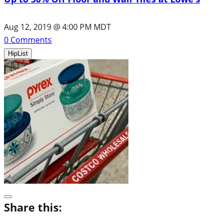
Aug 12, 2019 @ 4:00 PM MDT
0
Comments
HipList
Share this: