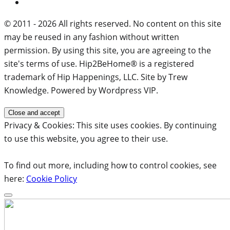
© 2011 - 2026 All rights reserved. No content on this site
may be reused in any fashion without written
permission. By using this site, you are agreeing to the
site's terms of use. Hip2BeHome® is a registered
trademark of Hip Happenings, LLC. Site by Trew
Knowledge. Powered by Wordpress VIP.
Privacy & Cookies: This site uses cookies. By continuing
to use this website, you agree to their use.
To find out more, including how to control cookies, see
here:
Cookie Policy