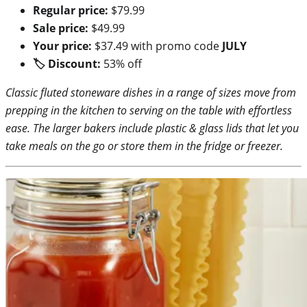
Regular price:
$79.99
Sale price:
$49.99
Your price:
$37.49 with promo code
JULY
🏷 Discount:
53% off
Classic fluted stoneware dishes in a range of sizes move from
prepping in the kitchen to serving on the table with effortless
ease. The larger bakers include plastic & glass lids that let you
take meals on the go or store them in the fridge or freezer.