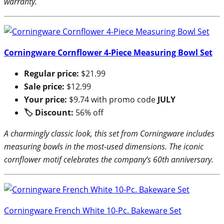
warranty.
Corningware Cornflower 4-Piece Measuring Bowl Set
Regular price:
$21.99
Sale price:
$12.99
Your price:
$9.74 with promo code
JULY
🏷 Discount:
56% off
A charmingly classic look, this set from Corningware includes
measuring bowls in the most-used dimensions. The iconic
cornflower motif celebrates the company’s 60th anniversary.
Corningware French White 10-Pc. Bakeware Set