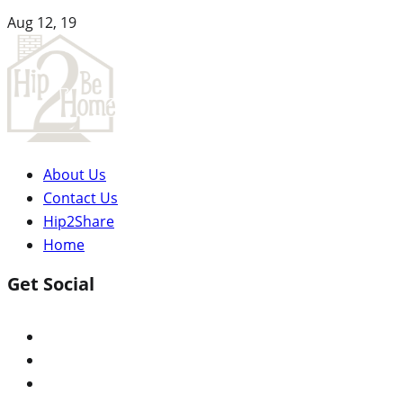
Aug 12, 19
About Us
Contact Us
Hip2Share
Home
Get Social