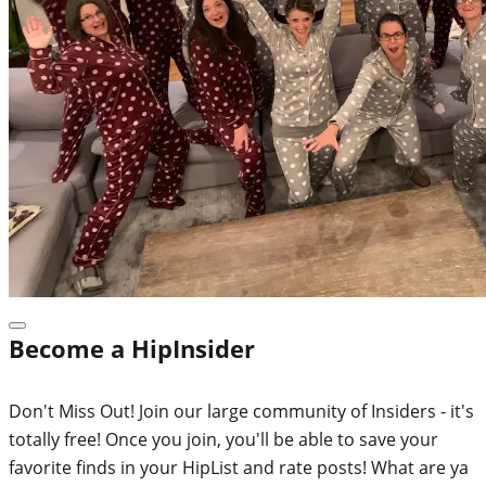
Become a HipInsider
Don't Miss Out! Join our large community of Insiders - it's
totally free! Once you join, you'll be able to save your
favorite finds in your HipList and rate posts! What are ya