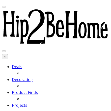
×
Deals
Decorating
Product Finds
Projects