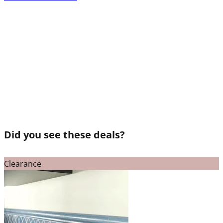
Did you see these deals?
Clearance