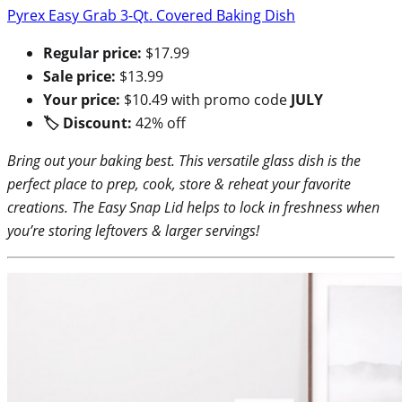
Pyrex Easy Grab 3-Qt. Covered Baking Dish
Regular price:
$17.99
Sale price:
$13.99
Your price:
$10.49 with promo code
JULY
🏷 Discount:
42% off
Bring out your baking best. This versatile glass dish is the
perfect place to prep, cook, store & reheat your favorite
creations. The Easy Snap Lid helps to lock in freshness when
you’re storing leftovers & larger servings!