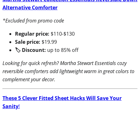
Alternative Comforter
*Excluded from promo code
Regular price:
$110-$130
Sale price:
$19.99
🏷 Discount:
up to 85% off
Looking for quick refresh? Martha Stewart Essentials cozy
reversible comforters add lightweight warm in great colors to
complement your decor.
These 5 Clever Fitted Sheet Hacks Will Save Your
Sanity
!