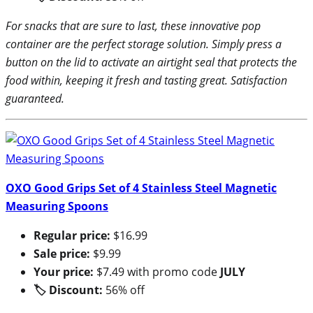
For snacks that are sure to last, these innovative pop
container are the perfect storage solution. Simply press a
button on the lid to activate an airtight seal that protects the
food within, keeping it fresh and tasting great. Satisfaction
guaranteed.
OXO Good Grips Set of 4 Stainless Steel Magnetic
Measuring Spoons
Regular price:
$16.99
Sale price:
$9.99
Your price:
$7.49 with promo code
JULY
🏷 Discount:
56% off