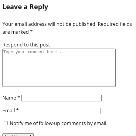
Leave a Reply
Your email address will not be published.
Required fields
are marked
*
Respond to this post
Name
*
Email
*
Notify me of follow-up comments by email.