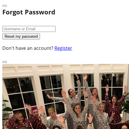
Forgot Password
Don't have an account?
Register