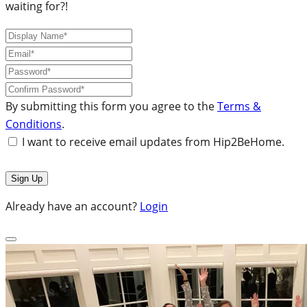
waiting for?!
By submitting this form you agree to the
Terms &
Conditions
.
I want to receive email updates from Hip2BeHome.
Already have an account?
Login