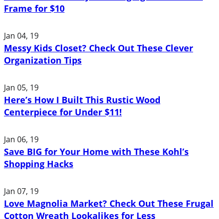
Frame for $10
Jan 04, 19
Messy Kids Closet? Check Out These Clever
Organization Tips
Jan 05, 19
Here’s How I Built This Rustic Wood
Centerpiece for Under $11!
Jan 06, 19
Save BIG for Your Home with These Kohl’s
Shopping Hacks
Jan 07, 19
Love Magnolia Market? Check Out These Frugal
Cotton Wreath Lookalikes for Less