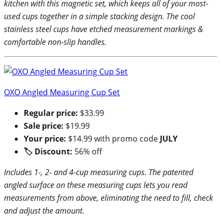
kitchen with this magnetic set, which keeps all of your most-
used cups together in a simple stacking design. The cool
stainless steel cups have etched measurement markings &
comfortable non-slip handles.
OXO Angled Measuring Cup Set
Regular price:
$33.99
Sale price:
$19.99
Your price:
$14.99 with promo code
JULY
🏷 Discount:
56% off
Includes 1-, 2- and 4-cup measuring cups. The patented
angled surface on these measuring cups lets you read
measurements from above, eliminating the need to fill, check
and adjust the amount.