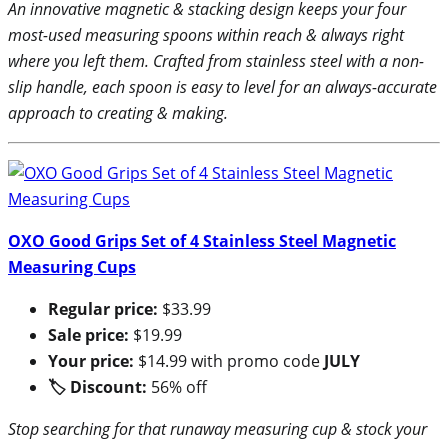
An innovative magnetic & stacking design keeps your four
most-used measuring spoons within reach & always right
where you left them. Crafted from stainless steel with a non-
slip handle, each spoon is easy to level for an always-accurate
approach to creating & making.
OXO Good Grips Set of 4 Stainless Steel Magnetic
Measuring Cups
Regular price:
$33.99
Sale price:
$19.99
Your price:
$14.99 with promo code
JULY
🏷 Discount:
56% off
Stop searching for that runaway measuring cup & stock your