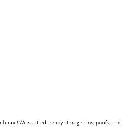
our home! We spotted trendy storage bins, poufs, and