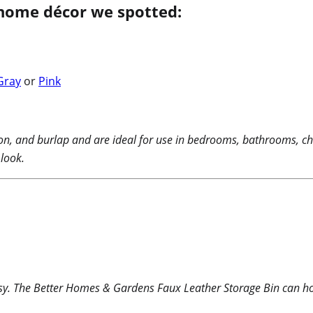
home décor we spotted:
Gray
or
Pink
ton, and burlap and are ideal for use in bedrooms, bathrooms, ch
 look.
sy. The Better Homes & Gardens Faux Leather Storage Bin can hol