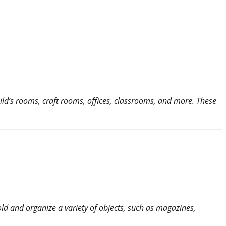
ild’s rooms, craft rooms, offices, classrooms, and more. These
d and organize a variety of objects, such as magazines,