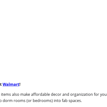
at
Walmart
!
ese items also make affordable decor and organization for y
ab dorm rooms (or bedrooms) into fab spaces.