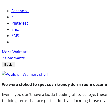
Facebook
X
Pinterest
Email
SMS
More Walmart
2
Comments
HipList
We were stoked to spot such trendy dorm room decor 
Even if you don’t have a kiddo heading off to college, th
bedding items that are perfect for transforming those dr