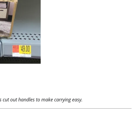
res cut out handles to make carrying easy.