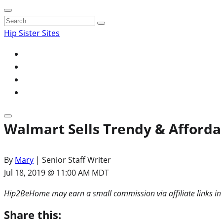
Search
for:
Hip Sister Sites
Walmart Sells Trendy & Afford
By
Mary
| Senior Staff Writer
Jul 18, 2019 @ 11:00 AM MDT
Hip2BeHome may earn a small commission via affiliate links in
Share this: