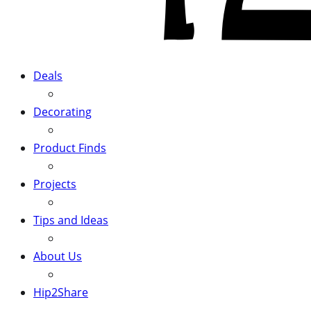
Deals
Decorating
Product Finds
Projects
Tips and Ideas
About Us
Hip2Share