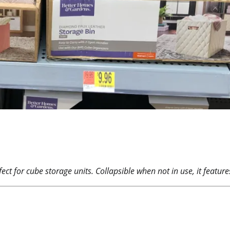
fect for cube storage units. Collapsible when not in use, it featu