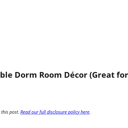
able Dorm Room Décor (Great for
 this post.
Read our full disclosure policy here
.