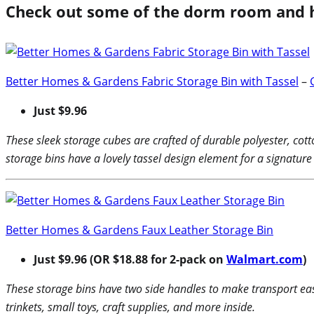
Check out some of the dorm room and 
Better Homes & Gardens Fabric Storage Bin with Tassel
–
Just $9.96
These sleek storage cubes are crafted of durable polyester, cot
storage bins have a lovely tassel design element for a signature
Better Homes & Gardens Faux Leather Storage Bin
Just $9.96 (OR $18.88 for 2-pack on
Walmart.com
)
These storage bins have two side handles to make transport ea
trinkets, small toys, craft supplies, and more inside.