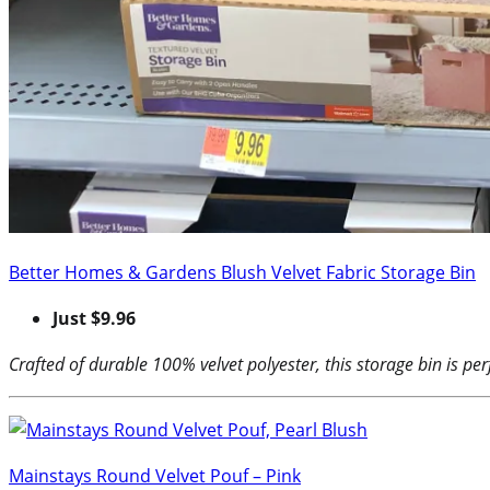
Better Homes & Gardens Blush Velvet Fabric Storage Bin
Just $9.96
Crafted of durable 100% velvet polyester, this storage bin is per
Mainstays Round Velvet Pouf – Pink