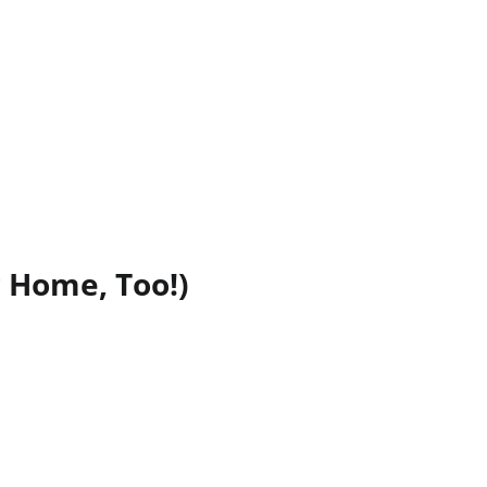
 Home, Too!)