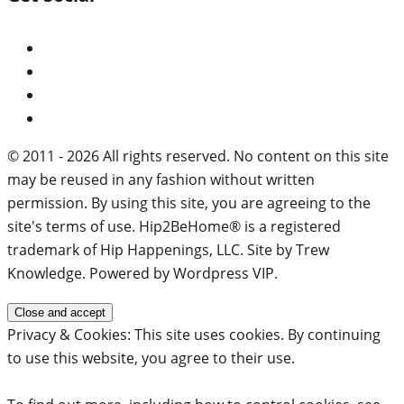
© 2011 - 2026 All rights reserved. No content on this site
may be reused in any fashion without written
permission. By using this site, you are agreeing to the
site's terms of use. Hip2BeHome® is a registered
trademark of Hip Happenings, LLC. Site by Trew
Knowledge. Powered by Wordpress VIP.
Privacy & Cookies: This site uses cookies. By continuing
to use this website, you agree to their use.