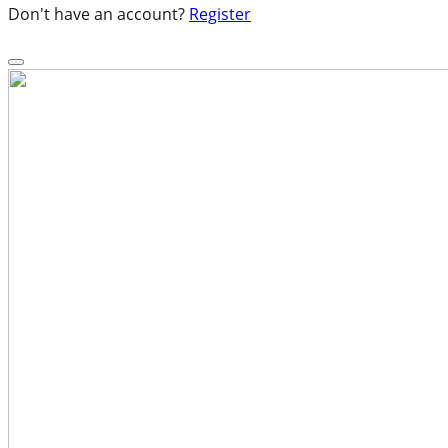
Don't have an account?
Register