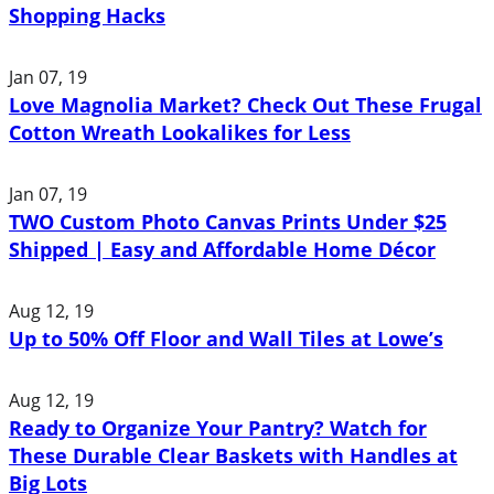
Shopping Hacks
Jan 07, 19
Love Magnolia Market? Check Out These Frugal
Cotton Wreath Lookalikes for Less
Jan 07, 19
TWO Custom Photo Canvas Prints Under $25
Shipped | Easy and Affordable Home Décor
Aug 12, 19
Up to 50% Off Floor and Wall Tiles at Lowe’s
Aug 12, 19
Ready to Organize Your Pantry? Watch for
These Durable Clear Baskets with Handles at
Big Lots