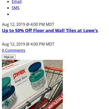
Email
SMS
Aug 12, 2019 @ 4:00 PM MDT
Up to 50% Off Floor and Wall Tiles at Lowe’s
Aug 12, 2019 @ 4:00 PM MDT
0
Comments
HipList