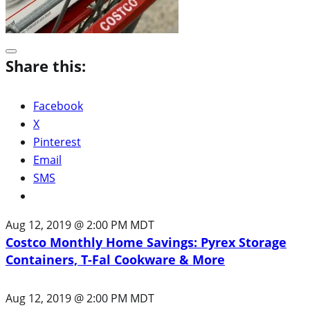
Share this:
Facebook
X
Pinterest
Email
SMS
Aug 12, 2019 @ 2:00 PM MDT
Costco Monthly Home Savings: Pyrex Storage
Containers, T-Fal Cookware & More
Aug 12, 2019 @ 2:00 PM MDT