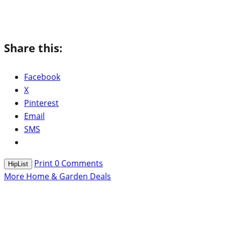
Share this:
Facebook
X
Pinterest
Email
SMS
Print
0
Comments
HipList
More Home & Garden Deals