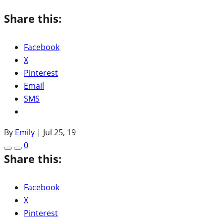
Share this:
Facebook
X
Pinterest
Email
SMS
By
Emily
|
Jul 25, 19
0
Share this:
Facebook
X
Pinterest