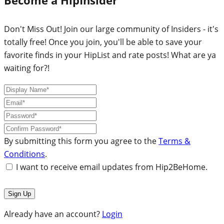
Don't Miss Out! Join our large community of Insiders - it's
totally free! Once you join, you'll be able to save your
favorite finds in your HipList and rate posts! What are ya
waiting for?!
By submitting this form you agree to the
Terms &
Conditions
.
I want to receive email updates from Hip2BeHome.
Already have an account?
Login