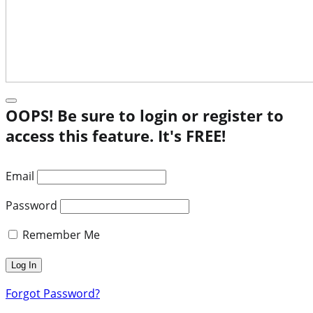
OOPS! Be sure to login or register to
access this feature. It's FREE!
Email
Password
Remember Me
Forgot Password?