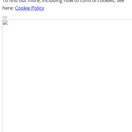
To find out more, including how to control cookies, see
here:
Cookie Policy