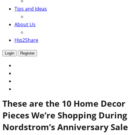
Tips and Ideas
About Us
Hip2Share
Login
Register
These are the 10 Home Decor
Pieces We’re Shopping During
Nordstrom’s Anniversary Sale