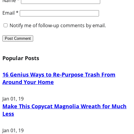
Name
*
Email
*
Notify me of follow-up comments by email.
Popular Posts
16 Genius Ways to Re-Purpose Trash From
Around Your Home
Jan 01, 19
Make This Copycat Magnolia Wreath for Much
Less
Jan 01, 19