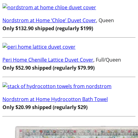
Nordstrom at Home ‘Chloe’ Duvet Cover
, Queen
Only $132.90 shipped (regularly $199)
Peri Home Chenille Lattice Duvet Cover
, Full/Queen
Only $52.90 shipped (regularly $79.99)
Nordstrom at Home Hydrocotton Bath Towel
Only $20.99 shipped (regularly $29)