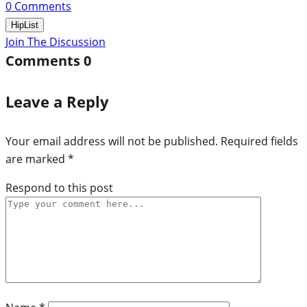
0
Comments
HipList
Join The Discussion
Comments
0
Leave a Reply
Your email address will not be published.
Required fields
are marked
*
Respond to this post