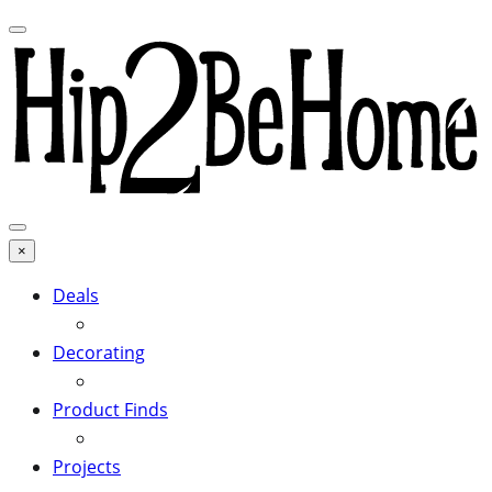
×
Deals
Decorating
Product Finds
Projects