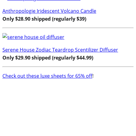
Anthropologie Iridescent Volcano Candle
Only $28.90 shipped (regularly $39)
Serene House Zodiac Teardrop Scentilizer Diffuser
Only $29.90 shipped (regularly $44.99)
Check out these luxe sheets for 65% off
!