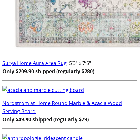
Surya Home Aura Area Rug
, 5’3″ x 7’6″
Only $209.90 shipped (regularly $280)
Nordstrom at Home Round Marble & Acacia Wood
Serving Board
Only $49.90 shipped (regularly $79)