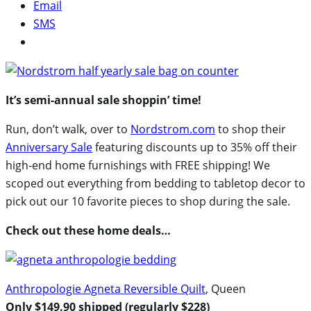
Email
SMS
It’s semi-annual sale shoppin’ time!
Run, don’t walk, over to
Nordstrom.com
to shop their
Anniversary Sale
featuring discounts up to 35% off their
high-end home furnishings with FREE shipping! We
scoped out everything from bedding to tabletop decor to
pick out our 10 favorite pieces to shop during the sale.
Check out these home deals…
Anthropologie Agneta Reversible Quilt
, Queen
Only $149.90 shipped (regularly $228)