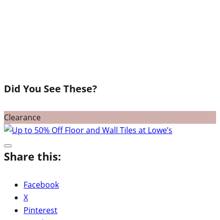
Did You See These?
Clearance
Share this:
Facebook
X
Pinterest