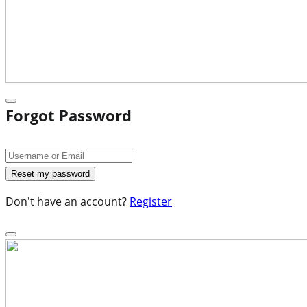
Forgot Password
Don't have an account?
Register