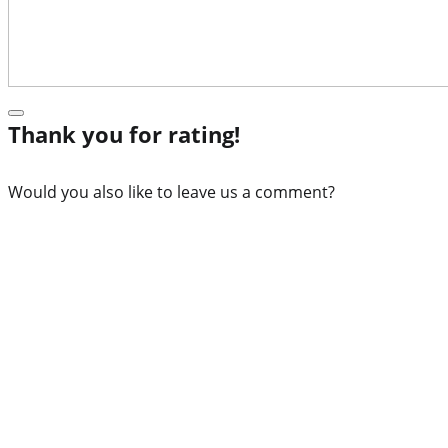
Thank you for rating!
Would you also like to leave us a comment?