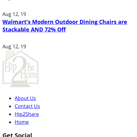
Aug 12, 19
Walmart’s Modern Outdoor Dining Chairs are
Stackable AND 72% Off
Aug 12, 19
About Us
Contact Us
Hip2Share
Home
Get Social