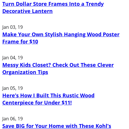
Turn Dollar Store Frames Into a Trendy
Decorative Lantern
Jan 03, 19
Make Your Own Stylish Hanging Wood Poster
Frame for $10
Jan 04, 19
Messy Kids Closet? Check Out These Clever
Organization Tips
Jan 05, 19
Here’s How I Built This Rustic Wood
Centerpiece for Under $11!
Jan 06, 19
Save BIG for Your Home with These Kohl’s