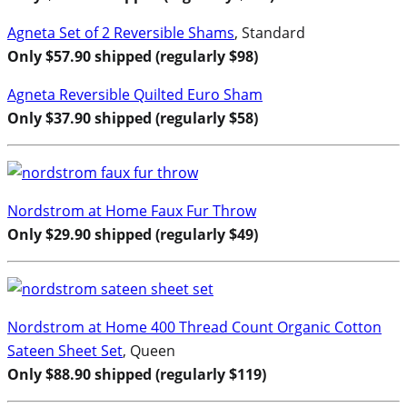
Agneta Set of 2 Reversible Shams
, Standard
Only $57.90 shipped (regularly $98)
Agneta Reversible Quilted Euro Sham
Only $37.90 shipped (regularly $58)
Nordstrom at Home Faux Fur Throw
Only $29.90 shipped (regularly $49)
Nordstrom at Home 400 Thread Count Organic Cotton
Sateen Sheet Set
, Queen
Only $88.90 shipped (regularly $119)