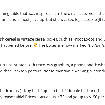
dining table that was inspired from the diner featured in the
ural and almost gave up, but she was too legit… too legit t
resh cereal in vintage cereal boxes, such as Froot Loops and
ly happened before.
The boxes are now marked
“Do Not T
 curtains printed with retro ’80s graphics, a phone booth w
nd Michael Jackson posters. Not to mention a working Ninten
2 bedrooms (1 king bed, 1 queen bed, 1 double bed, and 1 s
ty reasonable! Prices start at just $79 and go up to $150 per 