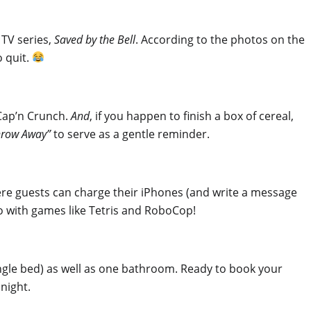
 TV series,
Saved by the Bell
. According to the photos on the
o quit.
 Cap’n Crunch.
And
, if you happen to finish a box of cereal,
hrow Away”
to serve as a gentle reminder.
here guests can charge their iPhones (and write a message
do with games like Tetris and RoboCop!
ingle bed) as well as one bathroom. Ready to book your
night.