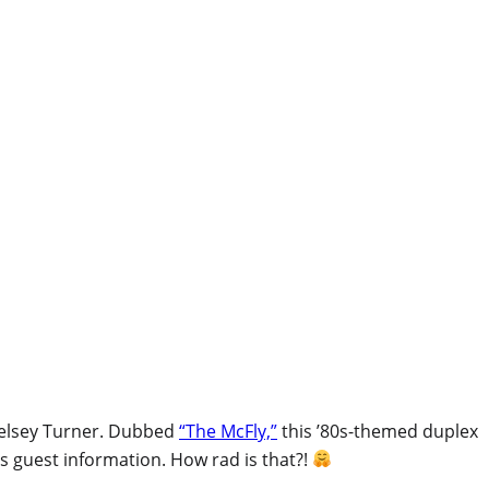
Kelsey Turner. Dubbed
“The McFly,”
this ’80s-themed duplex
s guest information. How rad is that?!