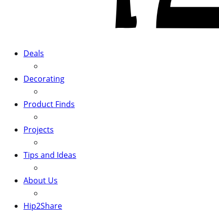
Deals
Decorating
Product Finds
Projects
Tips and Ideas
About Us
Hip2Share