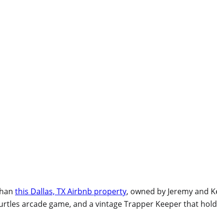
 than
this Dallas, TX Airbnb property
, owned by Jeremy and 
Turtles arcade game, and a vintage Trapper Keeper that hold