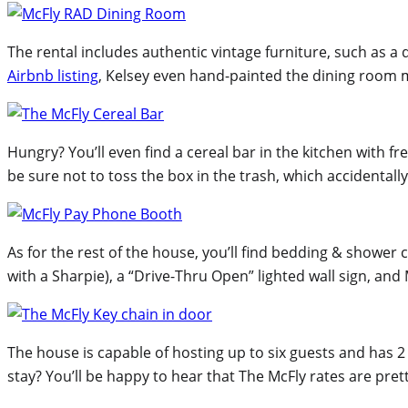
The rental includes authentic vintage furniture, such as a 
Airbnb listing
, Kelsey even hand-painted the dining room m
Hungry? You’ll even find a cereal bar in the kitchen with f
be sure not to toss the box in the trash, which accidental
As for the rest of the house, you’ll find bedding & shower
with a Sharpie), a “Drive-Thru Open” lighted wall sign, a
The house is capable of hosting up to six guests and has 
stay? You’ll be happy to hear that The McFly rates are pret