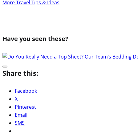
More Travel Tips & Ideas
Have you seen these?
Share this:
Facebook
X
Pinterest
Email
SMS