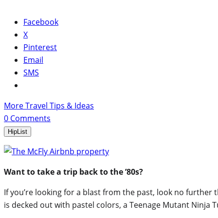
Facebook
X
Pinterest
Email
SMS
More Travel Tips & Ideas
0
Comments
HipList
Want to take a trip back to the ’80s?
If you’re looking for a blast from the past, look no further
is decked out with pastel colors, a Teenage Mutant Ninja 