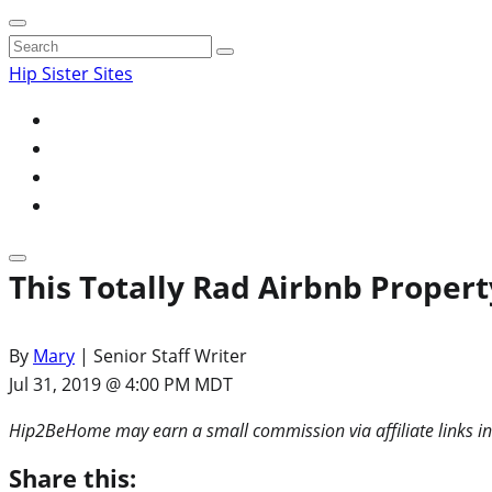
Search
for:
Hip Sister Sites
This Totally Rad Airbnb Property
By
Mary
| Senior Staff Writer
Jul 31, 2019 @ 4:00 PM MDT
Hip2BeHome may earn a small commission via affiliate links in
Share this: