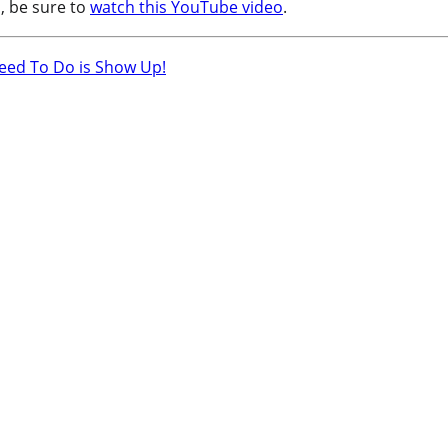
, be sure to
watch this YouTube video
.
Need To Do is Show Up!