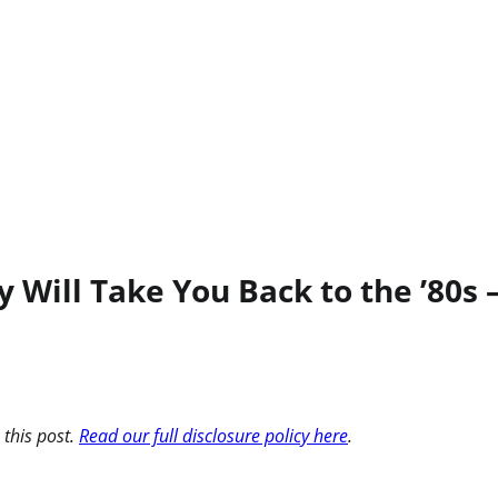
 Will Take You Back to the ’80s –
 this post.
Read our full disclosure policy here
.