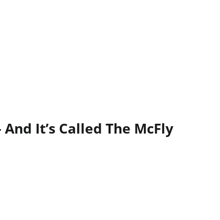
 And It’s Called The McFly