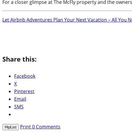
For a closer glimpse at The McFly property and the owners
Let Airbnb Adventures Plan Your Next Vacation – All You 
Share this:
Facebook
X
Pinterest
Email
SMS
Print
0
Comments
HipList