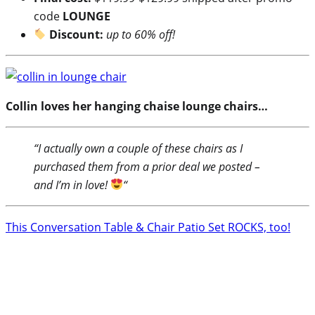
code
LOUNGE
Discount:
up to 60% off!
Collin loves her hanging chaise lounge chairs…
“I actually own a couple of these chairs as I
purchased them from a prior deal we posted –
and I’m in love!
“
This Conversation Table & Chair Patio Set ROCKS, too!