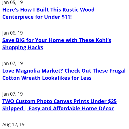
Jan 05, 19
Here’s How I Built This Rustic Wood
Centerpiece for Under $11!
Jan 06, 19
Save BIG for Your Home with These Kohl’s
Shopping Hacks
Jan 07, 19
Love Magnolia Market? Check Out These Frugal
Cotton Wreath Lookalikes for Less
Jan 07, 19
TWO Custom Photo Canvas Prints Under $25
Shipped | Easy and Affordable Home Décor
Aug 12, 19