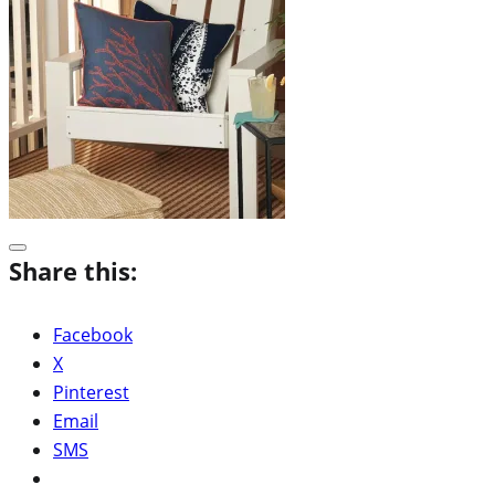
Share this:
Facebook
X
Pinterest
Email
SMS