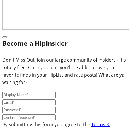
Become a HipInsider
Don't Miss Out! Join our large community of Insiders - it's
totally free! Once you join, you'll be able to save your
favorite finds in your HipList and rate posts! What are ya
waiting for?!
By submitting this form you agree to the
Terms &