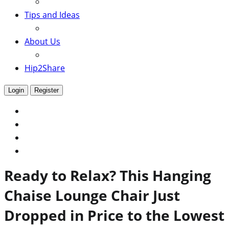
Tips and Ideas
About Us
Hip2Share
Login
Register
Ready to Relax? This Hanging
Chaise Lounge Chair Just
Dropped in Price to the Lowest