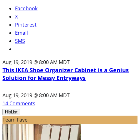
Facebook
X
Pinterest
Email
SMS
Aug 19, 2019 @ 8:00 AM MDT
This IKEA Shoe Organizer Cabinet is a Genius
Solution for Messy Entryways
Aug 19, 2019 @ 8:00 AM MDT
14
Comments
HipList
Team Fave