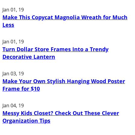
Jan 01, 19
Make This Copycat Magnolia Wreath for Much
Less
Jan 01, 19
Turn Dollar Store Frames Into a Trendy
Decorative Lantern
Jan 03, 19
Make Your Own Stylish Hanging Wood Poster
Frame for $10
Jan 04, 19
Messy Kids Closet? Check Out These Clever
Organization Tips