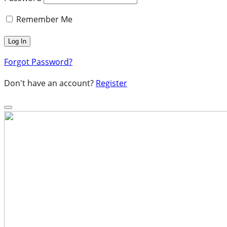
Remember Me
Forgot Password?
Don't have an account?
Register