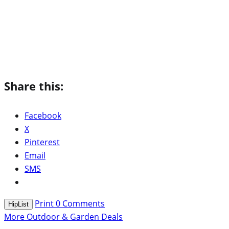
Share this:
Facebook
X
Pinterest
Email
SMS
Print
0
Comments
HipList
More Outdoor & Garden Deals