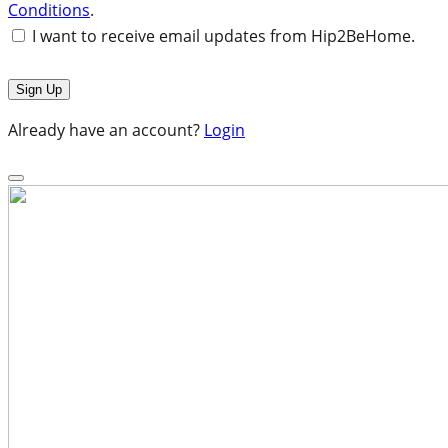
Conditions
.
I want to receive email updates from Hip2BeHome.
Already have an account?
Login