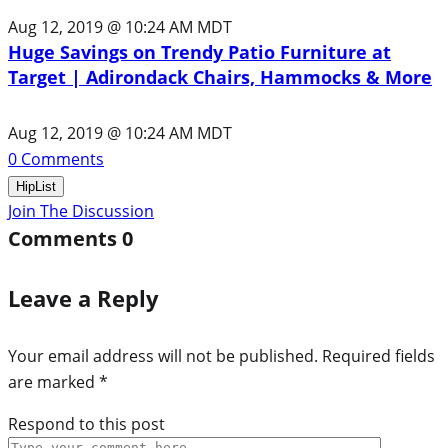
Aug 12, 2019 @ 10:24 AM MDT
Huge Savings on Trendy Patio Furniture at
Target | Adirondack Chairs, Hammocks & More
Aug 12, 2019 @ 10:24 AM MDT
0
Comments
HipList
Join The Discussion
Comments
0
Leave a Reply
Your email address will not be published.
Required fields
are marked
*
Respond to this post