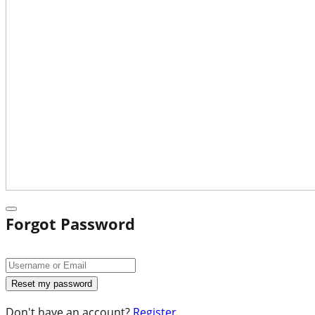
Forgot Password
Don't have an account?
Register