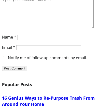
Name
*
Email
*
Notify me of follow-up comments by email.
Popular Posts
16 Genius Ways to Re-Purpose Trash From
Around Your Home