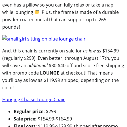
even has a pillow so you can fully relax or take a nap
while lounging
. Plus, the frame is made of a durable
powder coated metal that can support up to 265
pounds!
And, this chair is currently on sale for
as low as
$154.99
(regularly $299). Even better, through August 17th, you
will save an
additional
$30-$40 off and score free shipping
with promo code
LOUNGE
at checkout! That means
you’ll pay as low as $119.99 shipped, depending on the
color!
Hanging Chaise Lounge Chair
Regular price:
$299
Sale price:
$154.99-$164.99
Final cost:
$119.99-$129.99 shipped after promo