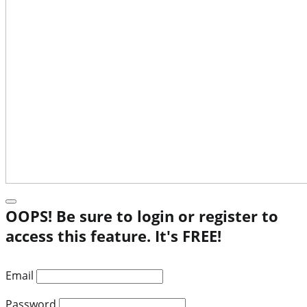
OOPS! Be sure to login or register to
access this feature. It's FREE!
Email
Password