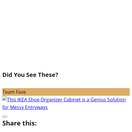
Did You See These?
Team Fave
Share this: