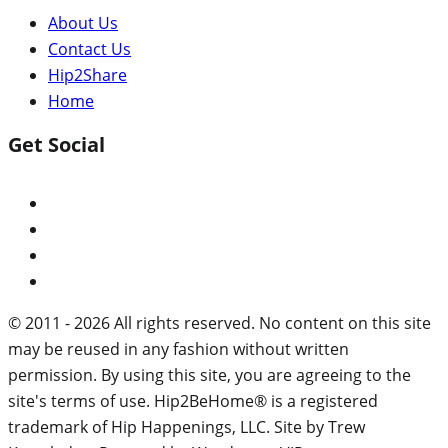
About Us
Contact Us
Hip2Share
Home
Get Social
© 2011 - 2026 All rights reserved. No content on this site
may be reused in any fashion without written
permission. By using this site, you are agreeing to the
site's terms of use. Hip2BeHome® is a registered
trademark of Hip Happenings, LLC. Site by Trew