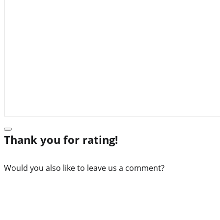
Thank you for rating!
Would you also like to leave us a comment?