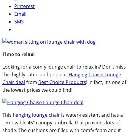
Pinterest
Email
SMS
Time to relax!
Looking for a comfy lounge chair to relax in? Don’t miss
this highly rated and popular
Hanging Chaise Lounge
Chair deal
from
Best Choice Products
! In fact, it’s one of
the lowest prices we could find!
This
hanging lounge chair
is water-resistant and has a
removable 46″ canopy umbrella that provides lots of
shade. The cushions are filled with comfy foam and it