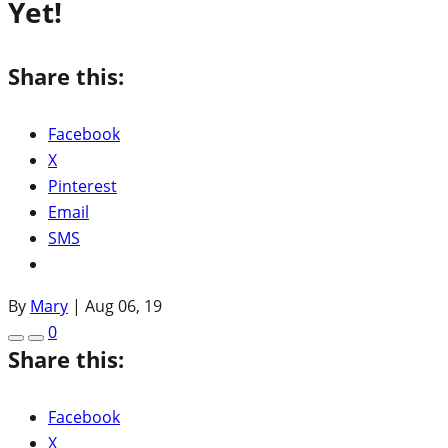
Yet!
Share this:
Facebook
X
Pinterest
Email
SMS
By
Mary
|
Aug 06, 19
0
Share this:
Facebook
X