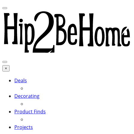
×
Deals
Decorating
Product Finds
Projects