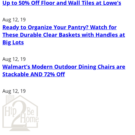
Up to 50% Off Floor and Wall Tiles at Lowe’s
Aug 12, 19
Ready to Organize Your Pantry? Watch for
These Durable Clear Baskets with Handles at
Big Lots
Aug 12, 19
Walmart’s Modern Outdoor Dining Chairs are
Stackable AND 72% Off
Aug 12, 19