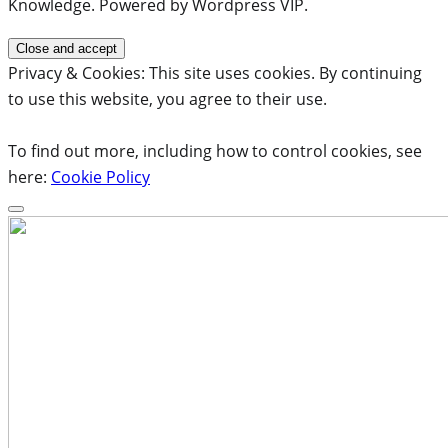
Knowledge. Powered by Wordpress VIP.
Privacy & Cookies: This site uses cookies. By continuing
to use this website, you agree to their use.
To find out more, including how to control cookies, see
here:
Cookie Policy