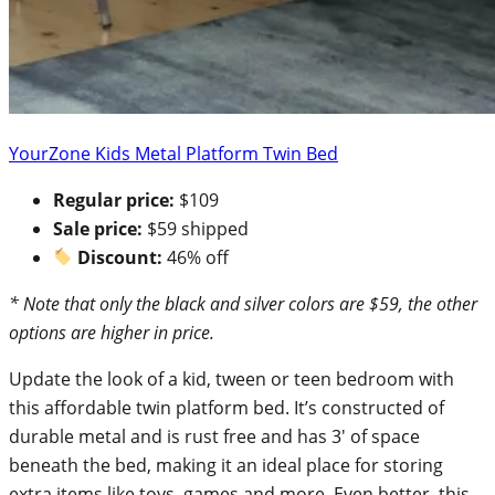
YourZone Kids Metal Platform Twin Bed
Regular price:
$109
Sale price:
$59 shipped
Discount:
46% off
* Note that only the black and silver colors are $59, the other
options are higher in price.
Update the look of a kid, tween or teen bedroom with
this affordable twin platform bed. It’s constructed of
durable metal and is rust free and has 3′ of space
beneath the bed, making it an ideal place for storing
extra items like toys, games and more. Even better, this