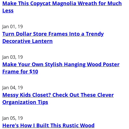
Make This Copycat Magnolia Wreath for Much
Less
Jan 01, 19
Turn Dollar Store Frames Into a Trendy
Decorative Lantern
Jan 03, 19
Make Your Own Stylish Hanging Wood Poster
Frame for $10
Jan 04, 19
Messy Kids Closet? Check Out These Clever
Organization Tips
Jan 05, 19
Here’s How I Built This Rustic Wood