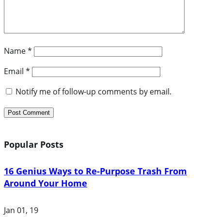
Name
*
Email
*
Notify me of follow-up comments by email.
Popular Posts
16 Genius Ways to Re-Purpose Trash From
Around Your Home
Jan 01, 19