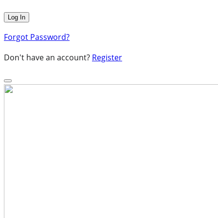
Forgot Password?
Don't have an account?
Register