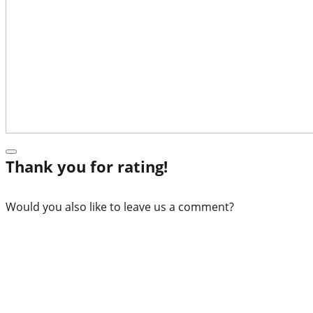
Thank you for rating!
Would you also like to leave us a comment?