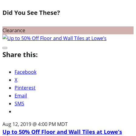
Did You See These?
Clearance
Share this:
Facebook
X
Pinterest
Email
SMS
Aug 12, 2019 @ 4:00 PM MDT
Up to 50% Off Floor and Wall Tiles at Lowe’s