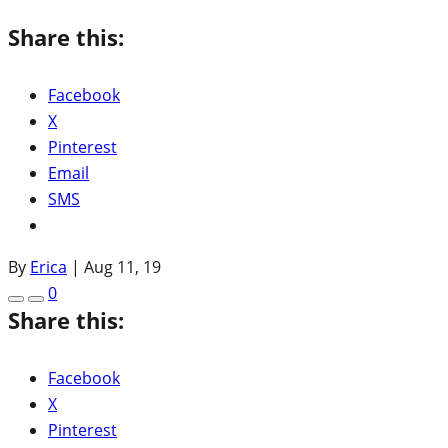
Share this:
Facebook
X
Pinterest
Email
SMS
By
Erica
|
Aug 11, 19
0
Share this:
Facebook
X
Pinterest