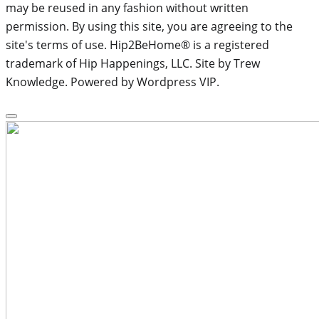
may be reused in any fashion without written
permission. By using this site, you are agreeing to the
site's terms of use. Hip2BeHome® is a registered
trademark of Hip Happenings, LLC. Site by Trew
Knowledge. Powered by Wordpress VIP.