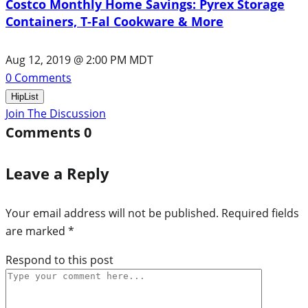
Costco Monthly Home Savings: Pyrex Storage
Containers, T-Fal Cookware & More
Aug 12, 2019 @ 2:00 PM MDT
0
Comments
HipList
Join The Discussion
Comments
0
Leave a Reply
Your email address will not be published.
Required fields
are marked
*
Respond to this post