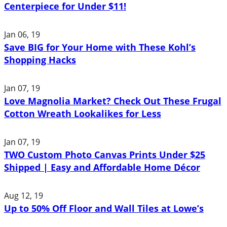
Centerpiece for Under $11!
Jan 06, 19
Save BIG for Your Home with These Kohl’s
Shopping Hacks
Jan 07, 19
Love Magnolia Market? Check Out These Frugal
Cotton Wreath Lookalikes for Less
Jan 07, 19
TWO Custom Photo Canvas Prints Under $25
Shipped | Easy and Affordable Home Décor
Aug 12, 19
Up to 50% Off Floor and Wall Tiles at Lowe’s