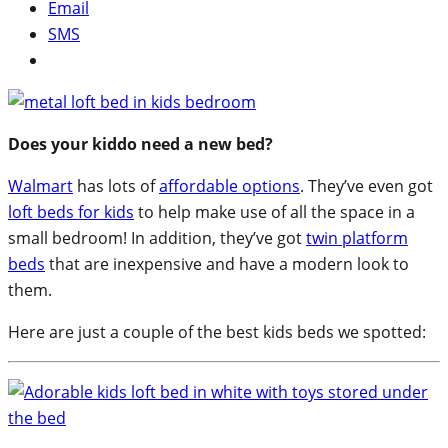
Email
SMS
Does your kiddo need a new bed?
Walmart
has lots of
affordable options
. They’ve even got
loft beds for kids
to help make use of all the space in a
small bedroom! In addition, they’ve got
twin platform
beds
that are inexpensive and have a modern look to
them.
Here are just a couple of the best kids beds we spotted: