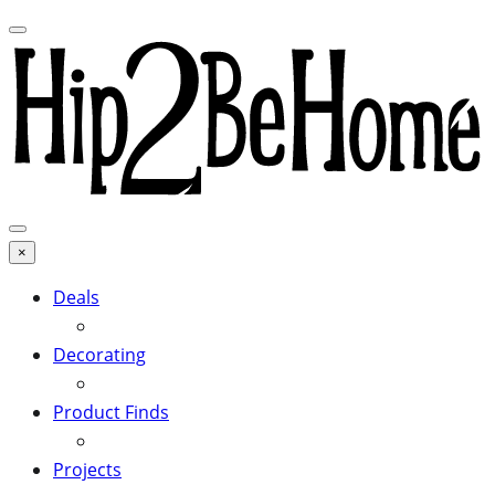
×
Deals
Decorating
Product Finds
Projects