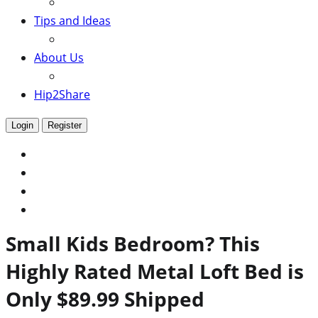
Tips and Ideas
About Us
Hip2Share
Login
Register
Small Kids Bedroom? This
Highly Rated Metal Loft Bed is
Only $89.99 Shipped