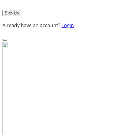
Already have an account?
Login