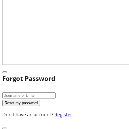
Forgot Password
Don't have an account?
Register