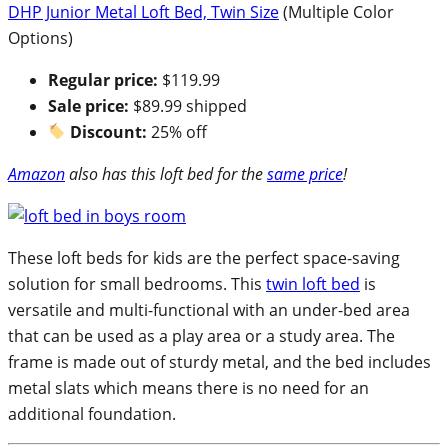
DHP Junior Metal Loft Bed, Twin Size
(Multiple Color
Options)
Regular price:
$119.99
Sale price:
$89.99 shipped
Discount:
25% off
Amazon
also has this loft bed for the
same price
!
These loft beds for kids are the perfect space-saving
solution for small bedrooms. This
twin loft bed
is
versatile and multi-functional with an under-bed area
that can be used as a play area or a study area. The
frame is made out of sturdy metal, and the bed includes
metal slats which means there is no need for an
additional foundation.