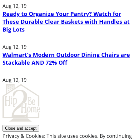
Aug 12, 19
Ready to Organize Your Pantry? Watch for
These Durable Clear Baskets with Handles at
Big Lots
Aug 12, 19
Walmart’s Modern Outdoor Dining Chairs are
Stackable AND 72% Off
Aug 12, 19
Privacy & Cookies: This site uses cookies. By continuing