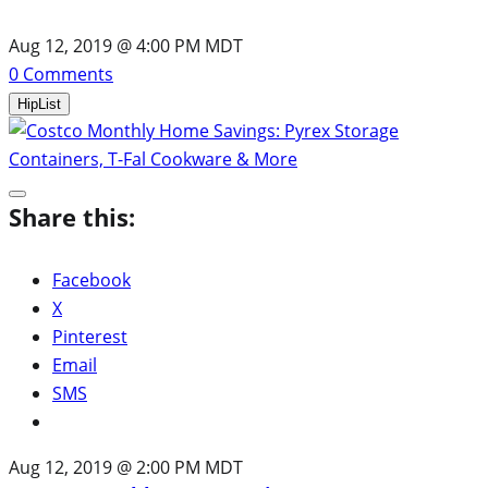
Aug 12, 2019 @ 4:00 PM MDT
0
Comments
HipList
Share this:
Facebook
X
Pinterest
Email
SMS
Aug 12, 2019 @ 2:00 PM MDT