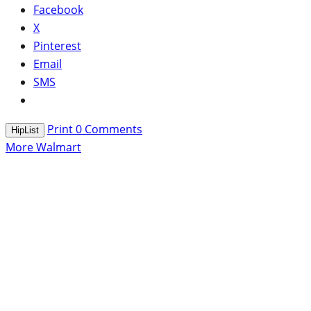
Facebook
X
Pinterest
Email
SMS
Print
0
Comments
HipList
More Walmart