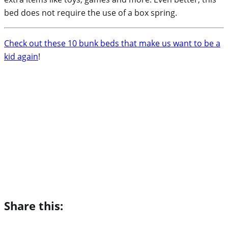
bed does not require the use of a box spring.
Check out these 10 bunk beds that make us want to be a
kid again
!
Share this: