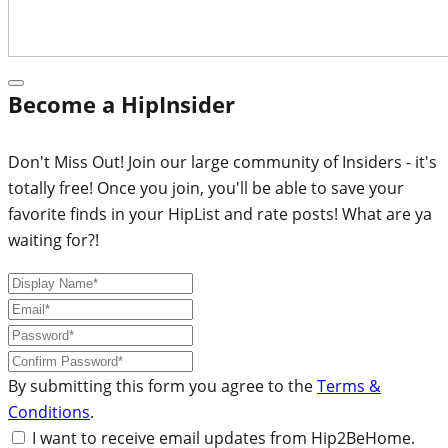
Become a HipInsider
Don't Miss Out! Join our large community of Insiders - it's
totally free! Once you join, you'll be able to save your
favorite finds in your HipList and rate posts! What are ya
waiting for?!
By submitting this form you agree to the
Terms &
Conditions
.
I want to receive email updates from Hip2BeHome.