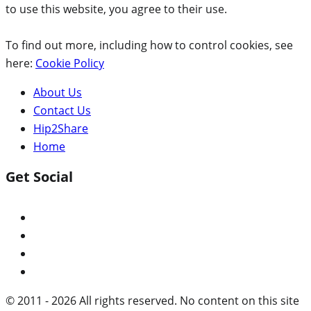
to use this website, you agree to their use.
To find out more, including how to control cookies, see
here:
Cookie Policy
About Us
Contact Us
Hip2Share
Home
Get Social
© 2011 - 2026 All rights reserved. No content on this site