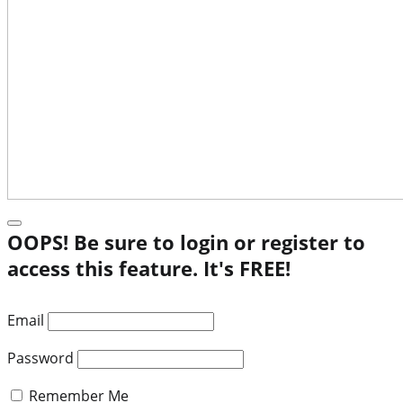
OOPS! Be sure to login or register to
access this feature. It's FREE!
Email
Password
Remember Me