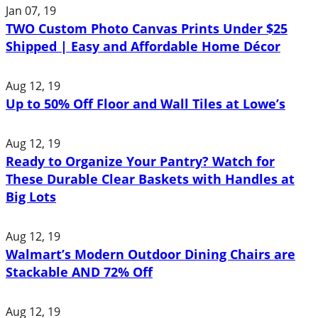
Jan 07, 19
TWO Custom Photo Canvas Prints Under $25
Shipped | Easy and Affordable Home Décor
Aug 12, 19
Up to 50% Off Floor and Wall Tiles at Lowe’s
Aug 12, 19
Ready to Organize Your Pantry? Watch for
These Durable Clear Baskets with Handles at
Big Lots
Aug 12, 19
Walmart’s Modern Outdoor Dining Chairs are
Stackable AND 72% Off
Aug 12, 19