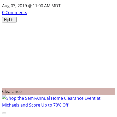
Aug 03, 2019 @ 11:00 AM MDT
0
Comments
HipList
Clearance