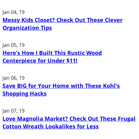
Jan 04, 19
Messy Kids Closet? Check Out These Clever
Organization Tips
Jan 05, 19
Here’s How I Built This Rustic Wood
Centerpiece for Under $11!
Jan 06, 19
Save BIG for Your Home with These Kohl’s
Shopping Hacks
Jan 07, 19
Love Magnolia Market? Check Out These Frugal
Cotton Wreath Lookalikes for Less