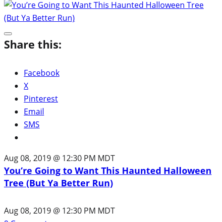
Share this:
Facebook
X
Pinterest
Email
SMS
Aug 08, 2019 @ 12:30 PM MDT
You’re Going to Want This Haunted Halloween
Tree (But Ya Better Run)
Aug 08, 2019 @ 12:30 PM MDT