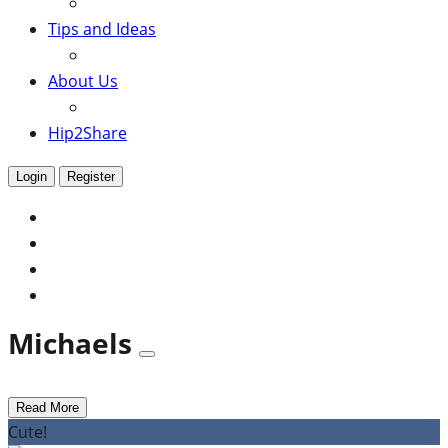
Tips and Ideas
About Us
Hip2Share
Login
Register
Michaels
Read More
Cute!