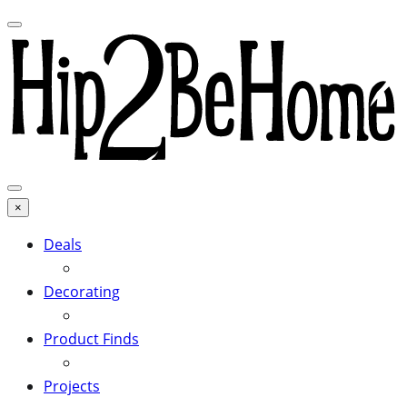
×
Deals
Decorating
Product Finds
Projects