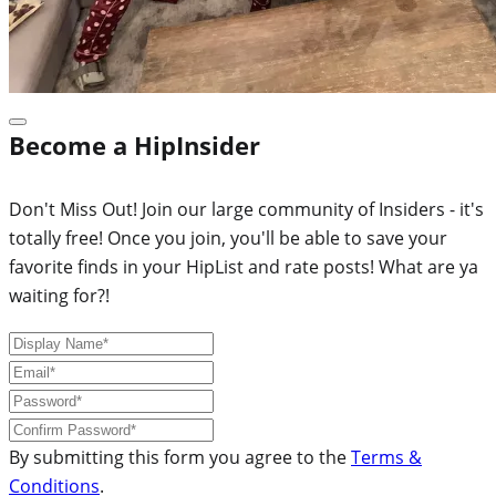
Become a HipInsider
Don't Miss Out! Join our large community of Insiders - it's
totally free! Once you join, you'll be able to save your
favorite finds in your HipList and rate posts! What are ya
waiting for?!
By submitting this form you agree to the
Terms &
Conditions
.