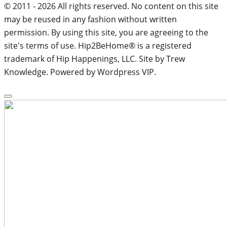
© 2011 - 2026 All rights reserved. No content on this site
may be reused in any fashion without written
permission. By using this site, you are agreeing to the
site's terms of use. Hip2BeHome® is a registered
trademark of Hip Happenings, LLC. Site by Trew
Knowledge. Powered by Wordpress VIP.