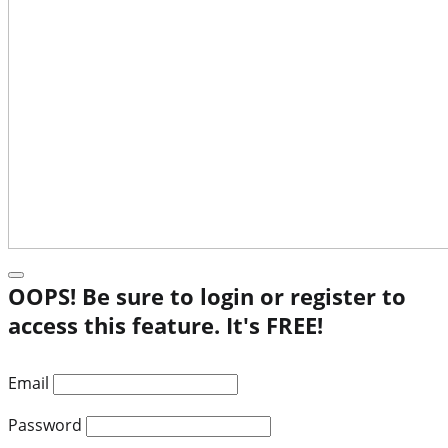
OOPS! Be sure to login or register to
access this feature. It's FREE!
Email
Password