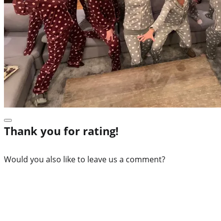
Thank you for rating!
Would you also like to leave us a comment?