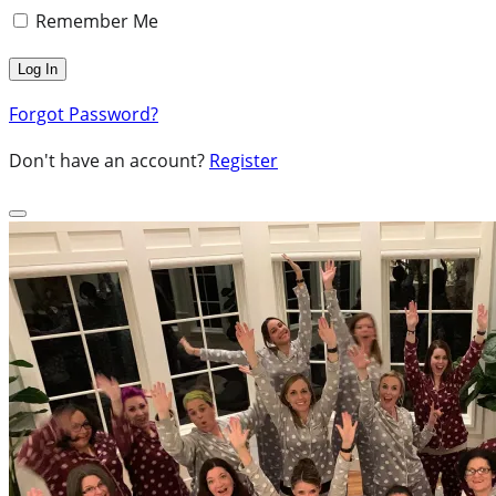
Remember Me
Forgot Password?
Don't have an account?
Register