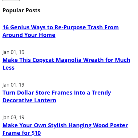
Popular Posts
16 Genius Ways to Re-Purpose Trash From
Around Your Home
Jan 01, 19
Make This Copycat Magnolia Wreath for Much
Less
Jan 01, 19
Turn Dollar Store Frames Into a Trendy
Decorative Lantern
Jan 03, 19
Make Your Own Stylish Hanging Wood Poster
Frame for $10