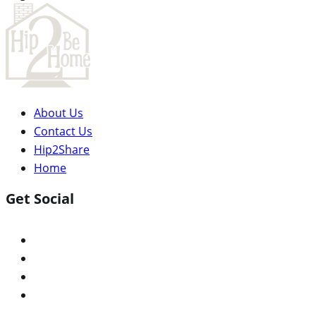
About Us
Contact Us
Hip2Share
Home
Get Social