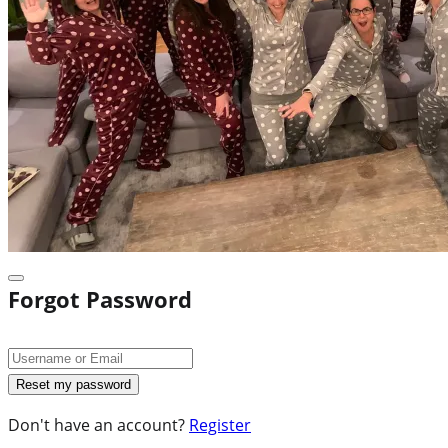
Forgot Password
Don't have an account?
Register