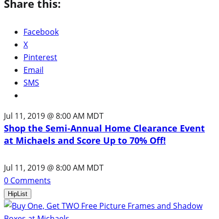
Share this:
Facebook
X
Pinterest
Email
SMS
Jul 11, 2019 @ 8:00 AM MDT
Shop the Semi-Annual Home Clearance Event
at Michaels and Score Up to 70% Off!
Jul 11, 2019 @ 8:00 AM MDT
0
Comments
HipList