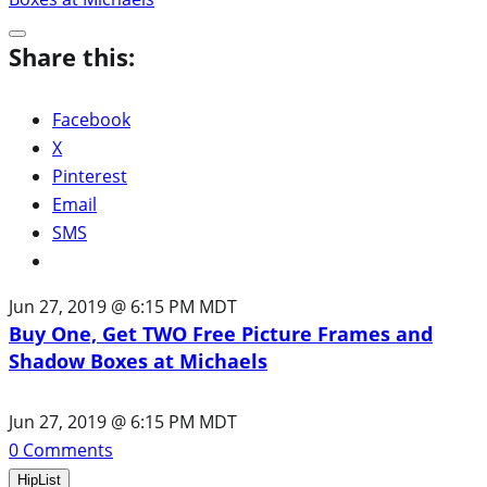
Share this:
Facebook
X
Pinterest
Email
SMS
Jun 27, 2019 @ 6:15 PM MDT
Buy One, Get TWO Free Picture Frames and
Shadow Boxes at Michaels
Jun 27, 2019 @ 6:15 PM MDT
0
Comments
HipList