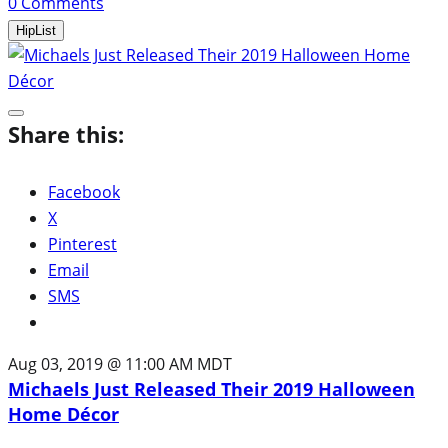
0
Comments
HipList
Share this:
Facebook
X
Pinterest
Email
SMS
Aug 03, 2019 @ 11:00 AM MDT
Michaels Just Released Their 2019 Halloween
Home Décor