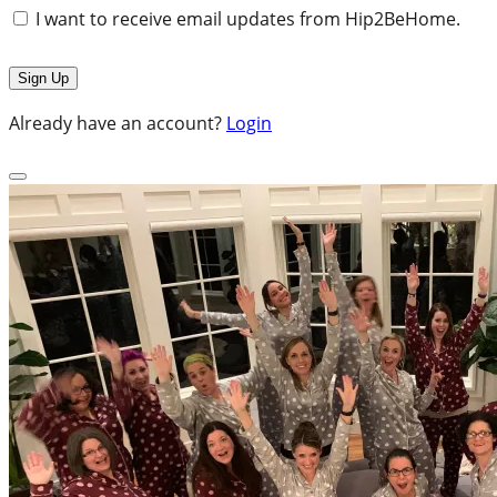
I want to receive email updates from Hip2BeHome.
Already have an account?
Login