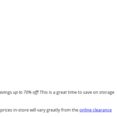
savings
up to
70% off
! This is a great time to save on storage
rices in-store will vary greatly from the
online clearance