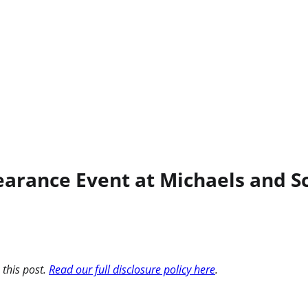
rance Event at Michaels and Sc
 this post.
Read our full disclosure policy here
.