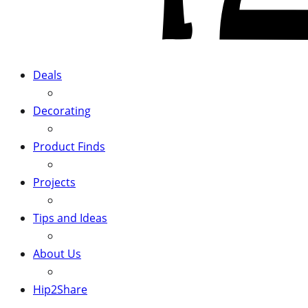
Deals
Decorating
Product Finds
Projects
Tips and Ideas
About Us
Hip2Share