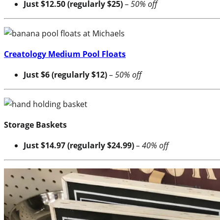
Just $12.50 (regularly $25)
–
50% off
Creatology Medium Pool Floats
Just $6 (regularly $12)
–
50% off
Storage Baskets
Just $14.97 (regularly $24.99)
– 40% off