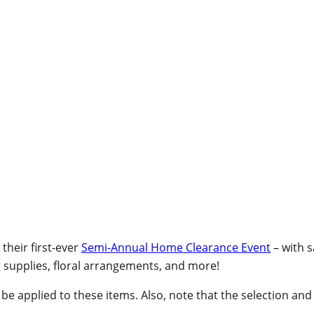
 their first-ever
Semi-Annual Home Clearance Event
– with 
g supplies, floral arrangements, and more!
 applied to these items. Also, note that the selection and p