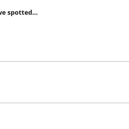
we spotted…