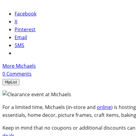
Facebook
X
Pinterest
Email
SMS
More Michaels
0
Comments
HipList
For a limited time, Michaels (in-store and
online
) is hosting
essentials, home decor, picture frames, craft items, bakin
Keep in mind that no coupons or additional discounts can be
deals
.