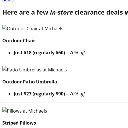
Here are a few
in-store
clearance deals 
Outdoor Chair
Just $18 (regularly $60)
– 70% off
Outdoor Patio Umbrella
Just $27 (regularly $90)
– 70% off
Striped Pillows