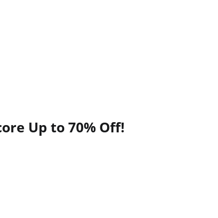
ore Up to 70% Off!