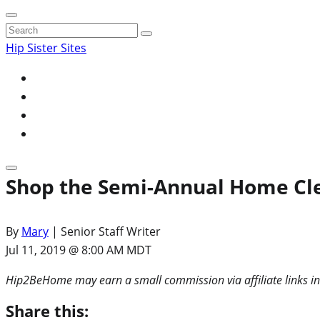
Search
for:
Hip Sister Sites
Shop the Semi-Annual Home Clea
By
Mary
| Senior Staff Writer
Jul 11, 2019 @ 8:00 AM MDT
Hip2BeHome may earn a small commission via affiliate links in
Share this: