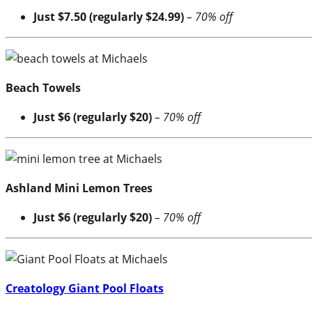
Just $7.50 (regularly $24.99)
– 70% off
Beach Towels
Just $6 (regularly $20)
– 70% off
Ashland Mini Lemon Trees
Just $6 (regularly $20)
– 70% off
Creatology Giant Pool Floats