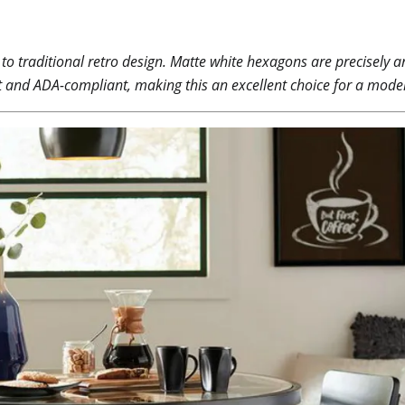
 to traditional retro design. Matte white hexagons are precisely
ant and ADA-compliant, making this an excellent choice for a moder