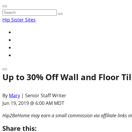
Search
for:
Hip Sister Sites
Up to 30% Off Wall and Floor T
By
Mary
| Senior Staff Writer
Jun 19, 2019 @ 6:00 AM MDT
Hip2BeHome may earn a small commission via affiliate links in
Share this: