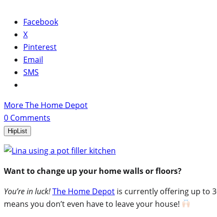
Facebook
X
Pinterest
Email
SMS
More The Home Depot
0
Comments
HipList
Want to change up your home walls or floors?
You’re in luck!
The Home Depot
is currently offering up to 
means you don’t even have to leave your house!