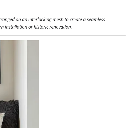
 arranged on an interlocking mesh to create a seamless
n installation or historic renovation.