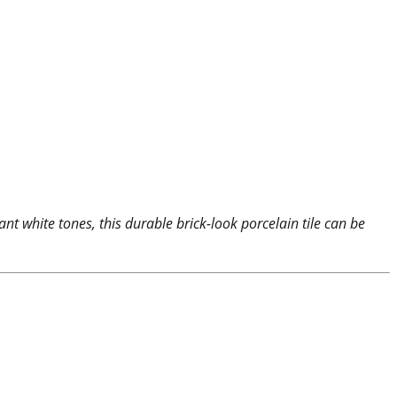
nt white tones, this durable brick-look porcelain tile can be