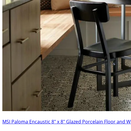
MSI Paloma Encaustic 8″ x 8″ Glazed Porcelain Floor and Wa