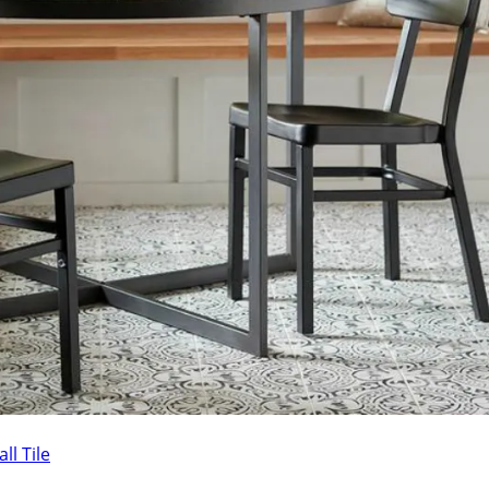
ll Tile