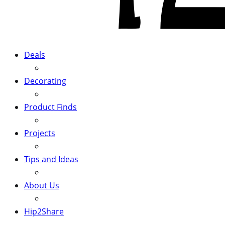
Deals
Decorating
Product Finds
Projects
Tips and Ideas
About Us
Hip2Share