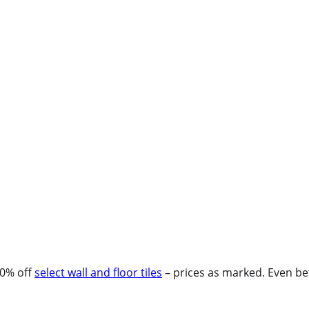
30% off
select wall and floor tiles
– prices as marked. Even bet