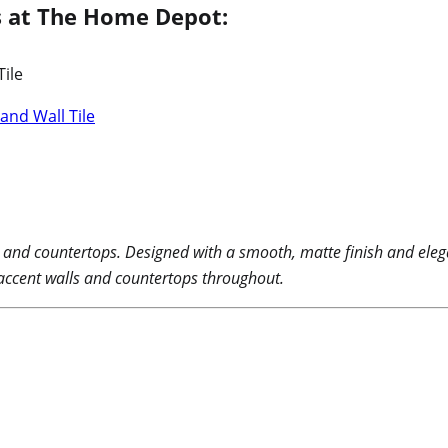
ls at The Home Depot:
and Wall Tile
s and countertops. Designed with a smooth, matte finish and elega
 accent walls and countertops throughout.