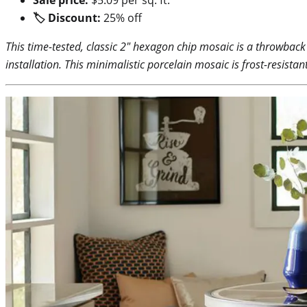
🏷 Discount:
25% off
This time-tested, classic 2″ hexagon chip mosaic is a throwback
installation. This minimalistic porcelain mosaic is frost-resist