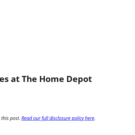
iles at The Home Depot
 this post.
Read our full disclosure policy here
.