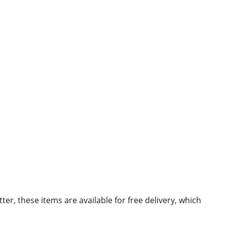
ter, these items are available for free delivery, which