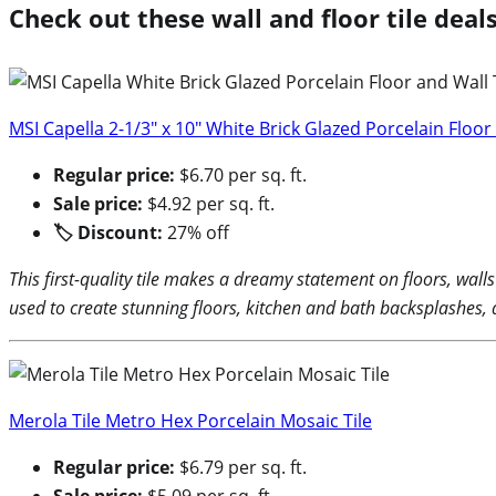
Check out these wall and floor tile dea
MSI Capella 2-1/3″ x 10″ White Brick Glazed Porcelain Floor 
Regular price:
$6.70 per sq. ft.
Sale price:
$4.92 per sq. ft.
🏷 Discount:
27% off
This first-quality tile makes a dreamy statement on floors, wall
used to create stunning floors, kitchen and bath backsplashes,
Merola Tile Metro Hex Porcelain Mosaic Tile
Regular price:
$6.79 per sq. ft.
Sale price:
$5.09 per sq. ft.