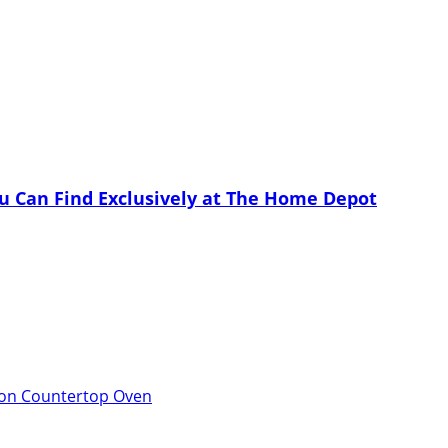
u Can Find Exclusively at The Home Depot