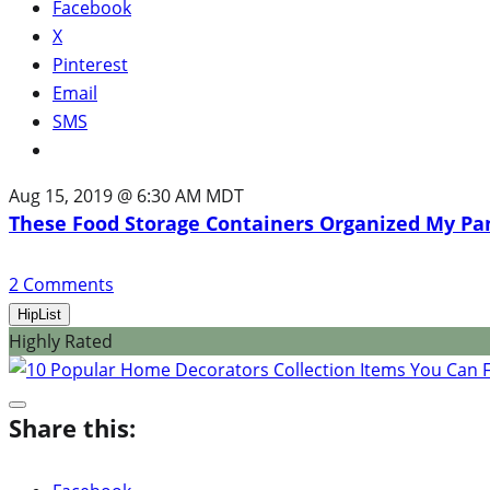
Facebook
X
Pinterest
Email
SMS
Aug 15, 2019 @ 6:30 AM MDT
These Food Storage Containers Organized My Pa
2
Comments
HipList
Highly Rated
Share this: