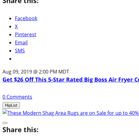
Share this:
Facebook
X
Pinterest
Email
SMS
Aug 09, 2019 @ 2:00 PM MDT
Get $26 Off This 5-Star Rated Big Boss Air Fryer
0
Comments
HipList
Share this: