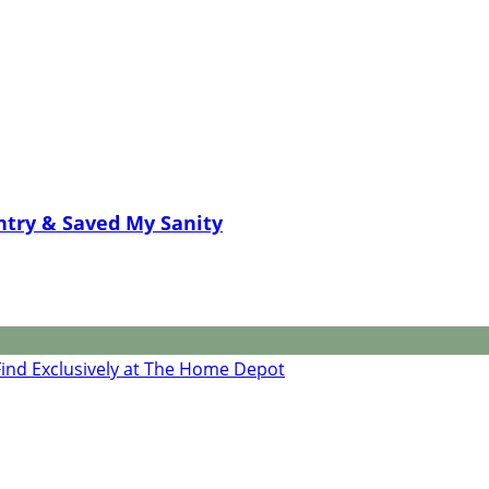
ntry & Saved My Sanity