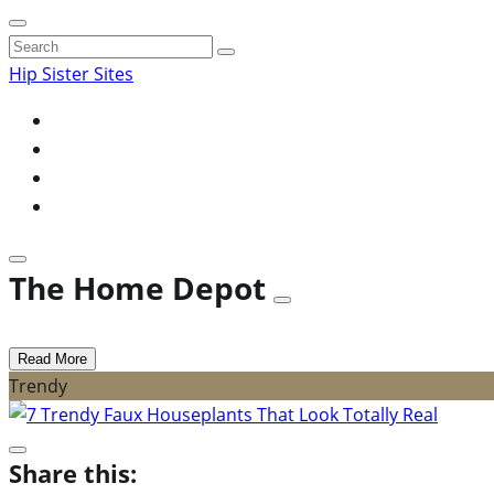
Search
for:
Hip Sister Sites
The Home Depot
Read More
Trendy
Share this: