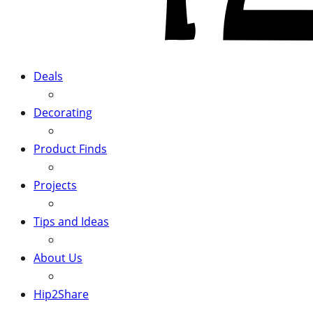
Deals
Decorating
Product Finds
Projects
Tips and Ideas
About Us
Hip2Share