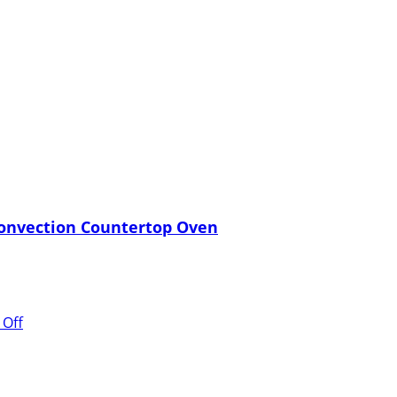
 Convection Countertop Oven