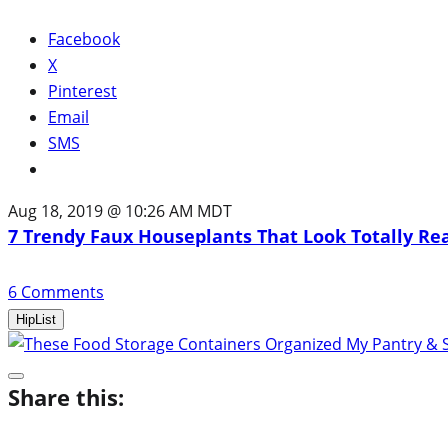
Facebook
X
Pinterest
Email
SMS
Aug 18, 2019 @ 10:26 AM MDT
7 Trendy Faux Houseplants That Look Totally Re
6
Comments
HipList
Share this: