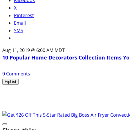
Facebook
X
Pinterest
Email
SMS
Aug 11, 2019 @ 6:00 AM MDT
10 Popular Home Decorators Collection Items Yo
0
Comments
HipList