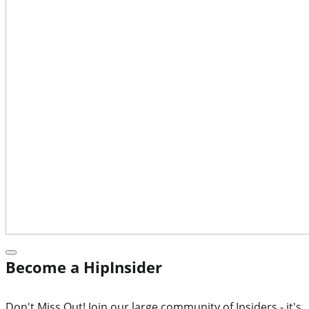
Become a HipInsider
Don't Miss Out! Join our large community of Insiders - it's