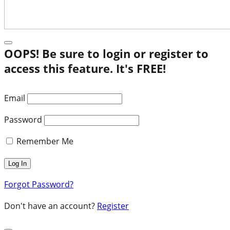
OOPS! Be sure to login or register to
access this feature. It's FREE!
Email
Password
Remember Me
Forgot Password?
Don't have an account?
Register