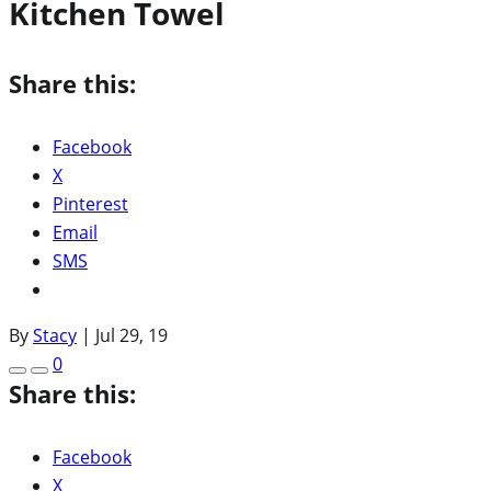
Kitchen Towel
Share this:
Facebook
X
Pinterest
Email
SMS
By
Stacy
|
Jul 29, 19
0
Share this:
Facebook
X