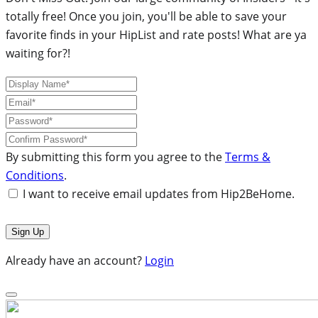
totally free! Once you join, you'll be able to save your
favorite finds in your HipList and rate posts! What are ya
waiting for?!
By submitting this form you agree to the
Terms &
Conditions
.
I want to receive email updates from Hip2BeHome.
Already have an account?
Login