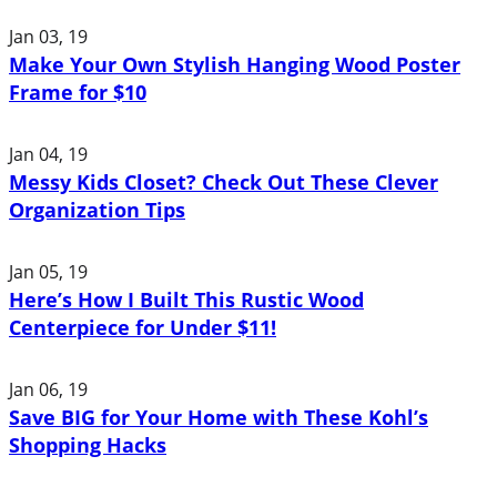
Jan 03, 19
Make Your Own Stylish Hanging Wood Poster
Frame for $10
Jan 04, 19
Messy Kids Closet? Check Out These Clever
Organization Tips
Jan 05, 19
Here’s How I Built This Rustic Wood
Centerpiece for Under $11!
Jan 06, 19
Save BIG for Your Home with These Kohl’s
Shopping Hacks