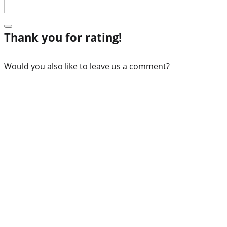
Thank you for rating!
Would you also like to leave us a comment?