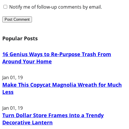
Notify me of follow-up comments by email.
Popular Posts
16 Genius Ways to Re-Purpose Trash From
Around Your Home
Jan 01, 19
Make This Copycat Magnolia Wreath for Much
Less
Jan 01, 19
Turn Dollar Store Frames Into a Trendy
Decorative Lantern