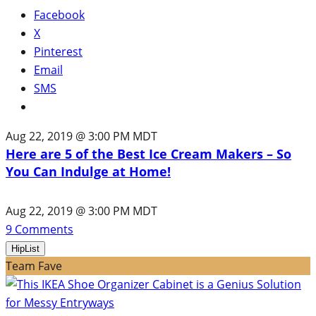
Facebook
X
Pinterest
Email
SMS
Aug 22, 2019 @ 3:00 PM MDT
Here are 5 of the Best Ice Cream Makers – So
You Can Indulge at Home!
Aug 22, 2019 @ 3:00 PM MDT
9
Comments
HipList
Team Fave