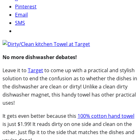
Pinterest
Email
SMS
No more dishwasher debates!
Leave it to
Target
to come up with a practical and stylish
solution to end the confusion as to whether the dishes in
the dishwasher are clean or dirty! Unlike a clean dirty
dishwasher magnet, this handy towel has other practical
uses!
It gets even better because this
100% cotton hand towel
is just $1.99! It reads dirty on one side and clean on the
other. Just flip it to the side that matches the dishes and