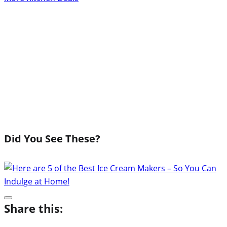
Did You See These?
Share this: