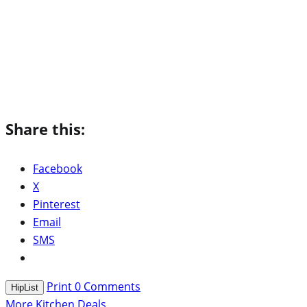
Share this:
Facebook
X
Pinterest
Email
SMS
Print
0
Comments
HipList
More Kitchen Deals