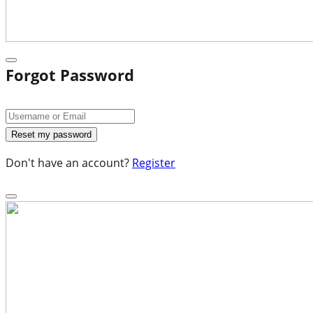
Forgot Password
Don't have an account?
Register