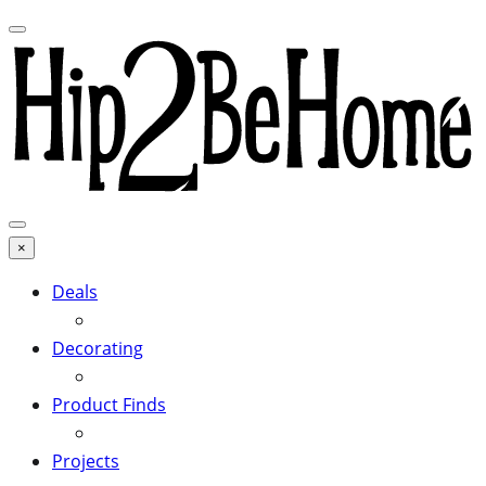
×
Deals
Decorating
Product Finds
Projects