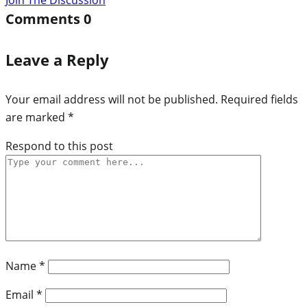
Comments
0
Leave a Reply
Your email address will not be published.
Required fields
are marked
*
Respond to this post
Name
*
Email
*