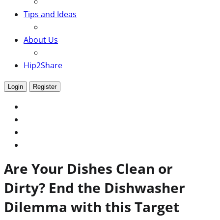
Tips and Ideas
About Us
Hip2Share
Login
Register
Are Your Dishes Clean or
Dirty? End the Dishwasher
Dilemma with this Target