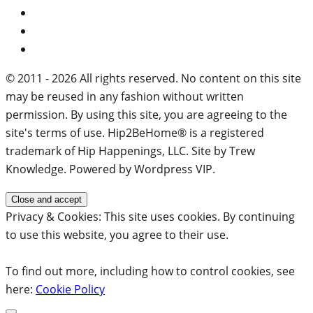
© 2011 - 2026 All rights reserved. No content on this site
may be reused in any fashion without written
permission. By using this site, you are agreeing to the
site's terms of use. Hip2BeHome® is a registered
trademark of Hip Happenings, LLC. Site by Trew
Knowledge. Powered by Wordpress VIP.
Privacy & Cookies: This site uses cookies. By continuing
to use this website, you agree to their use.
To find out more, including how to control cookies, see
here:
Cookie Policy