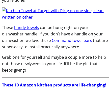
you’re done!
These
handy towels
can be hung right on your
dishwasher handle. If you don’t have a handle on your
dishwasher, we love these
Command towel bars
that are
super-easy to install practically anywhere.
Grab one for yourself and maybe a couple more to help
out those newlyweds in your life. It’ll be the gift that
keeps giving!
These 10 Amazon kitchen products are life-changing!