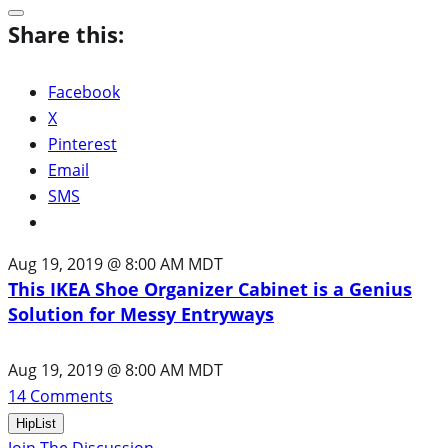
Share this:
Facebook
X
Pinterest
Email
SMS
Aug 19, 2019 @ 8:00 AM MDT
This IKEA Shoe Organizer Cabinet is a Genius
Solution for Messy Entryways
Aug 19, 2019 @ 8:00 AM MDT
14
Comments
HipList
Join The Discussion