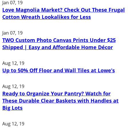
Jan 07, 19
Love Magnolia Market? Check Out These Frugal
Cotton Wreath Lookalikes for Less
Jan 07, 19
TWO Custom Photo Canvas Prints Under $25
Shipped | Easy and Affordable Home Décor
Aug 12, 19
Up to 50% Off Floor and Wall Tiles at Lowe’s
Aug 12, 19
Ready to Organize Your Pantry? Watch for
These Durable Clear Baskets with Handles at
Big Lots
Aug 12, 19