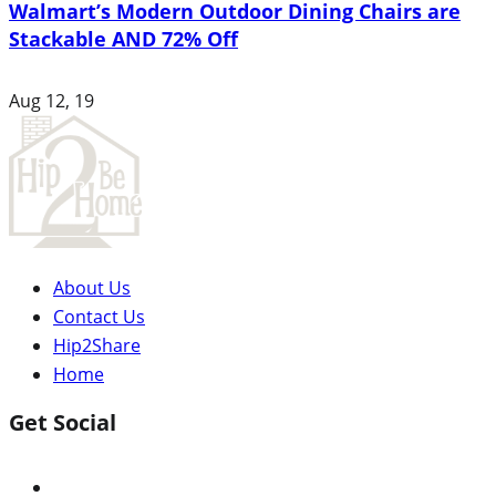
Walmart’s Modern Outdoor Dining Chairs are
Stackable AND 72% Off
Aug 12, 19
About Us
Contact Us
Hip2Share
Home
Get Social