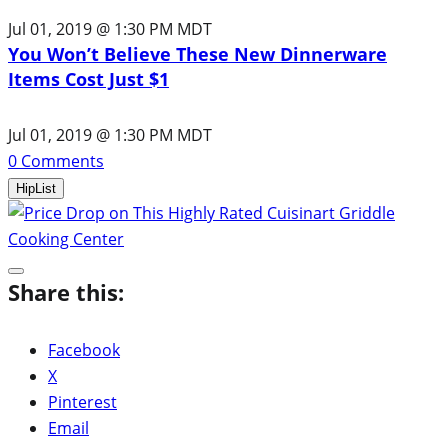
Jul 01, 2019 @ 1:30 PM MDT
You Won’t Believe These New Dinnerware
Items Cost Just $1
Jul 01, 2019 @ 1:30 PM MDT
0
Comments
HipList
Share this:
Facebook
X
Pinterest
Email