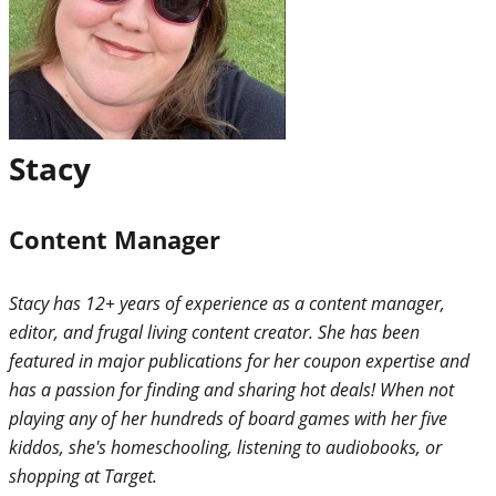
Stacy
Content Manager
Stacy has 12+ years of experience as a content manager,
editor, and frugal living content creator. She has been
featured in major publications for her coupon expertise and
has a passion for finding and sharing hot deals! When not
playing any of her hundreds of board games with her five
kiddos, she's homeschooling, listening to audiobooks, or
shopping at Target.