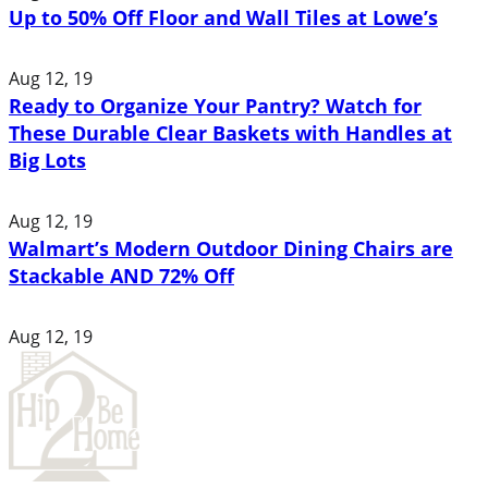
Up to 50% Off Floor and Wall Tiles at Lowe’s
Aug 12, 19
Ready to Organize Your Pantry? Watch for
These Durable Clear Baskets with Handles at
Big Lots
Aug 12, 19
Walmart’s Modern Outdoor Dining Chairs are
Stackable AND 72% Off
Aug 12, 19