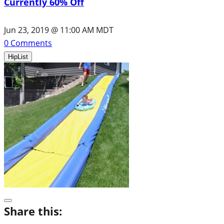
Currently 60% Off
Jun 23, 2019 @ 11:00 AM MDT
0
Comments
HipList
Share this: