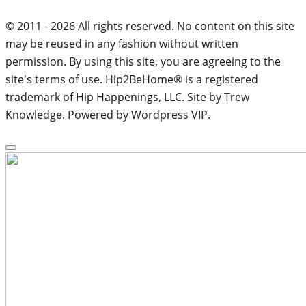
© 2011 - 2026 All rights reserved. No content on this site
may be reused in any fashion without written
permission. By using this site, you are agreeing to the
site's terms of use. Hip2BeHome® is a registered
trademark of Hip Happenings, LLC. Site by Trew
Knowledge. Powered by Wordpress VIP.