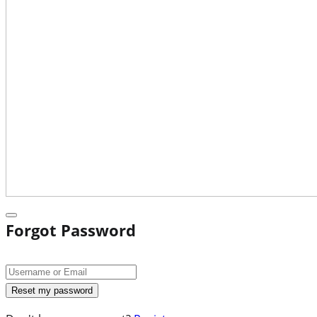
Forgot Password