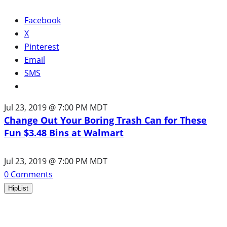
Facebook
X
Pinterest
Email
SMS
Jul 23, 2019 @ 7:00 PM MDT
Change Out Your Boring Trash Can for These
Fun $3.48 Bins at Walmart
Jul 23, 2019 @ 7:00 PM MDT
0
Comments
HipList