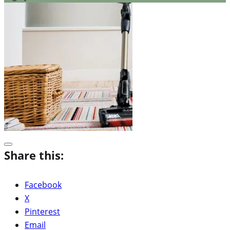
Share this:
Facebook
X
Pinterest
Email