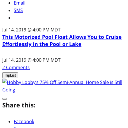
Email
SMS
Jul 14, 2019 @ 4:00 PM MDT
This Motorized Pool Float Allows You to Cruise
Effortlessly in the Pool or Lake
Jul 14, 2019 @ 4:00 PM MDT
2
Comments
HipList
Share this:
Facebook