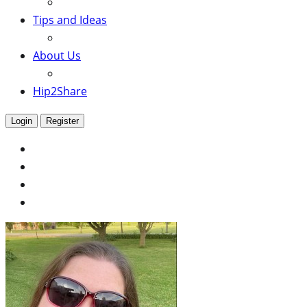
Tips and Ideas
About Us
Hip2Share
Login
Register