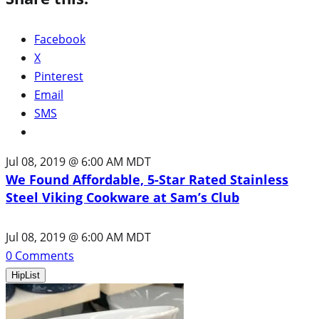
Facebook
X
Pinterest
Email
SMS
Jul 08, 2019 @ 6:00 AM MDT
We Found Affordable, 5-Star Rated Stainless
Steel Viking Cookware at Sam’s Club
Jul 08, 2019 @ 6:00 AM MDT
0
Comments
HipList