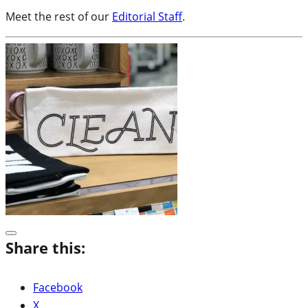
Meet the rest of our
Editorial Staff
.
Share this:
Facebook
X