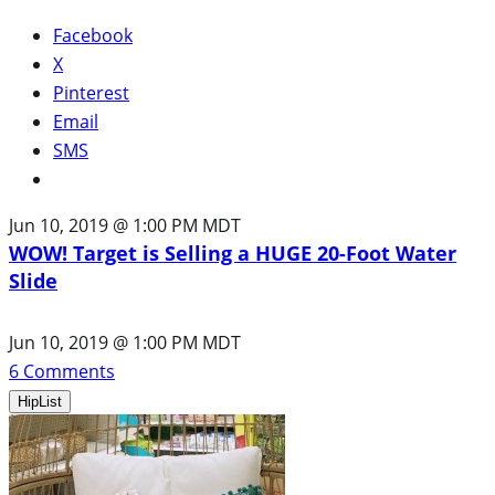
Facebook
X
Pinterest
Email
SMS
Jun 10, 2019 @ 1:00 PM MDT
WOW! Target is Selling a HUGE 20-Foot Water
Slide
Jun 10, 2019 @ 1:00 PM MDT
6
Comments
HipList