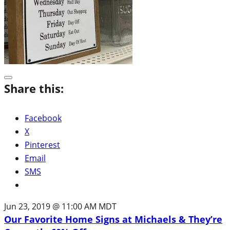
Share this:
Facebook
X
Pinterest
Email
SMS
Jun 23, 2019 @ 11:00 AM MDT
Our Favorite Home Signs at Michaels & They’re