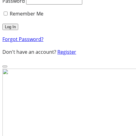
Password
Remember Me
Forgot Password?
Don't have an account?
Register