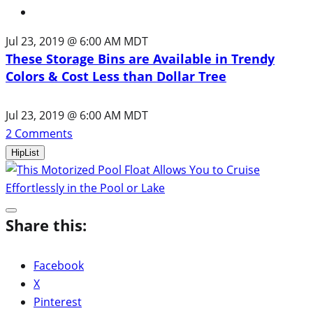
Jul 23, 2019 @ 6:00 AM MDT
These Storage Bins are Available in Trendy
Colors & Cost Less than Dollar Tree
Jul 23, 2019 @ 6:00 AM MDT
2
Comments
HipList
Share this:
Facebook
X
Pinterest