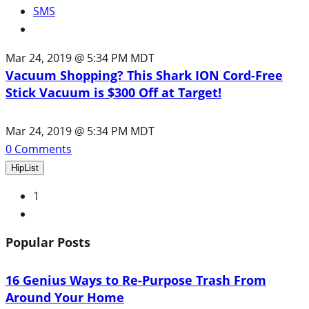
SMS
Mar 24, 2019 @ 5:34 PM MDT
Vacuum Shopping? This Shark ION Cord-Free
Stick Vacuum is $300 Off at Target!
Mar 24, 2019 @ 5:34 PM MDT
0
Comments
HipList
1
Next
Popular Posts
16 Genius Ways to Re-Purpose Trash From
Around Your Home