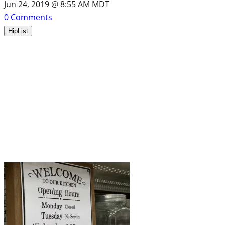
Jun 24, 2019 @ 8:55 AM MDT
0
Comments
HipList