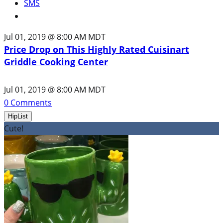
SMS
Jul 01, 2019 @ 8:00 AM MDT
Price Drop on This Highly Rated Cuisinart
Griddle Cooking Center
Jul 01, 2019 @ 8:00 AM MDT
0
Comments
HipList
Cute!