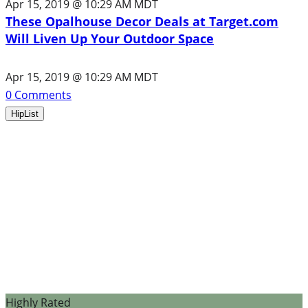
Apr 15, 2019 @ 10:29 AM MDT
These Opalhouse Decor Deals at Target.com
Will Liven Up Your Outdoor Space
Apr 15, 2019 @ 10:29 AM MDT
0
Comments
HipList
Highly Rated