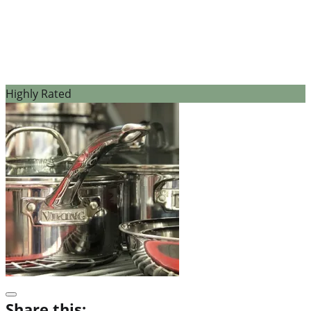
Highly Rated
Share this: