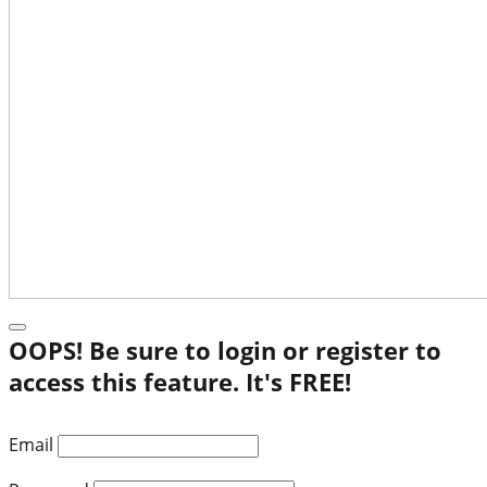
OOPS! Be sure to login or register to
access this feature. It's FREE!
Email