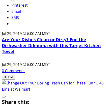
Pinterest
Email
SMS
Jul 29, 2019 @ 6:00 AM MDT
Are Your Dishes Clean or Dirty? End the
Dishwasher Dilemma with this Target Kitchen
Towel
Jul 29, 2019 @ 6:00 AM MDT
0
Comments
HipList
Share this: