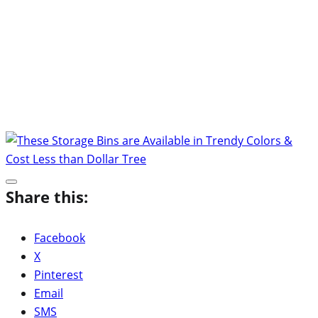
Share this:
Facebook
X
Pinterest
Email
SMS