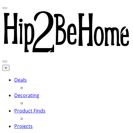
×
Deals
Decorating
Product Finds
Projects