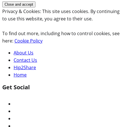
Privacy & Cookies: This site uses cookies. By continuing
to use this website, you agree to their use.
To find out more, including how to control cookies, see
here:
Cookie Policy
About Us
Contact Us
Hip2Share
Home
Get Social