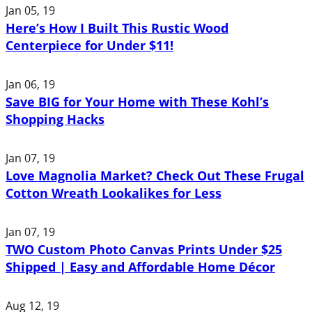
Jan 05, 19
Here’s How I Built This Rustic Wood
Centerpiece for Under $11!
Jan 06, 19
Save BIG for Your Home with These Kohl’s
Shopping Hacks
Jan 07, 19
Love Magnolia Market? Check Out These Frugal
Cotton Wreath Lookalikes for Less
Jan 07, 19
TWO Custom Photo Canvas Prints Under $25
Shipped | Easy and Affordable Home Décor
Aug 12, 19