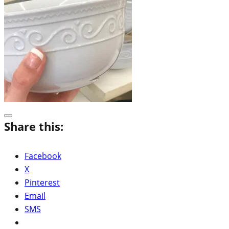
Share this:
Facebook
X
Pinterest
Email
SMS