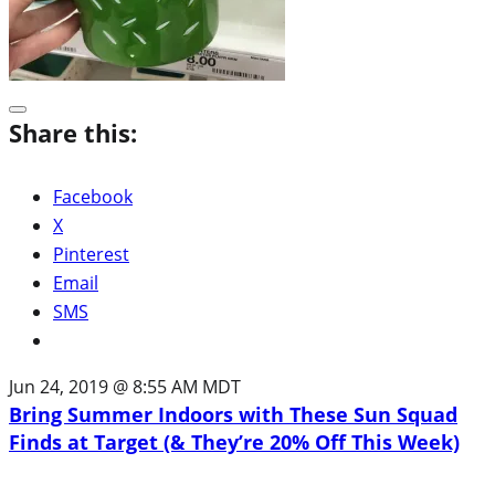
Share this:
Facebook
X
Pinterest
Email
SMS
Jun 24, 2019 @ 8:55 AM MDT
Bring Summer Indoors with These Sun Squad
Finds at Target (& They’re 20% Off This Week)