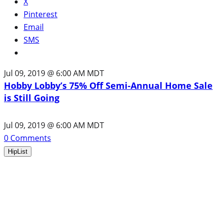
X
Pinterest
Email
SMS
Jul 09, 2019 @ 6:00 AM MDT
Hobby Lobby’s 75% Off Semi-Annual Home Sale
is Still Going
Jul 09, 2019 @ 6:00 AM MDT
0
Comments
HipList