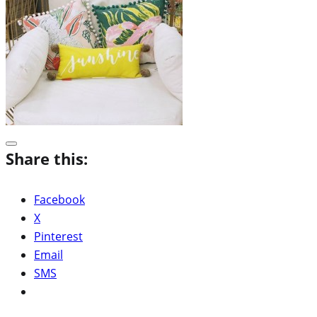
Share this:
Facebook
X
Pinterest
Email
SMS