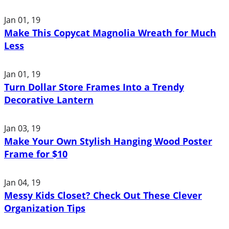
Jan 01, 19
Make This Copycat Magnolia Wreath for Much
Less
Jan 01, 19
Turn Dollar Store Frames Into a Trendy
Decorative Lantern
Jan 03, 19
Make Your Own Stylish Hanging Wood Poster
Frame for $10
Jan 04, 19
Messy Kids Closet? Check Out These Clever
Organization Tips